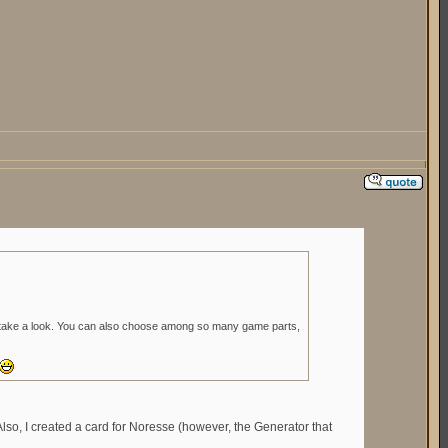
.. take a look. You can also choose among so many game parts,
Also, I created a card for Noresse (however, the Generator that