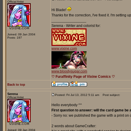
Official Artist
Hi Blade!
Thanks for the correction, I've fixed it. I'm setting
_________________
Serena - Writer and colorist for:
Joined: 09 Jan 2004
Posts: 197
www.vixine.com
www.bloodysugar.com
♡ Furaffinity Page of Vixine Comics ♡
Back to top
Serena
Posted: Fri Jul 13, 2012 5:11 am
Post subject:
Official Artist
Hello everybody ^^
First question to answer: will the card game be 
- Sorry no: we published the game with a print o
2 words about GameCrafter:
Joined: 09 Jan 2004