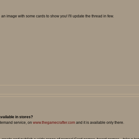
 up an image with some cards to show you! I'll update the thread in few.
available in stores?
n demand service, on
www.thegamecrafter.com
and it is available only there.