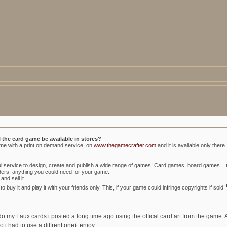
l the card game be available in stores?
ame with a print on demand service, on
www.thegamecrafter.com
and it is available only there.
erful service to design, create and publish a wide range of games! Card games, board games.
lders, anything you could need for your game.
and sell it.
buy it and play it with your friends only. This, if your game could infringe copyrights if sold!
edo my Faux cards i posted a long time ago using the offical card art from the game. 
 so i had to use a diffrent one). enjoy