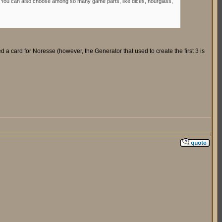
ok. You can also choose among so many game parts, like dices, hourglass,
ed a card for Noresse (however, the Generator that used to create the first 3 is