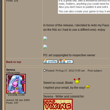
it is a great site, with a wonderful servi
Posts: 116
mats, holders, anything you could need for
Also you don't have to publish it and sell it.
You can also create your game to buy it and p
in honor of the release, I decided to redo my Faux c
on the fritz so i had to use a diffrent one). enjoy
PS: art coppyrigted to respective owner
Back to top
Serena
Posted: Fri Aug 17, 2012 5:55 am
Post subject:
Official Artist
Sweet as usual, Blade
I replied your email, by the way!
_________________
Serena - Writer and colorist for:
Joined: 09 Jan 2004
Posts: 197