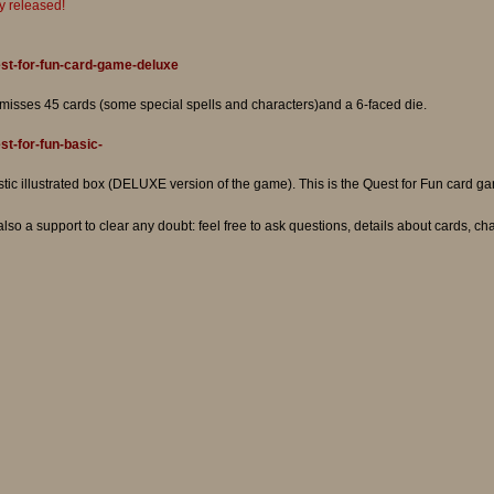
lly released!
st-for-fun-card-game-deluxe
 misses 45 cards (some special spells and characters)and a 6-faced die.
t-for-fun-basic-
ic illustrated box (DELUXE version of the game). This is the Quest for Fun card game
 also a support to clear any doubt: feel free to ask questions, details about cards, ch