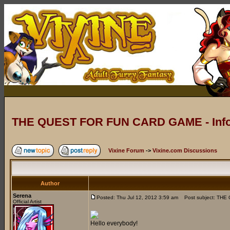
THE QUEST FOR FUN CARD GAME - Info
Vixine Forum
->
Vixine.com Discussions
Author
Serena
Posted: Thu Jul 12, 2012 3:59 am
Post subject: THE
Official Artist
Hello everybody!