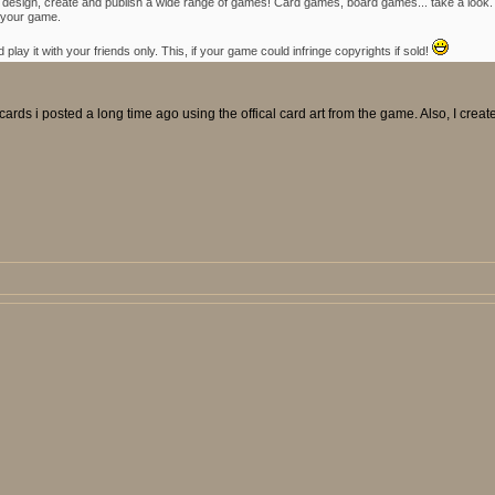
ce to design, create and publish a wide range of games! Card games, board games... take a lo
 your game.
lay it with your friends only. This, if your game could infringe copyrights if sold!
ards i posted a long time ago using the offical card art from the game. Also, I creat