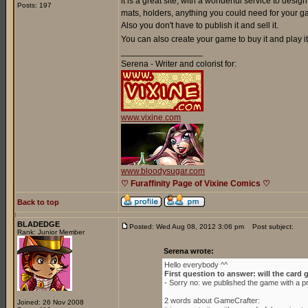
it is a great site, with a wonderful service to de
Posts: 197
mats, holders, anything you could need for your g
Also you don't have to publish it and sell it.
You can also create your game to buy it and play it 
_________________
Serena - Writer and colorist for:
www.vixine.com
www.bloodysugar.com
♡ Furaffinity Page of Vixine Comics ♡
Back to top
BLADEDGE
Posted: Wed Aug 08, 2012 3:06 pm
Post subject:
Rank: Junior Member
Serena wrote:
Hello everybody ^^
First question to answer: will the card 
- Sorry no: we published the game with a p
2 words about GameCrafter:
Joined: 26 Nov 2008