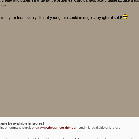
sign, create and publish a wide range of games! Card games, board games... take a 
ame.
with your friends only. This, if your game could infringe copyrights if sold!
game be available in stores?
rint on demand service, on
www.thegamecrafter.com
and it is available only there.