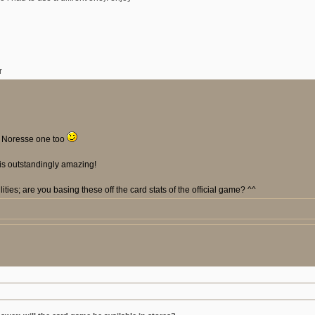
r
 a Noresse one too
is outstandingly amazing!
ilities; are you basing these off the card stats of the official game? ^^