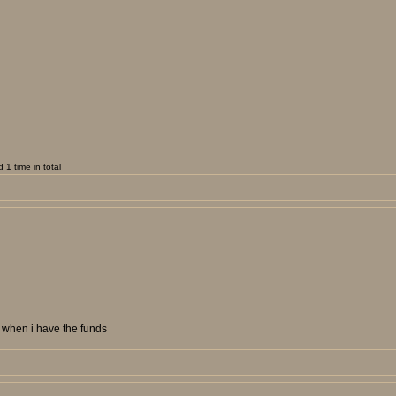
1 time in total
et when i have the funds