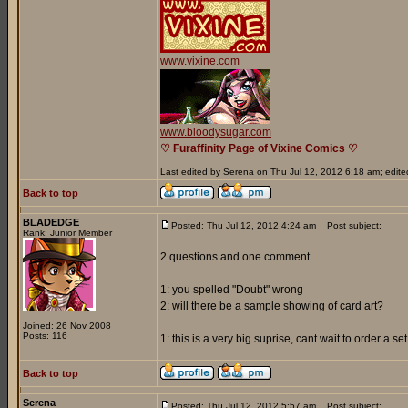
www.vixine.com
www.bloodysugar.com
♡ Furaffinity Page of Vixine Comics ♡
Last edited by Serena on Thu Jul 12, 2012 6:18 am; edited 
Back to top
BLADEDGE
Posted: Thu Jul 12, 2012 4:24 am
Post subject:
Rank: Junior Member
2 questions and one comment
1: you spelled "Doubt" wrong
2: will there be a sample showing of card art?
Joined: 26 Nov 2008
Posts: 116
1: this is a very big suprise, cant wait to order a s
Back to top
Serena
Posted: Thu Jul 12, 2012 5:57 am
Post subject: