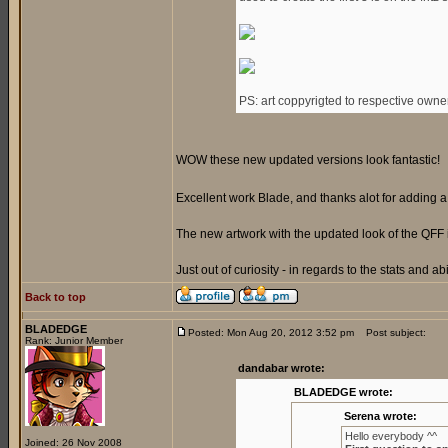
PS: art coppyrigted to respective owne
WOW these new updated versions look fantastic!
Excellent work Blade, and thanks alot for adding
The new artwork with the updated look of the QFF 
Just out of curiosity - in regards to the stats and ab
Back to top
BLADEDGE
Posted: Mon Aug 20, 2012 3:52 pm
Post subject:
Rank: Junior Member
dandabar wrote:
BLADEDGE wrote:
Serena wrote:
Hello everybody ^^
Joined: 26 Nov 2008