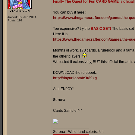
Finally
The Quest for Fun CARD GAME
is officia
You can buy it here :
Joined: 09 Jan 2004
https://www.thegamecrafter.com/games/the-que
Posts: 197
Too expensive? try the
BASIC SET!
The basic set
Here it is:
https://www.thegamecrafter.com/games/the-ques
Months of work, 170 cards, a rulebook and a fantast
the other players!
We tested it extensively, BUT this official thread is
DOWNLOAD the rulebook:
http://tinyurl.com/c3t89kg
And ENJOY!
Serena
Cards Sample ^-^
_________________
Serena - Writer and colorist for: