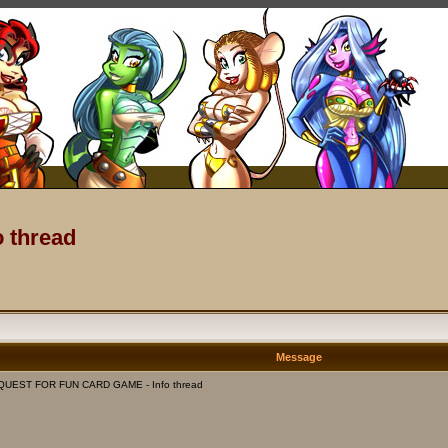
 thread
Message
 QUEST FOR FUN CARD GAME - Info thread