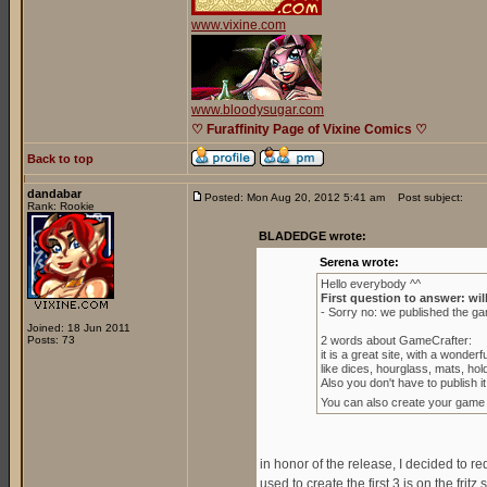
www.vixine.com
www.bloodysugar.com
♡ Furaffinity Page of Vixine Comics ♡
Back to top
dandabar
Posted: Mon Aug 20, 2012 5:41 am
Post subject:
Rank: Rookie
BLADEDGE wrote:
Serena wrote:
Hello everybody ^^
First question to answer: wil
- Sorry no: we published the g
Joined: 18 Jun 2011
Posts: 73
2 words about GameCrafter:
it is a great site, with a wond
like dices, hourglass, mats, ho
Also you don't have to publish it 
You can also create your game to 
in honor of the release, I decided to r
used to create the first 3 is on the fritz