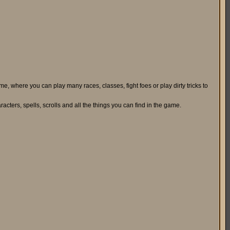
, where you can play many races, classes, fight foes or play dirty tricks to
aracters, spells, scrolls and all the things you can find in the game.