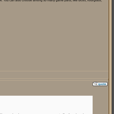
look. You can also choose among so many game parts, like dices, hourglass,