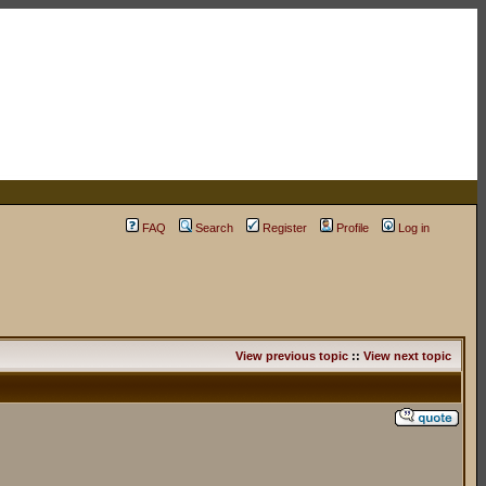
FAQ
Search
Register
Profile
Log in
View previous topic
::
View next topic