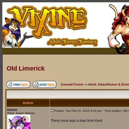
Old Limerick
General Forum
->
Adult Jokes/Humor & Eroti
Author
Katmir
Posted: Tue Feb 21, 2012 9:12 pm
Post subject: Old 
Rank: Super Veteran
There once was a man from Kent