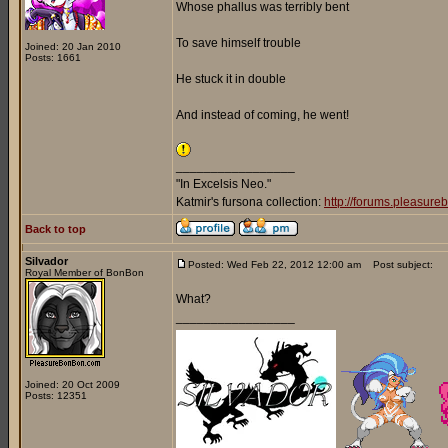
Whose phallus was terribly bent
To save himself trouble
Joined: 20 Jan 2010
Posts: 1661
He stuck it in double
And instead of coming, he went!
_________________
"In Excelsis Neo."
Katmir's fursona collection:
http://forums.pleasur
Back to top
Silvador
Posted: Wed Feb 22, 2012 12:00 am
Post subject:
Royal Member of BonBon
What?
_________________
Joined: 20 Oct 2009
Posts: 12351