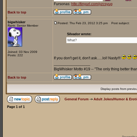
Fursonas:
http://tinyurl.com/yzcsyug
Back to top
bigwhisker
Posted: Thu Feb 23, 2012 3:25 pm
Post subject:
Rank: Senior Member
Silvador wrote:
What?
Joined: 03 Nov 2009
Posts: 222
If you don't get it, don't ask......lol! Nasty!!!
_________________
BigWhisker Motto #19 -- "The only thing better th
Back to top
Display posts from previo
General Forum
->
Adult Jokes/Humor & Eroti
Page
1
of
1
Powered by