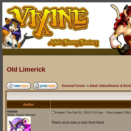
Old Limerick
General Forum
->
Adult Jokes/Humor & Eroti
Author
Katmir
Posted: Tue Feb 21, 2012 9:12 pm
Post subject: Old 
Rank: Super Veteran
There once was a man from Kent