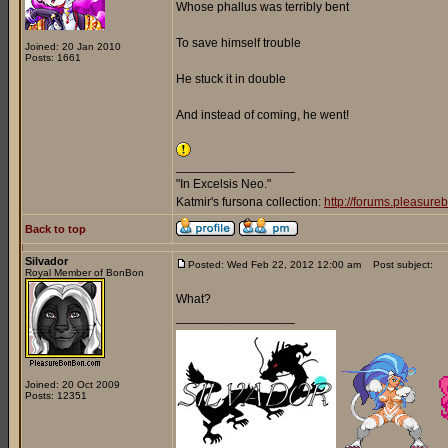
Whose phallus was terribly bent
To save himself trouble
Joined: 20 Jan 2010
Posts: 1661
He stuck it in double
And instead of coming, he went!
_________________
"In Excelsis Neo."
Katmir's fursona collection:
http://forums.pleasur
Back to top
Silvador
Posted: Wed Feb 22, 2012 12:00 am
Post subject:
Royal Member of BonBon
What?
_________________
Joined: 20 Oct 2009
Posts: 12351