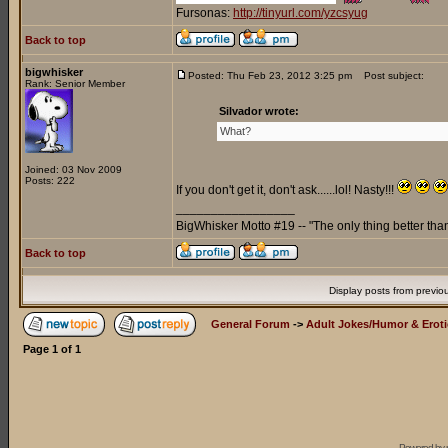
Fursonas:
http://tinyurl.com/yzcsyug
Back to top
bigwhisker
Posted: Thu Feb 23, 2012 3:25 pm
Post subject:
Rank: Senior Member
Silvador wrote:
What?
Joined: 03 Nov 2009
Posts: 222
If you don't get it, don't ask......lol! Nasty!!!
_________________
BigWhisker Motto #19 -- "The only thing better th
Back to top
Display posts from previo
General Forum
->
Adult Jokes/Humor & Eroti
Page
1
of
1
Powered by