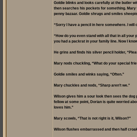
Goldie blinks and looks carefully at the butler 
then searches his pockets for something. Mary wa
penny bazaar. Goldie shrugs and smiles sheepis
“Sorry I have a pencil in here somewhere. I wil
“How do you even stand with all that in all your
you had a packrat in your family line. Now I know
He grins and finds his silver pencil holder, “Plea
Mary nods chuckling, “What do your special frie
Goldie smiles and winks saying, “Often.”
Mary chuckles and nods, “Sharp aren’t we.”
Wilson gives him a sour look then sees the dog 
fellow at some point, Dorian is quite worried abo
loves him.”
Mary scowls, “That is not right is it, Wilson?”
Wilson flushes embarrassed and then half croak