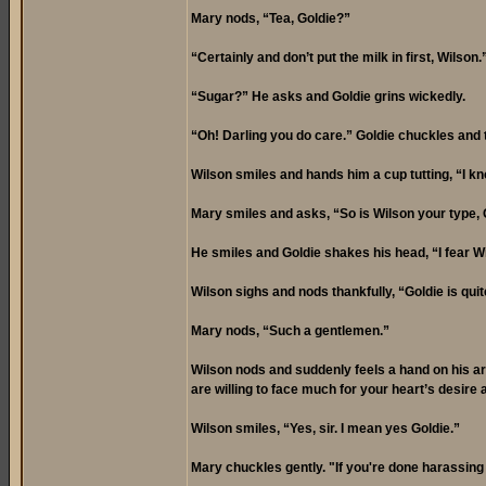
Mary nods, “Tea, Goldie?”
“Certainly and don’t put the milk in first, Wilson
“Sugar?” He asks and Goldie grins wickedly.
“Oh! Darling you do care.” Goldie chuckles and t
Wilson smiles and hands him a cup tutting, “I k
Mary smiles and asks, “So is Wilson your type, 
He smiles and Goldie shakes his head, “I fear Wi
Wilson sighs and nods thankfully, “Goldie is quit
Mary nods, “Such a gentlemen.”
Wilson nods and suddenly feels a hand on his ar
are willing to face much for your heart’s desire 
Wilson smiles, “Yes, sir. I mean yes Goldie.”
Mary chuckles gently. "If you're done harassing 