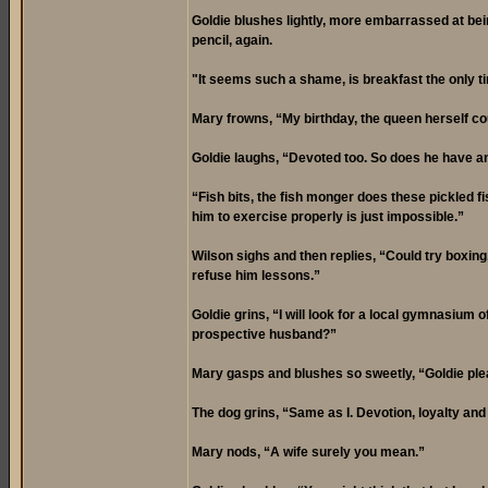
Goldie blushes lightly, more embarrassed at bein
pencil, again.
"It seems such a shame, is breakfast the only t
Mary frowns, “My birthday, the queen herself cou
Goldie laughs, “Devoted too. So does he have a
“Fish bits, the fish monger does these pickled f
him to exercise properly is just impossible.”
Wilson sighs and then replies, “Could try boxing,
refuse him lessons.”
Goldie grins, “I will look for a local gymnasium 
prospective husband?”
Mary gasps and blushes so sweetly, “Goldie ple
The dog grins, “Same as I. Devotion, loyalty and
Mary nods, “A wife surely you mean.”