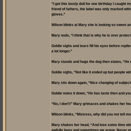
“I got this lovely doll for one birthday I caught 
friend of fathers, the label was only marked with 
gloves.”
Wilson blinks at Mary she is looking so sweet an
Mary nods, “I think that is why he is over prot
Goldie sighs and tears fill his eyes before repl
a lot longer.”
Mary stands and hugs the dog then states, “He d
Goldie sighs, “Not like it ended up but people w
Mary sits down again, “Nice changing of subject.
Goldie notes it down, “He has taste then and yo
“No, I don’t!” Mary grimaces and shakes her hea
Wilson blinks, “Mistress, why did you not tell me
Mary shakes her head, “And lose some time with m
awfully busy and sometimes we argue. Never at 