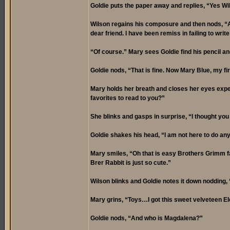
Goldie puts the paper away and replies, “Yes Wi
Wilson regains his composure and then nods, “Af
dear friend. I have been remiss in failing to write
“Of course.” Mary sees Goldie find his pencil and
Goldie nods, “That is fine. Now Mary Blue, my fir
Mary holds her breath and closes her eyes expec
favorites to read to you?”
She blinks and gasps in surprise, “I thought yo
Goldie shakes his head, “I am not here to do any
Mary smiles, “Oh that is easy Brothers Grimm fa
Brer Rabbit is just so cute.”
Wilson blinks and Goldie notes it down nodding,
Mary grins, “Toys…I got this sweet velveteen E
Goldie nods, “And who is Magdalena?”