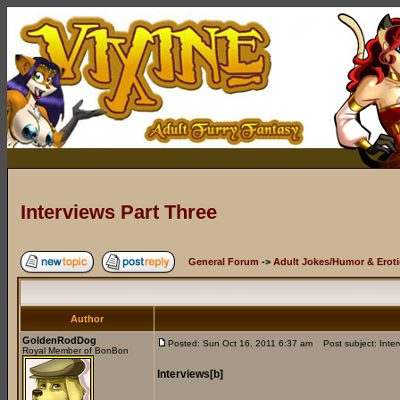
Interviews Part Three
General Forum
->
Adult Jokes/Humor & Eroti
Author
GoldenRodDog
Posted: Sun Oct 16, 2011 6:37 am
Post subject: Inter
Royal Member of BonBon
Interviews[b]