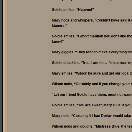
Goldie smiles, “Heaven!”
Mary nods and whispers, “Couldn’t have said it an
kippers.”
Goldie smiles, “I won’t mention you don’t like th
know?”
Mary giggles, “They tend to make everything tast
Goldie chuckles, “True, I am not a fish person 
Mary smiles, “Wilson be sure and get our local but
Wilson nods, “Certainly and if you change your
“Let our friend Goldie have them, must not waste
Goldie smiles, “You are sweet, Mary Blue. If yo
Mary nods, “Certainly if I had Dorian would take 
Wilson nods and coughs, “Mistress Blue, the tea