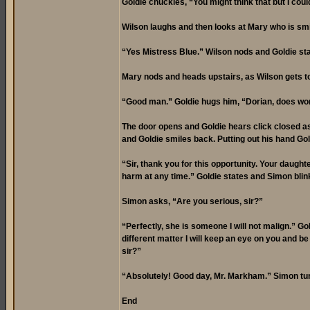
Goldie chuckles, “You might think that but I cou
Wilson laughs and then looks at Mary who is smil
“Yes Mistress Blue.” Wilson nods and Goldie sta
Mary nods and heads upstairs, as Wilson gets to 
“Good man.” Goldie hugs him, “Dorian, does worr
The door opens and Goldie hears click closed as
and Goldie smiles back. Putting out his hand Gol
“Sir, thank you for this opportunity. Your daughte
harm at any time.” Goldie states and Simon blinks
Simon asks, “Are you serious, sir?”
“Perfectly, she is someone I will not malign.” G
different matter I will keep an eye on you and be
sir?”
“Absolutely! Good day, Mr. Markham.” Simon tu
End