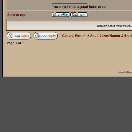
_________________
You sure this is a good bone or not.
Back to top
Display posts from previo
General Forum
->
Adult Jokes/Humor & Eroti
Page
1
of
1
Powered by