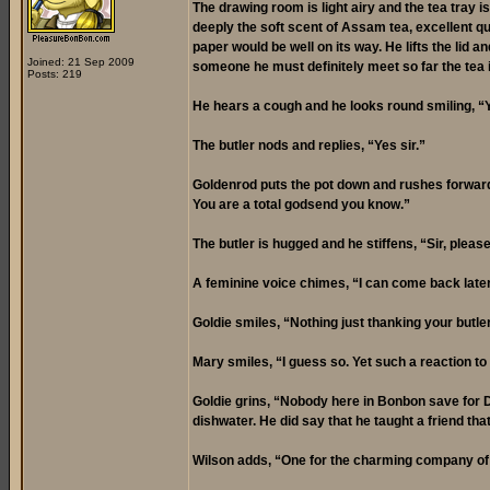
The drawing room is light airy and the tea tray is
deeply the soft scent of Assam tea, excellent qua
paper would be well on its way. He lifts the li
Joined: 21 Sep 2009
someone he must definitely meet so far the tea 
Posts: 219
He hears a cough and he looks round smiling, “
The butler nods and replies, “Yes sir.”
Goldenrod puts the pot down and rushes forward, 
You are a total godsend you know.”
The butler is hugged and he stiffens, “Sir, plea
A feminine voice chimes, “I can come back later 
Goldie smiles, “Nothing just thanking your butler
Mary smiles, “I guess so. Yet such a reaction to a 
Goldie grins, “Nobody here in Bonbon save for 
dishwater. He did say that he taught a friend t
Wilson adds, “One for the charming company of 