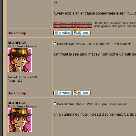
-R
_________________
"Every exit is an entrance somewhere else."
-Tom S
http://www.eadultcomics.com/
- for the best in online erotic adul
http://www.eadultgames.com/
- adult games, strip poker, strip b
Back to top
BLADEDGE
Posted: Sun Nov 07, 2010 10:05 pm
Post subject:
Rank: Junior Member
cant wait to see (and mabey I can come up with som
Joined: 26 Nov 2008
Posts: 116
Back to top
BLADEDGE
Posted: Sun Mar 20, 2011 3:20 pm
Post subject:
Rank: Junior Member
on an unrelated note, I created some Faux Cards o