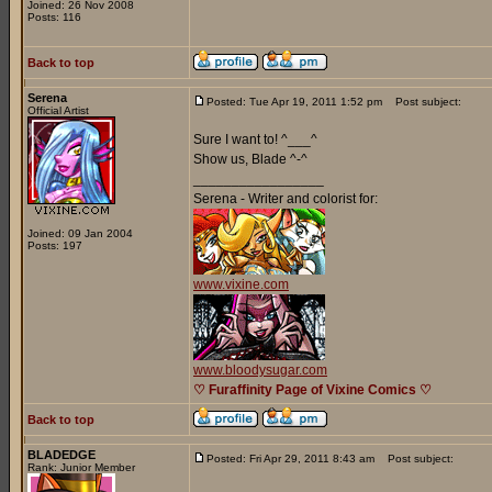
Joined: 26 Nov 2008
Posts: 116
Back to top
Serena
Posted: Tue Apr 19, 2011 1:52 pm
Post subject:
Official Artist
Sure I want to! ^___^
Show us, Blade ^-^
_________________
Serena - Writer and colorist for:
Joined: 09 Jan 2004
Posts: 197
www.vixine.com
www.bloodysugar.com
♡ Furaffinity Page of Vixine Comics ♡
Back to top
BLADEDGE
Posted: Fri Apr 29, 2011 8:43 am
Post subject:
Rank: Junior Member