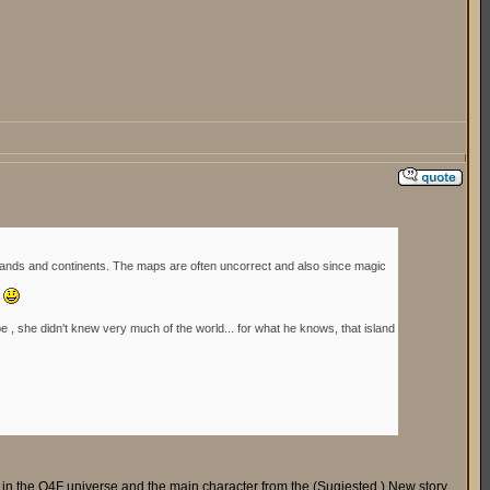
islands and continents. The maps are often uncorrect and also since magic
.
be , she didn't knew very much of the world... for what he knows, that island
d in the Q4F universe and the main character from the (Sugjested ) New story