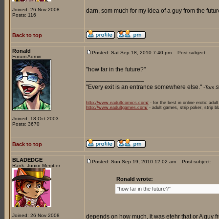
Joined: 26 Nov 2008
darn, som much for my idea of a guy from the future
Posts: 116
Back to top
Ronald
Posted: Sat Sep 18, 2010 7:40 pm
Post subject:
Forum Admin
"how far in the future?"
_________________
"Every exit is an entrance somewhere else."
-Tom S
http://www.eadultcomics.com/
- for the best in online erotic adul
http://www.eadultgames.com/
- adult games, strip poker, strip b
Joined: 18 Oct 2003
Posts: 3670
Back to top
BLADEDGE
Posted: Sun Sep 19, 2010 12:02 am
Post subject:
Rank: Junior Member
Ronald wrote:
"how far in the future?"
Joined: 26 Nov 2008
depends on how much, it was etehr that or A guy fr