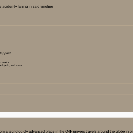
 acidently laning in said timeline
toppard
t comics
lackjack, and more.
om a tecnologicly advanced place in the Q4F univers travels around the globe in orde