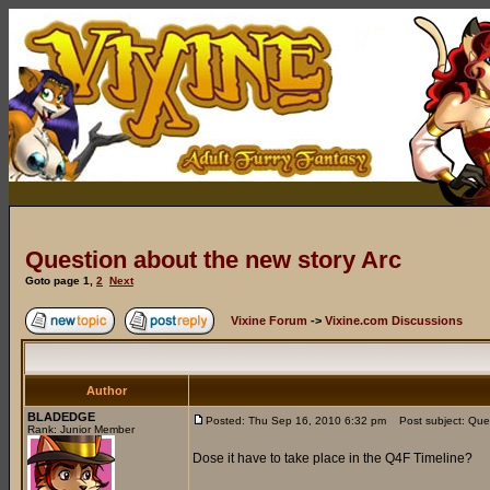
Question about the new story Arc
Goto page
1
,
2
Next
Vixine Forum
->
Vixine.com Discussions
Author
BLADEDGE
Posted: Thu Sep 16, 2010 6:32 pm
Post subject: Ques
Rank: Junior Member
Dose it have to take place in the Q4F Timeline?