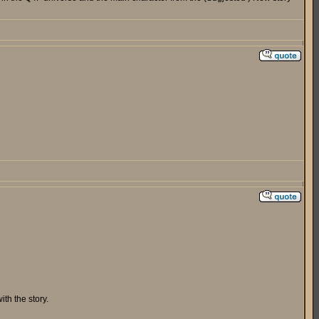
th the story.