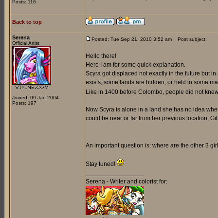
Posts: 116
Back to top
Serena
Posted: Tue Sep 21, 2010 3:52 am
Post subject:
Official Artist
Hello there!
Here I am for some quick explanation.
Scyra got displaced not exactly in the future but 
exists, some lands are hidden, or held in some magic
Like in 1400 before Colombo, people did not knew 
Joined: 09 Jan 2004
Posts: 197
Now Scyra is alone in a land she has no idea where 
could be near or far from her previous location, Gib
An important question is: where are the other 3 gi
Stay tuned!
_________________
Serena - Writer and colorist for: