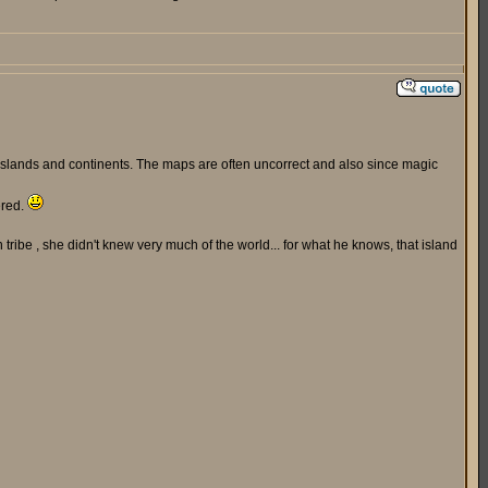
d islands and continents. The maps are often uncorrect and also since magic
ered.
tribe , she didn't knew very much of the world... for what he knows, that island