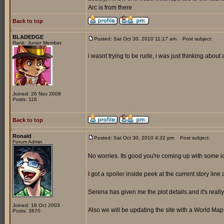
Arc is from there
Back to top
BLADEDGE
Posted: Sat Oct 30, 2010 11:17 am
Post subject:
Rank: Junior Member
i wasnt trying to be rude, i was just thinking about
Joined: 26 Nov 2008
Posts: 116
Back to top
Ronald
Posted: Sat Oct 30, 2010 4:32 pm
Post subject:
Forum Admin
No worries. Its good you're coming up with some 
I got a spoiler inside peek at the current story line 
Serena has given me the plot details and it's reall
Joined: 18 Oct 2003
Also we will be updating the site with a World Ma
Posts: 3670