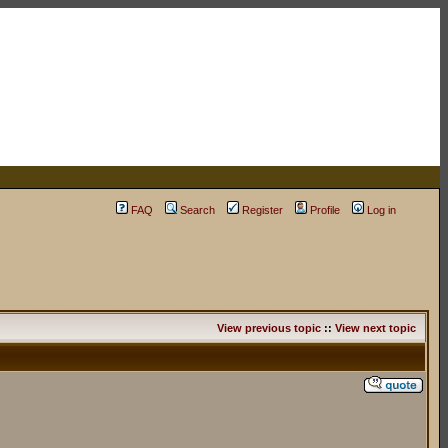
FAQ
Search
Register
Profile
Log in
View previous topic
::
View next topic