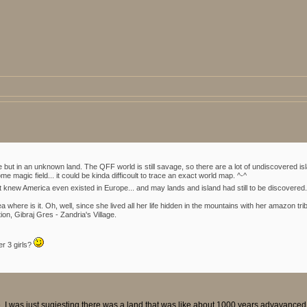
re but in an unknown land. The QFF world is still savage, so there are a lot of undiscovered 
e magic field... it could be kinda difficoult to trace an exact world map. ^-^
t knew America even existed in Europe... and may lands and island had still to be discovered
 where is it. Oh, well, since she lived all her life hidden in the mountains with her amazon tri
ion, Gibraj Gres - Zandria's Village.
er 3 girls?
e. I was just sugjesting there was a land that was like about 1000 years advavance