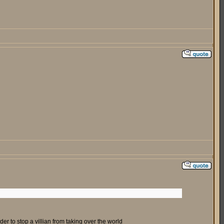
r to stop a villian from taking over the world