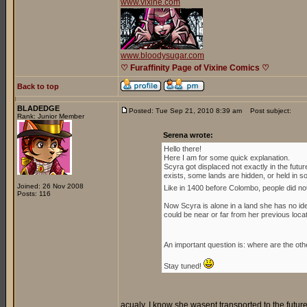
www.vixine.com
www.bloodysugar.com
♡ Furaffinity Page of Vixine Comics ♡
Back to top
BLADEDGE
Posted: Tue Sep 21, 2010 8:39 am
Post subject:
Rank: Junior Member
Serena wrote:
Hello there!
Here I am for some quick explanation.
Scyra got displaced not exactly in the futu
exists, some lands are hidden, or held in som
Joined: 26 Nov 2008
Like in 1400 before Colombo, people did no
Posts: 116
Now Scyra is alone in a land she has no idea
could be near or far from her previous locat
An important question is: where are the oth
Stay tuned!
acualy, I know she wasent transported to the futur