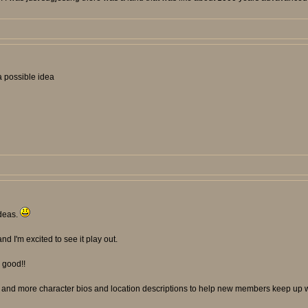
 a possible idea
ideas.
and I'm excited to see it play out.
y good!!
p and more character bios and location descriptions to help new members keep up wi