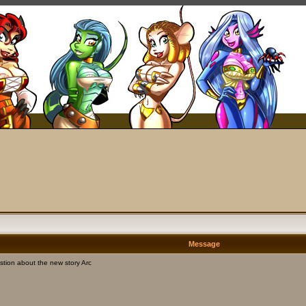
Message
tion about the new story Arc