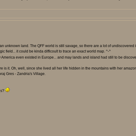
in an unknown land. The QFF world is still savage, so there are a lot of undiscovere
 field... it could be kinda difficoult to trace an exact world map. ^-^
America even existed in Europe... and may lands and island had still to be discov
is it. Oh, well, since she lived all her life hidden in the mountains with her amazon 
raj Gres - Zandria's Village.
rls?