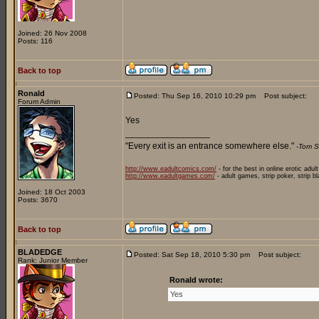
Joined: 26 Nov 2008
Posts: 116
Back to top
Ronald
Posted: Thu Sep 16, 2010 10:29 pm
Post subject:
Forum Admin
Yes
_________________
"Every exit is an entrance somewhere else."
-Tom S
http://www.eadultcomics.com/
- for the best in online erotic adul
http://www.eadultgames.com/
- adult games, strip poker, strip b
Joined: 18 Oct 2003
Posts: 3670
Back to top
BLADEDGE
Posted: Sat Sep 18, 2010 5:30 pm
Post subject:
Rank: Junior Member
Ronald wrote:
Yes