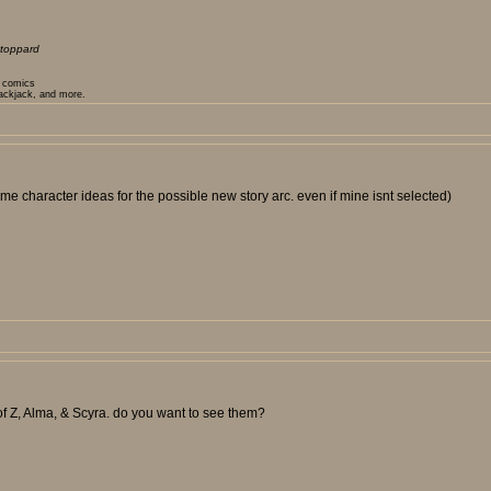
toppard
t comics
lackjack, and more.
e character ideas for the possible new story arc. even if mine isnt selected)
f Z, Alma, & Scyra. do you want to see them?