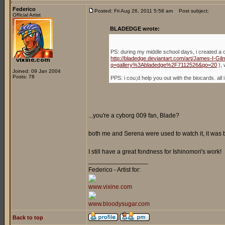
Federico
Posted: Fri Aug 26, 2011 5:58 am
Post subject:
Official Artist
BLADEDGE wrote:
PS: during my middle school days, i created a 
http://bladedge.deviantart.com/art/James-I-G
q=gallery%3Abladedge%2F7112526&qo=20
), 
Joined: 09 Jan 2004
Posts: 78
PPS: i cou;d help you out with the biocards. a
...you're a cyborg 009 fan, Blade?
both me and Serena were used to watch it, it was
I still have a great fondness for Ishinomori's work!
_________________
Federico - Artist for:
www.vixine.com
www.bloodysugar.com
Back to top