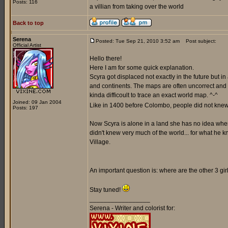
Posts: 116
a villian from taking over the world
Back to top
Serena
Posted: Tue Sep 21, 2010 3:52 am
Post subject:
Official Artist
Hello there!
Here I am for some quick explanation.
Scyra got displaced not exactly in the future but i
and continents. The maps are often uncorrect and a
kinda difficoult to trace an exact world map. ^-^
Joined: 09 Jan 2004
Like in 1400 before Colombo, people did not knew 
Posts: 197
Now Scyra is alone in a land she has no idea where 
didn't knew very much of the world... for what he k
Village.
An important question is: where are the other 3 gi
Stay tuned!
_________________
Serena - Writer and colorist for: