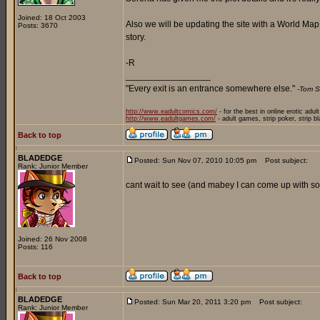
Joined: 18 Oct 2003
Also we will be updating the site with a World Ma
Posts: 3670
story.
-R
_________________
"Every exit is an entrance somewhere else."
-Tom S
http://www.eadultcomics.com/
- for the best in online erotic adul
http://www.eadultgames.com/
- adult games, strip poker, strip b
Back to top
BLADEDGE
Posted: Sun Nov 07, 2010 10:05 pm
Post subject:
Rank: Junior Member
cant wait to see (and mabey I can come up with som
Joined: 26 Nov 2008
Posts: 116
Back to top
BLADEDGE
Posted: Sun Mar 20, 2011 3:20 pm
Post subject:
Rank: Junior Member