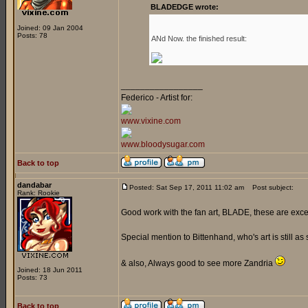
BLADEDGE wrote:
Joined: 09 Jan 2004
Posts: 78
ANd Now. the finished result:
_________________
Federico - Artist for:
www.vixine.com
www.bloodysugar.com
Back to top
dandabar
Posted: Sat Sep 17, 2011 11:02 am
Post subject:
Rank: Rookie
Good work with the fan art, BLADE, these are exce
Special mention to Bittenhand, who's art is still as 
& also, Always good to see more Zandria
Joined: 18 Jun 2011
Posts: 73
Back to top