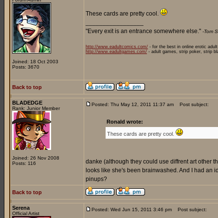
These cards are pretty cool.
_________________
"Every exit is an entrance somewhere else."
-Tom S
http://www.eadultcomics.com/
- for the best in online erotic adul
http://www.eadultgames.com/
- adult games, strip poker, strip b
Joined: 18 Oct 2003
Posts: 3670
Back to top
BLADEDGE
Posted: Thu May 12, 2011 11:37 am
Post subject:
Rank: Junior Member
Ronald wrote:
These cards are pretty cool.
Joined: 26 Nov 2008
danke (although they could use diffrent art other than
Posts: 116
looks like she's been brainwashed. And I had an
pinups?
Back to top
Serena
Posted: Wed Jun 15, 2011 3:46 pm
Post subject:
Official Artist