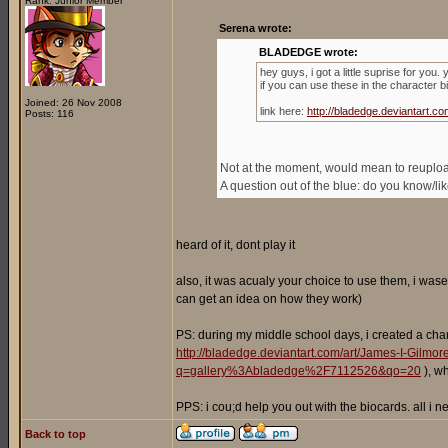
Rank: Junior Member
Serena wrote:
BLADEDGE wrote:
hey guys, i got a little suprise for you
if you can use these in the character b
Joined: 26 Nov 2008
link here:
http://bladedge.deviantart
Posts: 116
Not at the moment, would mean to reupload 
A question out of the blue: do you know/l
heard of it, dont play it
also, it was acualy your choice to use them, i wase
can get an idea on how they work)
PS: during my middle school days, i created a cha
http://bladedge.deviantart.com/art/James-I-Gilm
q=gallery%3Abladedge%2F7112526&qo=20
), w
PPS: i cou;d help you out with the biocards. all i
Back to top