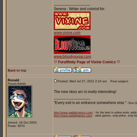
_________________
Serena - Writer and colorist for:
www.vixine.com
www.bloodysugar.com
♡ Furaffinity Page of Vixine Comics ♡
Back to top
Ronald
Posted: Wed Jul 27, 2011 2:24 am
Post subject:
Forum Admin
The new story arc is really interesting!
_________________
"Every exit is an entrance somewhere else."
-Tom S
http://www.eadultcomics.com/
- for the best in online erotic adul
http://www.eadultgames.com/
- adult games, strip poker, strip b
Joined: 18 Oct 2003
Posts: 3670