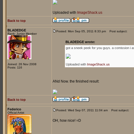
Uploaded with
ImageShack.us
Back to top
BLADEDGE
Posted: Mon Sep 05, 2011 8:33 pm
Post subject:
Rank: Junior Member
BLADEDGE wrote:
got a sneek peek for you guys. a comission i a
Joined: 26 Nov 2008
Uploaded with
ImageShack.us
Posts: 116
ANd Now. the finished result:
Back to top
Federico
Posted: Wed Sep 07, 2011 11:04 am
Post subject:
Official Artist
OH, how nice! =D