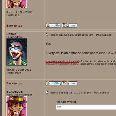
Joined: 26 Nov 2008
Posts: 116
Back to top
Ronald
Posted: Thu Sep 16, 2010 10:29 pm
Post subject:
Forum Admin
Yes
_________________
"Every exit is an entrance somewhere else."
-Tom S
http://www.eadultcomics.com/
- for the best in online erotic adul
http://www.eadultgames.com/
- adult games, strip poker, strip b
Joined: 18 Oct 2003
Posts: 3670
Back to top
BLADEDGE
Posted: Sat Sep 18, 2010 5:30 pm
Post subject:
Rank: Junior Member
Ronald wrote:
Yes