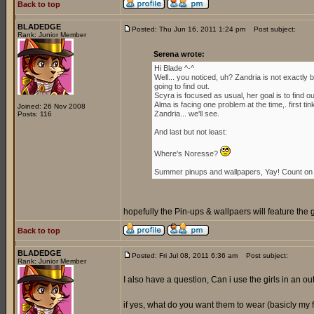
Back to top
BLADEDGE
Posted: Thu Jun 16, 2011 1:24 pm
Post subject:
Rank: Junior Member
Serena wrote:
Hi Blade ^-^
Well... you noticed, uh? Zandria is not exactl
going to find out.
Scyra is focused as usual, her goal is to find 
Alma is facing one problem at the time,. first ti
Joined: 26 Nov 2008
Zandria... we'll see.
Posts: 116
And last but not least:
Where's Noresse?
Summer pinups and wallpapers, Yay! Count on i
hopefully the Pin-ups & wallpaers will feature the 
Back to top
BLADEDGE
Posted: Fri Jul 08, 2011 6:36 am
Post subject:
Rank: Junior Member
I also have a question, Can i use the girls in an outf
if yes, what do you want them to wear (basicly my for