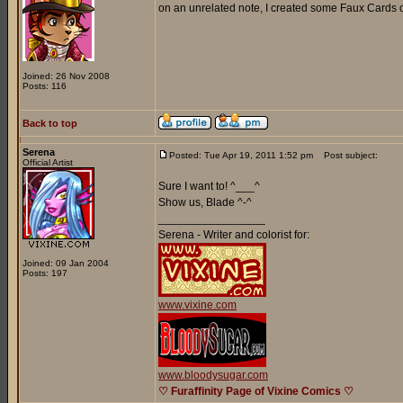
on an unrelated note, I created some Faux Cards o
Joined: 26 Nov 2008
Posts: 116
Back to top
Serena
Posted: Tue Apr 19, 2011 1:52 pm
Post subject:
Official Artist
Sure I want to! ^___^
Show us, Blade ^-^
_________________
Serena - Writer and colorist for:
Joined: 09 Jan 2004
Posts: 197
www.vixine.com
www.bloodysugar.com
♡ Furaffinity Page of Vixine Comics ♡