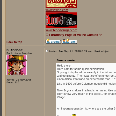
www.vixine.com
www.bloodysugar.com
♡ Furaffinity Page of Vixine Comics ♡
Back to top
BLADEDGE
Posted: Tue Sep 21, 2010 8:39 am
Post subject:
Rank: Junior Member
Serena wrote:
Hello there!
Here I am for some quick explanation.
Scyra got displaced not exactly in the future b
and continents. The maps are often uncorrect an
kinda difficoult to trace an exact world map. ^-^
Joined: 26 Nov 2008
Posts: 116
Like in 1400 before Colombo, people did not kn
Now Scyra is alone in a land she has no idea whe
didn't knew very much of the world... for what h
Village.
An important question is: where are the other 3