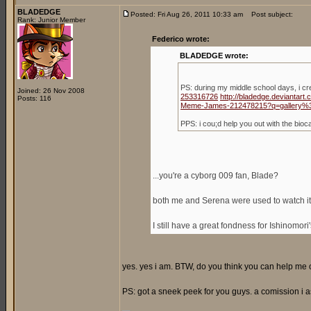
BLADEDGE
Posted: Fri Aug 26, 2011 10:33 am
Post subject:
Rank: Junior Member
Federico wrote:
BLADEDGE wrote:
PS: during my middle school days, i c
Joined: 26 Nov 2008
253316726
http://bladedge.deviantar
Posts: 116
Meme-James-212478215?q=gallery%
PPS: i cou;d help you out with the bio
...you're a cyborg 009 fan, Blade?
both me and Serena were used to watch it,
I still have a great fondness for Ishinomori
yes. yes i am. BTW, do you think you can help me ou
PS: got a sneek peek for you guys. a comission i a