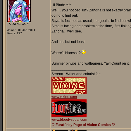
Hi Blade ^-^
Well... you noticed, uh? Zandria is not exactly br
going to find out.
Scyra is focused as usual, her goal is to find out
Alma is facing one problem at the time,. first tinki
Joined: 09 Jan 2004
Zandria... we'll see.
Posts: 197
And last but not least:
Where's Noresse?
Summer pinups and wallpapers, Yay! Count on it.
_________________
Serena - Writer and colorist for:
www.vixine.com
www.bloodysugar.com
♡ Furaffinity Page of Vixine Comics ♡