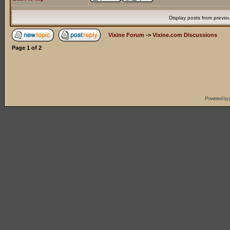
Display posts from previo
Vixine Forum
->
Vixine.com Discussions
Page
1
of
2
Powered by