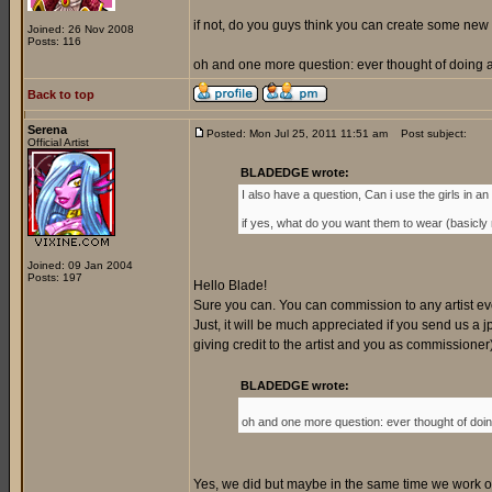
if not, do you guys think you can create some new 
Joined: 26 Nov 2008
Posts: 116
oh and one more question: ever thought of doing a 
Back to top
Serena
Posted: Mon Jul 25, 2011 11:51 am
Post subject:
Official Artist
BLADEDGE wrote:
I also have a question, Can i use the girls in an o
if yes, what do you want them to wear (basicly my
Joined: 09 Jan 2004
Posts: 197
Hello Blade!
Sure you can. You can commission to any artist every
Just, it will be much appreciated if you send us a jp
giving credit to the artist and you as commissione
BLADEDGE wrote:
oh and one more question: ever thought of doing
Yes, we did but maybe in the same time we work on