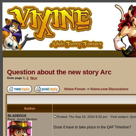
Question about the new story Arc
Goto page
1
,
2
Next
Vixine Forum
->
Vixine.com Discussions
Author
BLADEDGE
Posted: Thu Sep 16, 2010 6:32 pm
Post subject: Ques
Rank: Junior Member
Dose it have to take place in the Q4F Timeline?