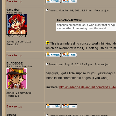
Back to top
dandabar
Posted: Mon Aug 08, 2011 2:34 pm
Post subject:
Rank: Rookie
BLADEDGE wrote:
depends on how much, it was etehr that or A gu
stop a villian from taking over the world
Joined: 18 Jun 2011
This is an interesting concept worth thinking abo
Posts: 73
which an overlap with the QFF setting. I think it'd
Back to top
BLADEDGE
Posted: Wed Aug 17, 2011 3:42 pm
Post subject:
Rank: Junior Member
hey guys, i got a little suprise for you. yesterday 
these in the character bio pages (if you want)
link here:
http://bladedge.deviantart.com/art/O
Joined: 26 Nov 2008
Posts: 116
Back to top
Serena
Posted: Fri Aug 19, 2011 2:12 am
Post subject: