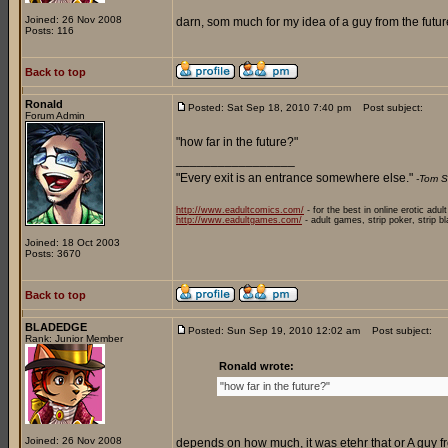
Joined: 26 Nov 2008
darn, som much for my idea of a guy from the future
Posts: 116
Back to top
Ronald
Posted: Sat Sep 18, 2010 7:40 pm
Post subject:
Forum Admin
"how far in the future?"
_________________
"Every exit is an entrance somewhere else."
-Tom S
http://www.eadultcomics.com/
- for the best in online erotic adul
http://www.eadultgames.com/
- adult games, strip poker, strip b
Joined: 18 Oct 2003
Posts: 3670
Back to top
BLADEDGE
Posted: Sun Sep 19, 2010 12:02 am
Post subject:
Rank: Junior Member
Ronald wrote:
"how far in the future?"
Joined: 26 Nov 2008
depends on how much, it was etehr that or A guy fr