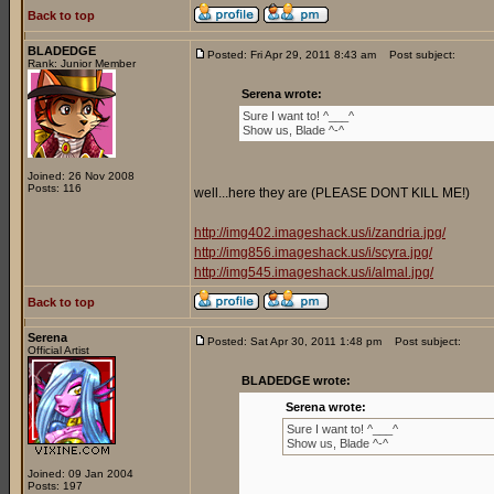
Back to top
BLADEDGE
Posted: Fri Apr 29, 2011 8:43 am
Post subject:
Rank: Junior Member
Serena wrote:
Sure I want to! ^___^
Show us, Blade ^-^
Joined: 26 Nov 2008
Posts: 116
well...here they are (PLEASE DONT KILL ME!)
http://img402.imageshack.us/i/zandria.jpg/
http://img856.imageshack.us/i/scyra.jpg/
http://img545.imageshack.us/i/almal.jpg/
Back to top
Serena
Posted: Sat Apr 30, 2011 1:48 pm
Post subject:
Official Artist
BLADEDGE wrote:
Serena wrote:
Sure I want to! ^___^
Show us, Blade ^-^
Joined: 09 Jan 2004
Posts: 197