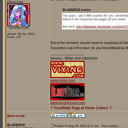
Official Artist
BLADEDGE wrote:
hey guys, i got a little suprise for you. yester
these in the character bio pages (if you want)
link here:
http://bladedge.deviantart.com/ar
Joined: 09 Jan 2004
Posts: 197
Not at the moment, would mean to reupload all the 
A question out of the blue: do you know/like/play
_________________
Serena - Writer and colorist for:
www.vixine.com
www.bloodysugar.com
♡ Furaffinity Page of Vixine Comics ♡
Back to top
BLADEDGE
Posted: Fri Aug 19, 2011 8:27 am
Post subject: