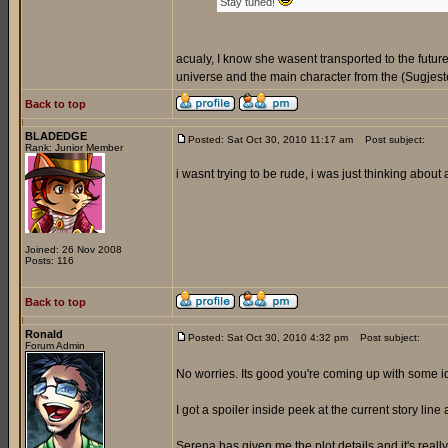
Stay tuned!
acualy, I know she wasent transported to the futur
universe and the main character from the (Sugjeste
Back to top
BLADEDGE
Posted: Sat Oct 30, 2010 11:17 am
Post subject:
Rank: Junior Member
i wasnt trying to be rude, i was just thinking about
Joined: 26 Nov 2008
Posts: 116
Back to top
Ronald
Posted: Sat Oct 30, 2010 4:32 pm
Post subject:
Forum Admin
No worries. Its good you're coming up with some 
I got a spoiler inside peek at the current story line 
Serena has given me the plot details and it's reall