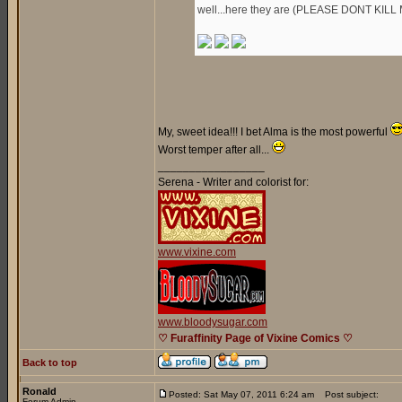
well...here they are (PLEASE DONT KILL 
My, sweet idea!!! I bet Alma is the most powerful
Worst temper after all...
_________________
Serena - Writer and colorist for:
www.vixine.com
www.bloodysugar.com
♡ Furaffinity Page of Vixine Comics ♡
Back to top
Ronald
Posted: Sat May 07, 2011 6:24 am
Post subject:
Forum Admin