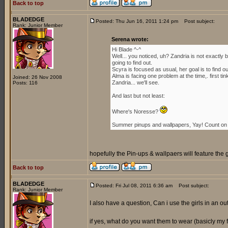
Back to top
BLADEDGE
Posted: Thu Jun 16, 2011 1:24 pm
Post subject:
Rank: Junior Member
Serena wrote:
Hi Blade ^-^
Well... you noticed, uh? Zandria is not exactl
going to find out.
Scyra is focused as usual, her goal is to find 
Alma is facing one problem at the time,. first ti
Joined: 26 Nov 2008
Zandria... we'll see.
Posts: 116
And last but not least:
Where's Noresse?
Summer pinups and wallpapers, Yay! Count on i
hopefully the Pin-ups & wallpaers will feature the 
Back to top
BLADEDGE
Posted: Fri Jul 08, 2011 6:36 am
Post subject:
Rank: Junior Member
I also have a question, Can i use the girls in an outf
if yes, what do you want them to wear (basicly my for