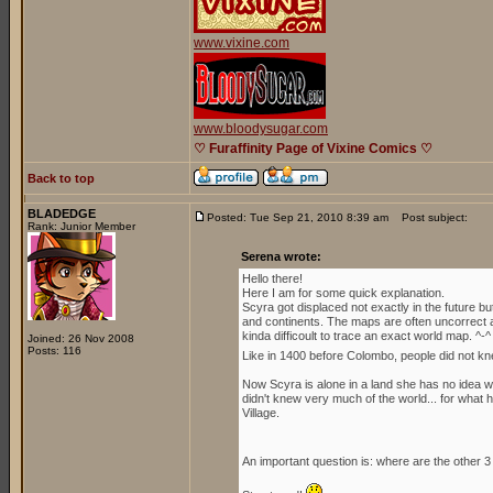
www.vixine.com
www.bloodysugar.com
♡ Furaffinity Page of Vixine Comics ♡
Back to top
BLADEDGE
Posted: Tue Sep 21, 2010 8:39 am
Post subject:
Rank: Junior Member
Serena wrote:
Hello there!
Here I am for some quick explanation.
Scyra got displaced not exactly in the future b
and continents. The maps are often uncorrect an
kinda difficoult to trace an exact world map. ^-^
Joined: 26 Nov 2008
Posts: 116
Like in 1400 before Colombo, people did not kn
Now Scyra is alone in a land she has no idea whe
didn't knew very much of the world... for what h
Village.
An important question is: where are the other 3