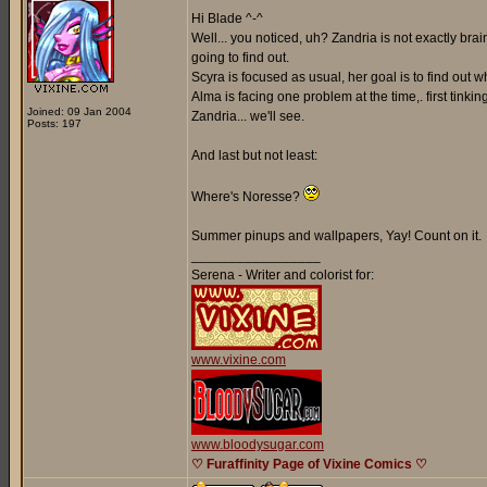
Hi Blade ^-^
Well... you noticed, uh? Zandria is not exactly br
going to find out.
Scyra is focused as usual, her goal is to find out
Alma is facing one problem at the time,. first tinki
Joined: 09 Jan 2004
Zandria... we'll see.
Posts: 197
And last but not least:
Where's Noresse?
Summer pinups and wallpapers, Yay! Count on it.
_________________
Serena - Writer and colorist for:
www.vixine.com
www.bloodysugar.com
♡ Furaffinity Page of Vixine Comics ♡