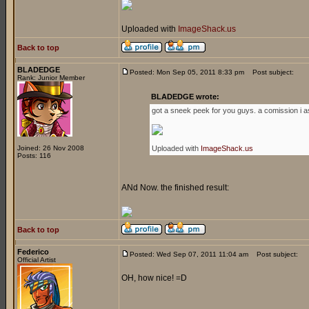
Uploaded with
ImageShack.us
Back to top
BLADEDGE
Posted: Mon Sep 05, 2011 8:33 pm
Post subject:
Rank: Junior Member
BLADEDGE wrote:
got a sneek peek for you guys. a comission i a
Joined: 26 Nov 2008
Uploaded with
ImageShack.us
Posts: 116
ANd Now. the finished result:
Back to top
Federico
Posted: Wed Sep 07, 2011 11:04 am
Post subject:
Official Artist
OH, how nice! =D