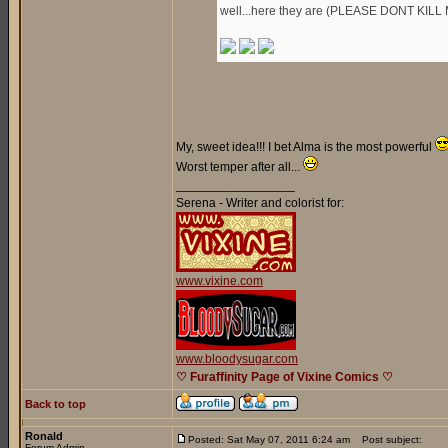
well...here they are (PLEASE DONT KILL 
My, sweet idea!!! I bet Alma is the most powerful
Worst temper after all...
_________________
Serena - Writer and colorist for:
www.vixine.com
www.bloodysugar.com
♡ Furaffinity Page of Vixine Comics ♡
Back to top
Ronald
Posted: Sat May 07, 2011 6:24 am
Post subject:
Forum Admin