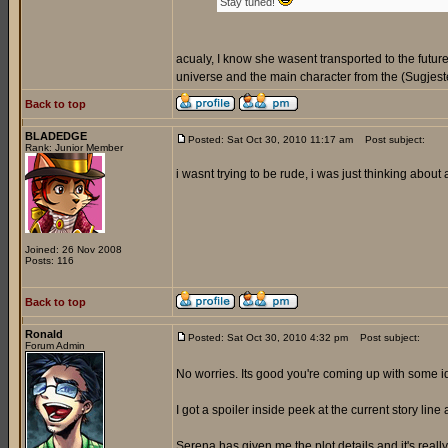
Stay tuned!
acualy, I know she wasent transported to the futur
universe and the main character from the (Sugjeste
Back to top
BLADEDGE
Posted: Sat Oct 30, 2010 11:17 am
Post subject:
Rank: Junior Member
i wasnt trying to be rude, i was just thinking about
Joined: 26 Nov 2008
Posts: 116
Back to top
Ronald
Posted: Sat Oct 30, 2010 4:32 pm
Post subject:
Forum Admin
No worries. Its good you're coming up with some 
I got a spoiler inside peek at the current story line 
Serena has given me the plot details and it's reall