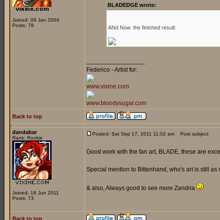
BLADEDGE wrote:
Joined: 09 Jan 2004
Posts: 78
ANd Now. the finished result:
_________________
Federico - Artist for:
www.vixine.com
www.bloodysugar.com
Back to top
dandabar
Posted: Sat Sep 17, 2011 11:02 am
Post subject:
Rank: Rookie
Good work with the fan art, BLADE, these are exce
Special mention to Bittenhand, who's art is still as 
& also, Always good to see more Zandria
Joined: 18 Jun 2011
Posts: 73
Back to top