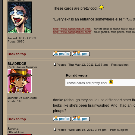
These cards are pretty cool.
_________________
"Every exit is an entrance somewhere else."
-Tom S
http://www.eadultcomics.com/
- for the best in online erotic adul
http://www.eadultgames.com/
- adult games, strip poker, strip b
Joined: 18 Oct 2003
Posts: 3670
Back to top
BLADEDGE
Posted: Thu May 12, 2011 11:37 am
Post subject:
Rank: Junior Member
Ronald wrote:
These cards are pretty cool.
Joined: 26 Nov 2008
danke (although they could use diffrent art other than
Posts: 116
looks like she's been brainwashed. And I had an
pinups?
Back to top
Serena
Posted: Wed Jun 15, 2011 3:46 pm
Post subject:
Official Artist