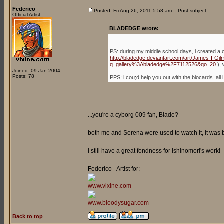
Federico
Posted: Fri Aug 26, 2011 5:58 am
Post subject:
Official Artist
BLADEDGE wrote:
PS: during my middle school days, i created a 
http://bladedge.deviantart.com/art/James-I-G
q=gallery%3Abladedge%2F7112526&qo=20
), 
Joined: 09 Jan 2004
Posts: 78
PPS: i cou;d help you out with the biocards. a
...you're a cyborg 009 fan, Blade?
both me and Serena were used to watch it, it was
I still have a great fondness for Ishinomori's work!
_________________
Federico - Artist for:
www.vixine.com
www.bloodysugar.com
Back to top