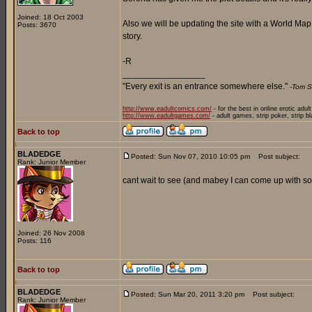
Joined: 18 Oct 2003
Also we will be updating the site with a World Ma
Posts: 3670
story.
-R
_________________
"Every exit is an entrance somewhere else."
-Tom S
http://www.eadultcomics.com/
- for the best in online erotic adul
http://www.eadultgames.com/
- adult games, strip poker, strip b
Back to top
BLADEDGE
Posted: Sun Nov 07, 2010 10:05 pm
Post subject:
Rank: Junior Member
cant wait to see (and mabey I can come up with som
Joined: 26 Nov 2008
Posts: 116
Back to top
BLADEDGE
Posted: Sun Mar 20, 2011 3:20 pm
Post subject:
Rank: Junior Member