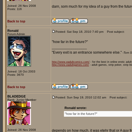
Joined: 26 Nov 2008
darn, som much for my idea of a guy from the future
Posts: 116
Back to top
Ronald
Posted: Sat Sep 18, 2010 7:40 pm
Post subject:
Forum Admin
"how far in the future?"
_________________
"Every exit is an entrance somewhere else."
-Tom S
http://www.eadultcomics.com/
- for the best in online erotic adul
http://www.eadultgames.com/
- adult games, strip poker, strip b
Joined: 18 Oct 2003
Posts: 3670
Back to top
BLADEDGE
Posted: Sun Sep 19, 2010 12:02 am
Post subject:
Rank: Junior Member
Ronald wrote:
"how far in the future?"
Joined: 26 Nov 2008
depends on how much, it was etehr that or A guy fr