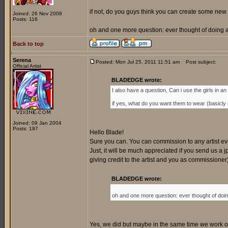
if not, do you guys think you can create some new 
Joined: 26 Nov 2008
Posts: 116
oh and one more question: ever thought of doing a 
Back to top
Serena
Posted: Mon Jul 25, 2011 11:51 am
Post subject:
Official Artist
BLADEDGE wrote:
I also have a question, Can i use the girls in an o
if yes, what do you want them to wear (basicly my
Joined: 09 Jan 2004
Posts: 197
Hello Blade!
Sure you can. You can commission to any artist every
Just, it will be much appreciated if you send us a jp
giving credit to the artist and you as commissione
BLADEDGE wrote:
oh and one more question: ever thought of doing
Yes, we did but maybe in the same time we work on