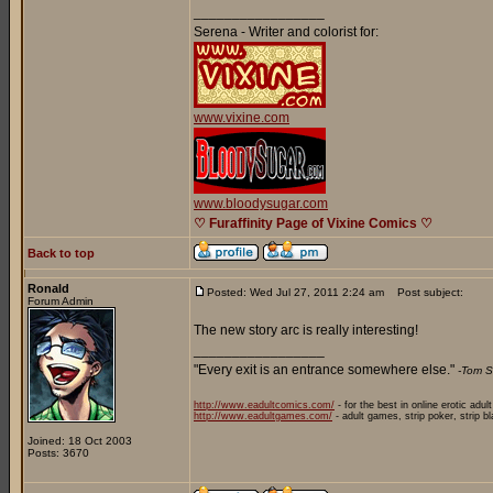
_________________
Serena - Writer and colorist for:
www.vixine.com
www.bloodysugar.com
♡ Furaffinity Page of Vixine Comics ♡
Back to top
Ronald
Posted: Wed Jul 27, 2011 2:24 am
Post subject:
Forum Admin
The new story arc is really interesting!
_________________
"Every exit is an entrance somewhere else."
-Tom S
http://www.eadultcomics.com/
- for the best in online erotic adul
http://www.eadultgames.com/
- adult games, strip poker, strip b
Joined: 18 Oct 2003
Posts: 3670