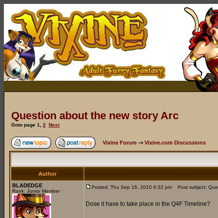
Question about the new story Arc
Goto page
1
,
2
Next
Vixine Forum
->
Vixine.com Discussions
Author
BLADEDGE
Posted: Thu Sep 16, 2010 6:32 pm
Post subject: Ques
Rank: Junior Member
Dose it have to take place in the Q4F Timeline?