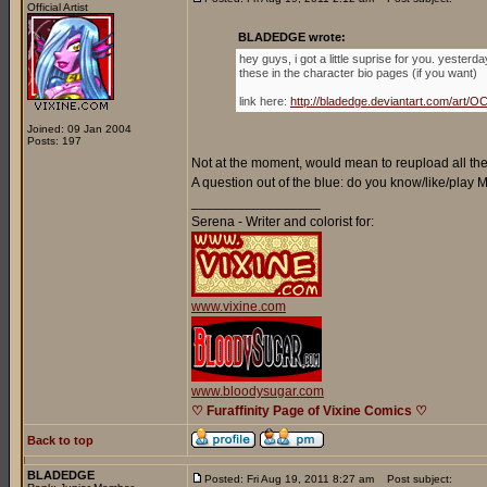
Official Artist
BLADEDGE wrote:
hey guys, i got a little suprise for you. yester
these in the character bio pages (if you want)
link here:
http://bladedge.deviantart.com/ar
Joined: 09 Jan 2004
Posts: 197
Not at the moment, would mean to reupload all the 
A question out of the blue: do you know/like/play
_________________
Serena - Writer and colorist for:
www.vixine.com
www.bloodysugar.com
♡ Furaffinity Page of Vixine Comics ♡
Back to top
BLADEDGE
Posted: Fri Aug 19, 2011 8:27 am
Post subject: