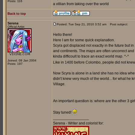
Posts: 116
a villian from taking over the world
Back to top
Serena
Posted: Tue Sep 21, 2010 3:52 am
Post subject:
Official Artist
Hello there!
Here I am for some quick explanation.
Scyra got displaced not exactly in the future but i
and continents. The maps are often uncorrect and a
kinda difficoult to trace an exact world map. ^-^
Joined: 09 Jan 2004
Like in 1400 before Colombo, people did not knew 
Posts: 197
Now Scyra is alone in a land she has no idea where 
didn't knew very much of the world... for what he k
Village.
An important question is: where are the other 3 gi
Stay tuned!
_________________
Serena - Writer and colorist for: