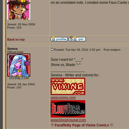
on an unrelated note, I created some Faux Cards o
Joined: 26 Nov 2008
Posts: 116
Back to top
Serena
Posted: Tue Apr 19, 2011 1:52 pm
Post subject:
Official Artist
Sure I want to! ^___^
Show us, Blade ^-^
_________________
Serena - Writer and colorist for:
Joined: 09 Jan 2004
Posts: 197
www.vixine.com
www.bloodysugar.com
♡ Furaffinity Page of Vixine Comics ♡