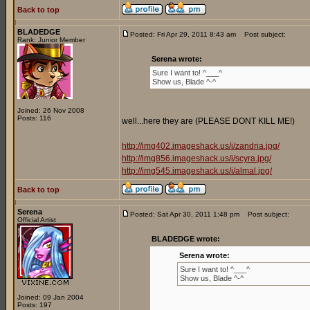
Back to top
BLADEDGE
Posted: Fri Apr 29, 2011 8:43 am
Post subject:
Rank: Junior Member
Serena wrote:
Sure I want to! ^___^
Show us, Blade ^-^
Joined: 26 Nov 2008
Posts: 116
well...here they are (PLEASE DONT KILL ME!)
http://img402.imageshack.us/i/zandria.jpg/
http://img856.imageshack.us/i/scyra.jpg/
http://img545.imageshack.us/i/almal.jpg/
Back to top
Serena
Posted: Sat Apr 30, 2011 1:48 pm
Post subject:
Official Artist
BLADEDGE wrote:
Serena wrote:
Sure I want to! ^___^
Show us, Blade ^-^
Joined: 09 Jan 2004
Posts: 197