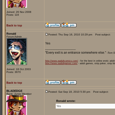
Joined: 26 Nov 2008
Posts: 116
Back to top
Ronald
Posted: Thu Sep 16, 2010 10:29 pm
Post subject:
Forum Admin
Yes
_________________
"Every exit is an entrance somewhere else."
-Tom S
http://www.eadultcomics.com/
- for the best in online erotic adul
http://www.eadultgames.com/
- adult games, strip poker, strip b
Joined: 18 Oct 2003
Posts: 3670
Back to top
BLADEDGE
Posted: Sat Sep 18, 2010 5:30 pm
Post subject:
Rank: Junior Member
Ronald wrote:
Yes