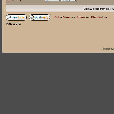
Display posts from previo
Vixine Forum
->
Vixine.com Discussions
Page
1
of
2
Powered by