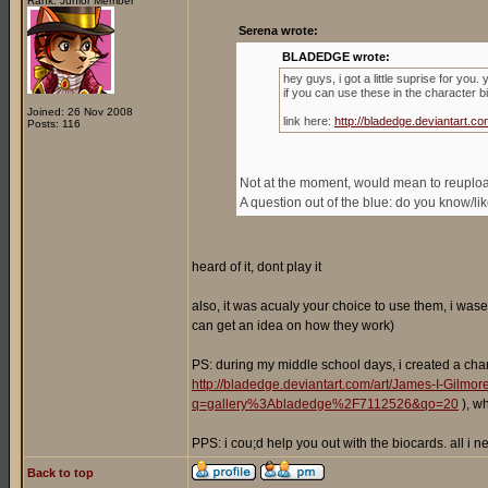
Rank: Junior Member
Serena wrote:
BLADEDGE wrote:
hey guys, i got a little suprise for you
if you can use these in the character b
Joined: 26 Nov 2008
link here:
http://bladedge.deviantart
Posts: 116
Not at the moment, would mean to reupload 
A question out of the blue: do you know/l
heard of it, dont play it
also, it was acualy your choice to use them, i wase
can get an idea on how they work)
PS: during my middle school days, i created a cha
http://bladedge.deviantart.com/art/James-I-Gilm
q=gallery%3Abladedge%2F7112526&qo=20
), w
PPS: i cou;d help you out with the biocards. all i
Back to top