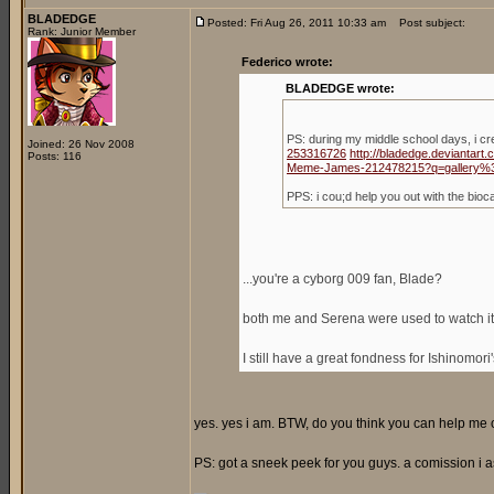
BLADEDGE
Posted: Fri Aug 26, 2011 10:33 am
Post subject:
Rank: Junior Member
Federico wrote:
BLADEDGE wrote:
PS: during my middle school days, i c
Joined: 26 Nov 2008
253316726
http://bladedge.deviantar
Posts: 116
Meme-James-212478215?q=gallery%
PPS: i cou;d help you out with the bio
...you're a cyborg 009 fan, Blade?
both me and Serena were used to watch it,
I still have a great fondness for Ishinomori
yes. yes i am. BTW, do you think you can help me ou
PS: got a sneek peek for you guys. a comission i a