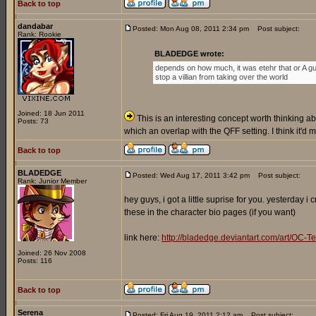
Back to top
dandabar
Posted: Mon Aug 08, 2011 2:34 pm
Post subject:
Rank: Rookie
BLADEDGE wrote:
depends on how much, it was etehr that or A gu
stop a villian from taking over the world
Joined: 18 Jun 2011
This is an interesting concept worth thinking abo
Posts: 73
which an overlap with the QFF setting. I think it'd
Back to top
BLADEDGE
Posted: Wed Aug 17, 2011 3:42 pm
Post subject:
Rank: Junior Member
hey guys, i got a little suprise for you. yesterday 
these in the character bio pages (if you want)
link here:
http://bladedge.deviantart.com/art/O
Joined: 26 Nov 2008
Posts: 116
Back to top
Serena
Posted: Fri Aug 19, 2011 2:12 am
Post subject: