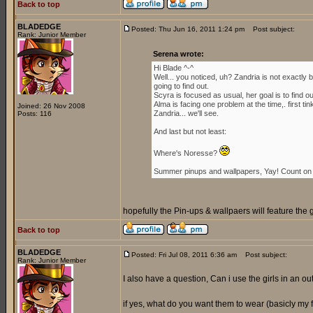
Back to top
BLADEDGE
Posted: Thu Jun 16, 2011 1:24 pm
Post subject:
Rank: Junior Member
Serena wrote:
Hi Blade ^-^
Well... you noticed, uh? Zandria is not exactl
going to find out.
Scyra is focused as usual, her goal is to find 
Alma is facing one problem at the time,. first ti
Joined: 26 Nov 2008
Zandria... we'll see.
Posts: 116
And last but not least:
Where's Noresse?
Summer pinups and wallpapers, Yay! Count on i
hopefully the Pin-ups & wallpaers will feature the 
Back to top
BLADEDGE
Posted: Fri Jul 08, 2011 6:36 am
Post subject:
Rank: Junior Member
I also have a question, Can i use the girls in an outf
if yes, what do you want them to wear (basicly my for