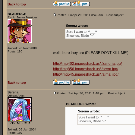
Back to top
BLADEDGE
Posted: Fri Apr 29, 2011 8:43 am
Post subject:
Rank: Junior Member
Serena wrote:
Sure I want to! ^___^
Show us, Blade ^-^
Joined: 26 Nov 2008
Posts: 116
well...here they are (PLEASE DONT KILL ME!)
http://img402.imageshack.us/i/zandria.jpg/
http://img856.imageshack.us/i/scyra.jpg/
http://img545.imageshack.us/i/almal.jpg/
Back to top
Serena
Posted: Sat Apr 30, 2011 1:48 pm
Post subject:
Official Artist
BLADEDGE wrote:
Serena wrote:
Sure I want to! ^___^
Show us, Blade ^-^
Joined: 09 Jan 2004
Posts: 197