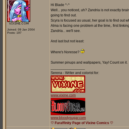
Hi Blade ^-^
Well... you noticed, uh? Zandria is not exactly br
going to find out.
Scyra is focused as usual, her goal is to find out
Alma is facing one problem at the time,. first tinki
Joined: 09 Jan 2004
Zandria... we'll see.
Posts: 197
And last but not least:
Where's Noresse?
Summer pinups and wallpapers, Yay! Count on it.
_________________
Serena - Writer and colorist for:
www.vixine.com
www.bloodysugar.com
♡ Furaffinity Page of Vixine Comics ♡