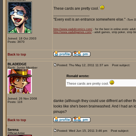
These cards are pretty cool.
_________________
"Every exit is an entrance somewhere else."
-Tom S
http://www.eadultcomics.com/
- for the best in online erotic adul
http://www.eadultgames.com/
- adult games, strip poker, strip b
Joined: 18 Oct 2003
Posts: 3670
Back to top
BLADEDGE
Posted: Thu May 12, 2011 11:37 am
Post subject:
Rank: Junior Member
Ronald wrote:
These cards are pretty cool.
Joined: 26 Nov 2008
danke (although they could use diffrent art other than
Posts: 116
looks like she's been brainwashed. And I had an
pinups?
Back to top
Serena
Posted: Wed Jun 15, 2011 3:46 pm
Post subject:
Official Artist