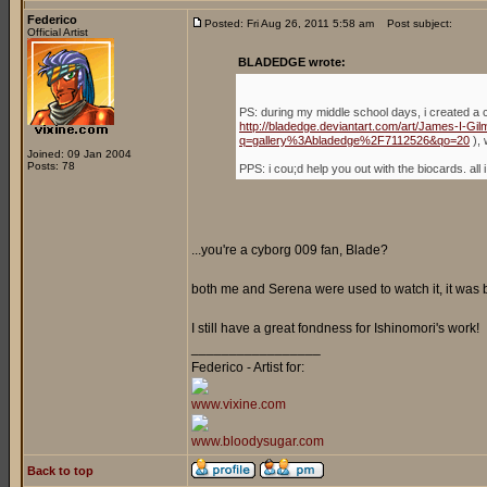
Federico
Posted: Fri Aug 26, 2011 5:58 am
Post subject:
Official Artist
BLADEDGE wrote:
PS: during my middle school days, i created a 
http://bladedge.deviantart.com/art/James-I-G
q=gallery%3Abladedge%2F7112526&qo=20
), 
Joined: 09 Jan 2004
Posts: 78
PPS: i cou;d help you out with the biocards. a
...you're a cyborg 009 fan, Blade?
both me and Serena were used to watch it, it was
I still have a great fondness for Ishinomori's work!
_________________
Federico - Artist for:
www.vixine.com
www.bloodysugar.com
Back to top