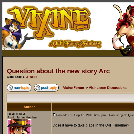
Question about the new story Arc
Goto page
1
,
2
Next
Vixine Forum
->
Vixine.com Discussions
Author
BLADEDGE
Posted: Thu Sep 16, 2010 6:32 pm
Post subject: Ques
Rank: Junior Member
Dose it have to take place in the Q4F Timeline?