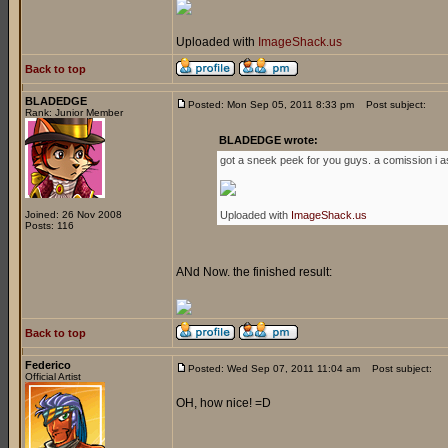
Uploaded with
ImageShack.us
Back to top
BLADEDGE
Posted: Mon Sep 05, 2011 8:33 pm
Post subject:
Rank: Junior Member
BLADEDGE wrote:
got a sneek peek for you guys. a comission i a
Joined: 26 Nov 2008
Uploaded with
ImageShack.us
Posts: 116
ANd Now. the finished result:
Back to top
Federico
Posted: Wed Sep 07, 2011 11:04 am
Post subject:
Official Artist
OH, how nice! =D