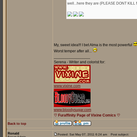
well...here they are (PLEASE DONT KILL 
My, sweet idea!!! I bet Alma is the most powerful
Worst temper after all...
_________________
Serena - Writer and colorist for:
www.vixine.com
www.bloodysugar.com
♡ Furaffinity Page of Vixine Comics ♡
Back to top
Ronald
Posted: Sat May 07, 2011 6:24 am
Post subject:
Forum Admin