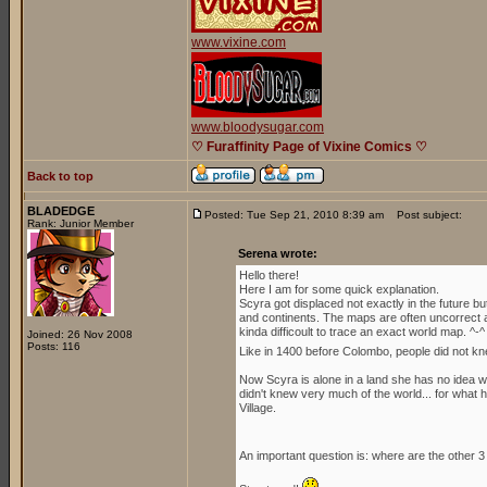
www.vixine.com
www.bloodysugar.com
♡ Furaffinity Page of Vixine Comics ♡
Back to top
BLADEDGE
Posted: Tue Sep 21, 2010 8:39 am
Post subject:
Rank: Junior Member
Serena wrote:
Hello there!
Here I am for some quick explanation.
Scyra got displaced not exactly in the future b
and continents. The maps are often uncorrect an
kinda difficoult to trace an exact world map. ^-^
Joined: 26 Nov 2008
Posts: 116
Like in 1400 before Colombo, people did not kn
Now Scyra is alone in a land she has no idea whe
didn't knew very much of the world... for what h
Village.
An important question is: where are the other 3