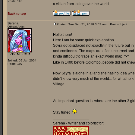
Posts: 116
a villian from taking over the world
Back to top
Serena
Posted: Tue Sep 21, 2010 3:52 am
Post subject:
Official Artist
Hello there!
Here I am for some quick explanation.
Scyra got displaced not exactly in the future but i
and continents. The maps are often uncorrect and a
kinda difficoult to trace an exact world map. ^-^
Joined: 09 Jan 2004
Like in 1400 before Colombo, people did not knew 
Posts: 197
Now Scyra is alone in a land she has no idea where 
didn't knew very much of the world... for what he k
Village.
An important question is: where are the other 3 gi
Stay tuned!
_________________
Serena - Writer and colorist for: