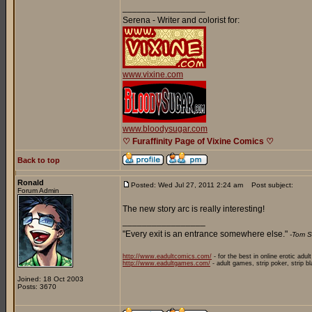
_________________
Serena - Writer and colorist for:
www.vixine.com
www.bloodysugar.com
♡ Furaffinity Page of Vixine Comics ♡
Back to top
Ronald
Posted: Wed Jul 27, 2011 2:24 am
Post subject:
Forum Admin
The new story arc is really interesting!
_________________
"Every exit is an entrance somewhere else."
-Tom S
http://www.eadultcomics.com/
- for the best in online erotic adul
http://www.eadultgames.com/
- adult games, strip poker, strip b
Joined: 18 Oct 2003
Posts: 3670