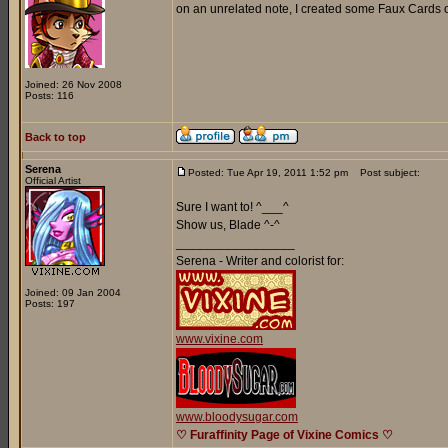
on an unrelated note, I created some Faux Cards o
Joined: 26 Nov 2008
Posts: 116
Back to top
Serena
Posted: Tue Apr 19, 2011 1:52 pm
Post subject:
Official Artist
Sure I want to! ^___^
Show us, Blade ^-^
_________________
Serena - Writer and colorist for:
Joined: 09 Jan 2004
Posts: 197
www.vixine.com
www.bloodysugar.com
♡ Furaffinity Page of Vixine Comics ♡