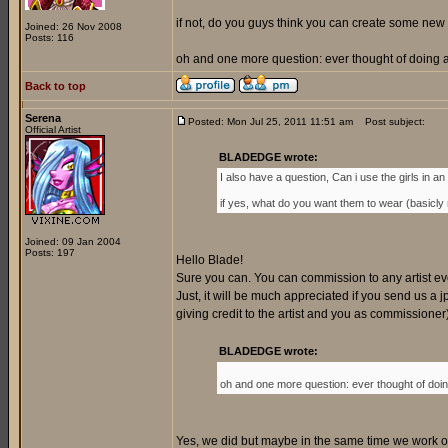
if not, do you guys think you can create some new 
Joined: 26 Nov 2008
Posts: 116
oh and one more question: ever thought of doing a 
Back to top
Serena
Posted: Mon Jul 25, 2011 11:51 am
Post subject:
Official Artist
BLADEDGE wrote:
I also have a question, Can i use the girls in an o
if yes, what do you want them to wear (basicly my
Joined: 09 Jan 2004
Posts: 197
Hello Blade!
Sure you can. You can commission to any artist every
Just, it will be much appreciated if you send us a jp
giving credit to the artist and you as commissione
BLADEDGE wrote:
oh and one more question: ever thought of doing
Yes, we did but maybe in the same time we work on