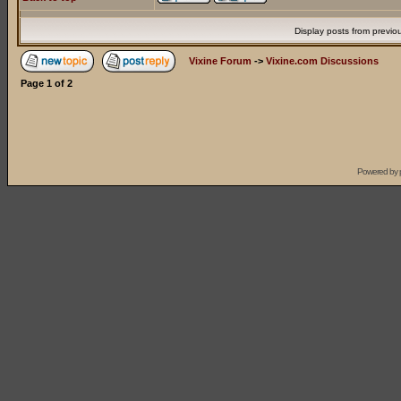
Display posts from previo
Vixine Forum
->
Vixine.com Discussions
Page
1
of
2
Powered by