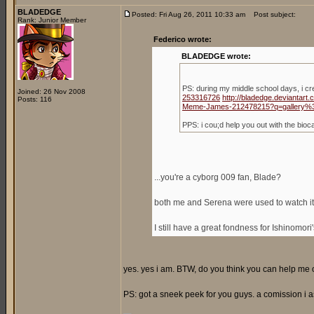
BLADEDGE
Posted: Fri Aug 26, 2011 10:33 am
Post subject:
Rank: Junior Member
Federico wrote:
BLADEDGE wrote:
PS: during my middle school days, i c
Joined: 26 Nov 2008
253316726
http://bladedge.deviantar
Posts: 116
Meme-James-212478215?q=gallery%
PPS: i cou;d help you out with the bio
...you're a cyborg 009 fan, Blade?
both me and Serena were used to watch it,
I still have a great fondness for Ishinomori
yes. yes i am. BTW, do you think you can help me ou
PS: got a sneek peek for you guys. a comission i a