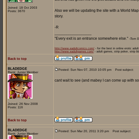
Joined: 18 Oct 2003
Also we will be updating the site with a World Ma
Posts: 3670
story.
-R
_________________
"Every exit is an entrance somewhere else."
-Tom S
http://www.eadultcomics.com/
- for the best in online erotic adul
http://www.eadultgames.com/
- adult games, strip poker, strip b
Back to top
BLADEDGE
Posted: Sun Nov 07, 2010 10:05 pm
Post subject:
Rank: Junior Member
cant wait to see (and mabey I can come up with som
Joined: 26 Nov 2008
Posts: 116
Back to top
BLADEDGE
Posted: Sun Mar 20, 2011 3:20 pm
Post subject:
Rank: Junior Member