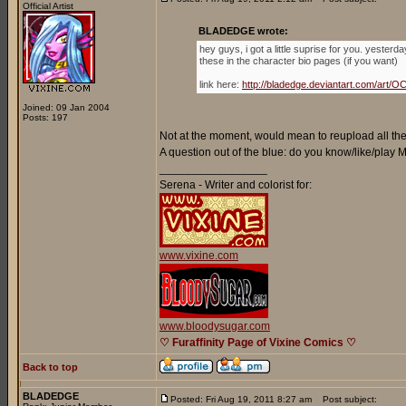
Official Artist
BLADEDGE wrote:
hey guys, i got a little suprise for you. yester
these in the character bio pages (if you want)
link here:
http://bladedge.deviantart.com/ar
Joined: 09 Jan 2004
Posts: 197
Not at the moment, would mean to reupload all the 
A question out of the blue: do you know/like/play
_________________
Serena - Writer and colorist for:
www.vixine.com
www.bloodysugar.com
♡ Furaffinity Page of Vixine Comics ♡
Back to top
BLADEDGE
Posted: Fri Aug 19, 2011 8:27 am
Post subject: