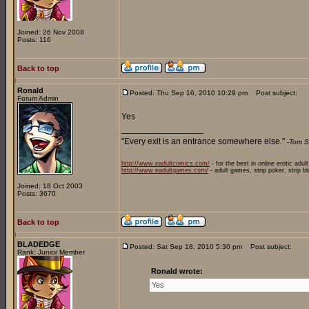
Joined: 26 Nov 2008
Posts: 116
Back to top
Ronald
Posted: Thu Sep 16, 2010 10:29 pm
Post subject:
Forum Admin
Yes
_________________
"Every exit is an entrance somewhere else."
-Tom S
http://www.eadultcomics.com/
- for the best in online erotic adul
http://www.eadultgames.com/
- adult games, strip poker, strip b
Joined: 18 Oct 2003
Posts: 3670
Back to top
BLADEDGE
Posted: Sat Sep 18, 2010 5:30 pm
Post subject:
Rank: Junior Member
Ronald wrote:
Yes