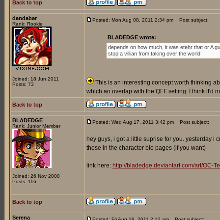
Back to top
dandabar
Posted: Mon Aug 08, 2011 2:34 pm
Post subject:
Rank: Rookie
BLADEDGE wrote:
depends on how much, it was etehr that or A gu
stop a villian from taking over the world
Joined: 18 Jun 2011
This is an interesting concept worth thinking abo
Posts: 73
which an overlap with the QFF setting. I think it'd
Back to top
BLADEDGE
Posted: Wed Aug 17, 2011 3:42 pm
Post subject:
Rank: Junior Member
hey guys, i got a little suprise for you. yesterday 
these in the character bio pages (if you want)
link here:
http://bladedge.deviantart.com/art/O
Joined: 26 Nov 2008
Posts: 116
Back to top
Serena
Posted: Fri Aug 19, 2011 2:12 am
Post subject: