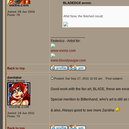
BLADEDGE wrote:
Joined: 09 Jan 2004
Posts: 78
ANd Now. the finished result:
_________________
Federico - Artist for:
www.vixine.com
www.bloodysugar.com
Back to top
dandabar
Posted: Sat Sep 17, 2011 11:02 am
Post subject:
Rank: Rookie
Good work with the fan art, BLADE, these are exce
Special mention to Bittenhand, who's art is still as 
& also, Always good to see more Zandria
Joined: 18 Jun 2011
Posts: 73
Back to top