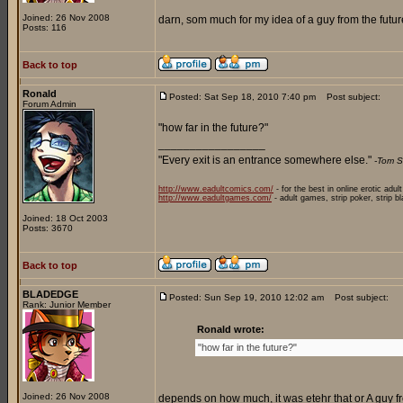
Joined: 26 Nov 2008
darn, som much for my idea of a guy from the future
Posts: 116
Back to top
Ronald
Posted: Sat Sep 18, 2010 7:40 pm
Post subject:
Forum Admin
"how far in the future?"
_________________
"Every exit is an entrance somewhere else."
-Tom S
http://www.eadultcomics.com/
- for the best in online erotic adul
http://www.eadultgames.com/
- adult games, strip poker, strip b
Joined: 18 Oct 2003
Posts: 3670
Back to top
BLADEDGE
Posted: Sun Sep 19, 2010 12:02 am
Post subject:
Rank: Junior Member
Ronald wrote:
"how far in the future?"
Joined: 26 Nov 2008
depends on how much, it was etehr that or A guy fr