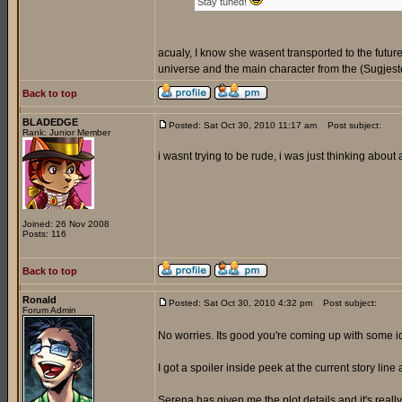
Stay tuned!
acualy, I know she wasent transported to the futur
universe and the main character from the (Sugjeste
Back to top
BLADEDGE
Posted: Sat Oct 30, 2010 11:17 am
Post subject:
Rank: Junior Member
i wasnt trying to be rude, i was just thinking about
Joined: 26 Nov 2008
Posts: 116
Back to top
Ronald
Posted: Sat Oct 30, 2010 4:32 pm
Post subject:
Forum Admin
No worries. Its good you're coming up with some 
I got a spoiler inside peek at the current story line 
Serena has given me the plot details and it's reall