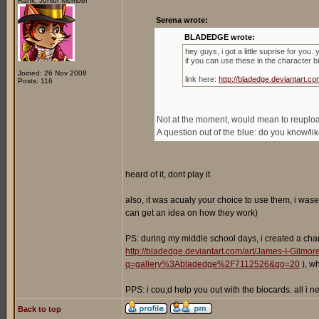
Rank: Junior Member
Serena wrote:
BLADEDGE wrote:
hey guys, i got a little suprise for you
if you can use these in the character b
Joined: 26 Nov 2008
link here:
http://bladedge.deviantart
Posts: 116
Not at the moment, would mean to reupload 
A question out of the blue: do you know/l
heard of it, dont play it
also, it was acualy your choice to use them, i wase
can get an idea on how they work)
PS: during my middle school days, i created a cha
http://bladedge.deviantart.com/art/James-I-Gilm
q=gallery%3Abladedge%2F7112526&qo=20
), w
PPS: i cou;d help you out with the biocards. all i
Back to top