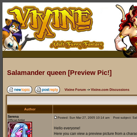
Salamander queen [Preview Pic!]
Vixine Forum
->
Vixine.com Discussions
Author
Serena
Posted: Sun Mar 27, 2005 10:14 am
Post subject: Sal
Official Artist
Hello everyone!
Here you can view a preview picture from a chara