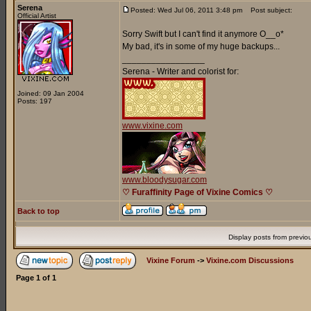
Serena
Posted: Wed Jul 06, 2011 3:48 pm
Post subject:
Official Artist
Sorry Swift but I can't find it anymore O__o*
My bad, it's in some of my huge backups...
_________________
Serena - Writer and colorist for:
Joined: 09 Jan 2004
Posts: 197
www.vixine.com
www.bloodysugar.com
♡ Furaffinity Page of Vixine Comics ♡
Back to top
Display posts from previo
Vixine Forum
->
Vixine.com Discussions
Page
1
of
1