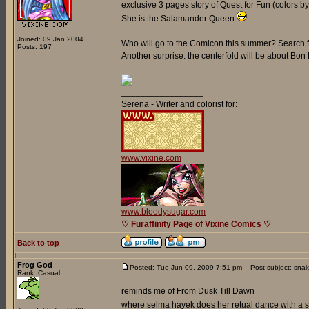
exclusive 3 pages story of Quest for Fun (colors 
She is the Salamander Queen
Joined: 09 Jan 2004
Who will go to the Comicon this summer? Search f
Posts: 197
Another surprise: the centerfold will be about Bon
_________________
Serena - Writer and colorist for:
www.vixine.com
www.bloodysugar.com
♡ Furaffinity Page of Vixine Comics ♡
Back to top
Frog God
Posted: Tue Jun 09, 2009 7:51 pm
Post subject: sna
Rank: Casual
reminds me of From Dusk Till Dawn
where selma hayek does her retual dance with a