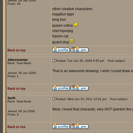
Joined: 08 Jun 2009
Posts: 28
other creative characters:
magition tiger
king lion
queen cobra
chef hipo/pig
harem cat
guard dog
Back to top
Jakeomaniac
Posted: Tue Jun 30, 2009 8:55 pm
Post subject:
Rank: Total Noob
That is an awesome drawing. I wish I could draw at 
Joined: 30 Jun 2009
Posts: 1
Back to top
Swift
Posted: Wed Jun 15, 2011 12:01 pm
Post subject:
Rank: Total Noob
Wow, I loved that character, very HOT (pardon the 
Joined: 08 Jul 2006
Posts: 6
Back to top