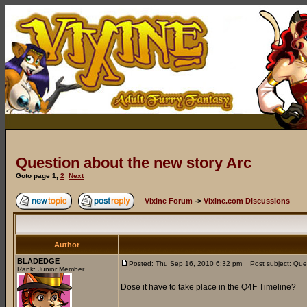
Question about the new story Arc
Goto page
1
,
2
Next
Vixine Forum
->
Vixine.com Discussions
Author
BLADEDGE
Posted: Thu Sep 16, 2010 6:32 pm
Post subject: Ques
Rank: Junior Member
Dose it have to take place in the Q4F Timeline?