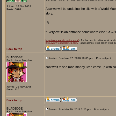
Joined: 18 Oct 2003
Also we will be updating the site with a World Ma
Posts: 3670
story.
-R
_________________
"Every exit is an entrance somewhere else."
-Tom S
http://www.eadultcomics.com/
- for the best in online erotic adul
http://www.eadultgames.com/
- adult games, strip poker, strip b
Back to top
BLADEDGE
Posted: Sun Nov 07, 2010 10:05 pm
Post subject:
Rank: Junior Member
cant wait to see (and mabey I can come up with som
Joined: 26 Nov 2008
Posts: 116
Back to top
BLADEDGE
Posted: Sun Mar 20, 2011 3:20 pm
Post subject:
Rank: Junior Member