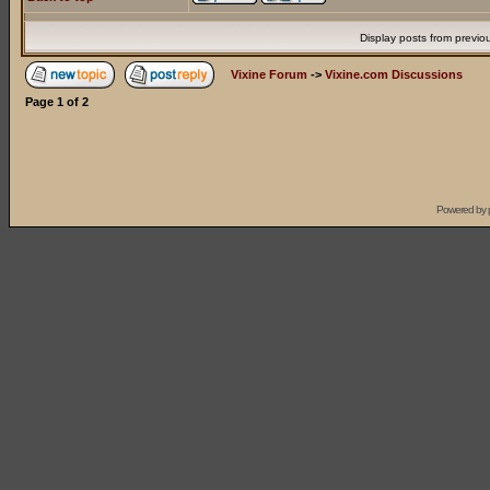
Display posts from previo
Vixine Forum
->
Vixine.com Discussions
Page
1
of
2
Powered by