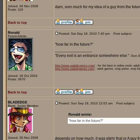
Joined: 26 Nov 2008
darn, som much for my idea of a guy from the future
Posts: 116
Back to top
Ronald
Posted: Sat Sep 18, 2010 7:40 pm
Post subject:
Forum Admin
"how far in the future?"
_________________
"Every exit is an entrance somewhere else."
-Tom S
http://www.eadultcomics.com/
- for the best in online erotic adul
http://www.eadultgames.com/
- adult games, strip poker, strip b
Joined: 18 Oct 2003
Posts: 3670
Back to top
BLADEDGE
Posted: Sun Sep 19, 2010 12:02 am
Post subject:
Rank: Junior Member
Ronald wrote:
"how far in the future?"
Joined: 26 Nov 2008
depends on how much, it was etehr that or A guy fr