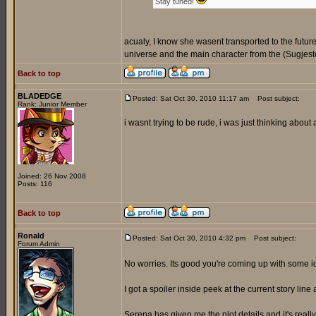
Stay tuned!
acualy, I know she wasent transported to the futur
universe and the main character from the (Sugjeste
Back to top
BLADEDGE
Posted: Sat Oct 30, 2010 11:17 am
Post subject:
Rank: Junior Member
i wasnt trying to be rude, i was just thinking about
Joined: 26 Nov 2008
Posts: 116
Back to top
Ronald
Posted: Sat Oct 30, 2010 4:32 pm
Post subject:
Forum Admin
No worries. Its good you're coming up with some 
I got a spoiler inside peek at the current story line 
Serena has given me the plot details and it's reall