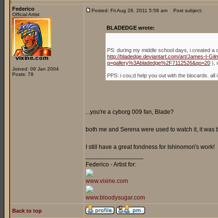
Federico
Posted: Fri Aug 26, 2011 5:58 am
Post subject:
Official Artist
BLADEDGE wrote:
PS: during my middle school days, i created a 
http://bladedge.deviantart.com/art/James-I-G
q=gallery%3Abladedge%2F7112526&qo=20
), 
Joined: 09 Jan 2004
Posts: 78
PPS: i cou;d help you out with the biocards. a
...you're a cyborg 009 fan, Blade?
both me and Serena were used to watch it, it was
I still have a great fondness for Ishinomori's work!
_________________
Federico - Artist for:
www.vixine.com
www.bloodysugar.com
Back to top