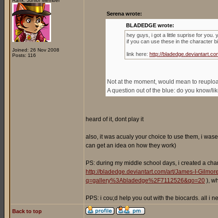
Rank: Junior Member
Serena wrote:
BLADEDGE wrote:
hey guys, i got a little suprise for you
if you can use these in the character b
Joined: 26 Nov 2008
link here:
http://bladedge.deviantart
Posts: 116
Not at the moment, would mean to reupload 
A question out of the blue: do you know/l
heard of it, dont play it
also, it was acualy your choice to use them, i wase
can get an idea on how they work)
PS: during my middle school days, i created a cha
http://bladedge.deviantart.com/art/James-I-Gilm
q=gallery%3Abladedge%2F7112526&qo=20
), w
PPS: i cou;d help you out with the biocards. all i
Back to top