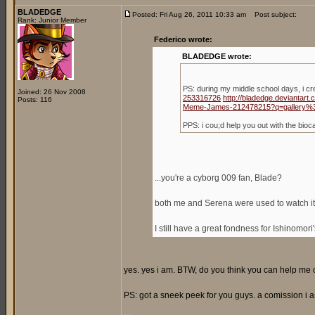
BLADEDGE
Posted: Fri Aug 26, 2011 10:33 am
Post subject:
Rank: Junior Member
Federico wrote:
BLADEDGE wrote:
PS: during my middle school days, i c
Joined: 26 Nov 2008
253316726
http://bladedge.deviantar
Posts: 116
Meme-James-212478215?q=gallery%
PPS: i cou;d help you out with the bio
...you're a cyborg 009 fan, Blade?
both me and Serena were used to watch it,
I still have a great fondness for Ishinomori
yes. yes i am. BTW, do you think you can help me ou
PS: got a sneek peek for you guys. a comission i a