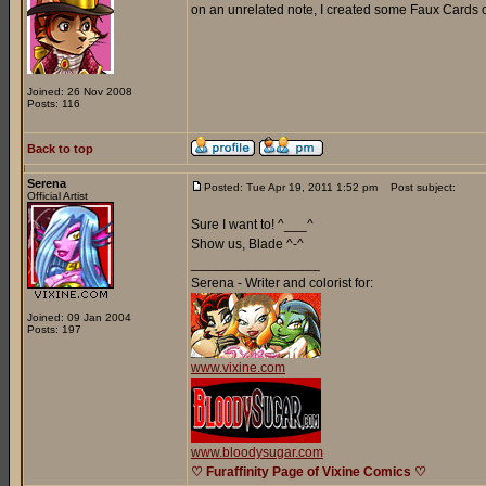
on an unrelated note, I created some Faux Cards o
Joined: 26 Nov 2008
Posts: 116
Back to top
Serena
Posted: Tue Apr 19, 2011 1:52 pm
Post subject:
Official Artist
Sure I want to! ^___^
Show us, Blade ^-^
_________________
Serena - Writer and colorist for:
Joined: 09 Jan 2004
Posts: 197
www.vixine.com
www.bloodysugar.com
♡ Furaffinity Page of Vixine Comics ♡