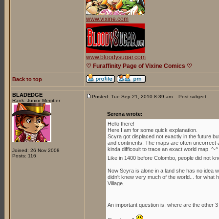
www.vixine.com
www.bloodysugar.com
♡ Furaffinity Page of Vixine Comics ♡
Back to top
BLADEDGE
Posted: Tue Sep 21, 2010 8:39 am
Post subject:
Rank: Junior Member
Serena wrote:
Hello there!
Here I am for some quick explanation.
Scyra got displaced not exactly in the future b
and continents. The maps are often uncorrect an
kinda difficoult to trace an exact world map. ^-^
Joined: 26 Nov 2008
Posts: 116
Like in 1400 before Colombo, people did not kn
Now Scyra is alone in a land she has no idea whe
didn't knew very much of the world... for what h
Village.
An important question is: where are the other 3