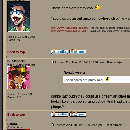
These cards are pretty cool.
_________________
"Every exit is an entrance somewhere else."
-Tom S
http://www.eadultcomics.com/
- for the best in online erotic adul
http://www.eadultgames.com/
- adult games, strip poker, strip b
Joined: 18 Oct 2003
Posts: 3670
Back to top
BLADEDGE
Posted: Thu May 12, 2011 11:37 am
Post subject:
Rank: Junior Member
Ronald wrote:
These cards are pretty cool.
Joined: 26 Nov 2008
danke (although they could use diffrent art other than
Posts: 116
looks like she's been brainwashed. And I had an
pinups?
Back to top
Serena
Posted: Wed Jun 15, 2011 3:46 pm
Post subject:
Official Artist