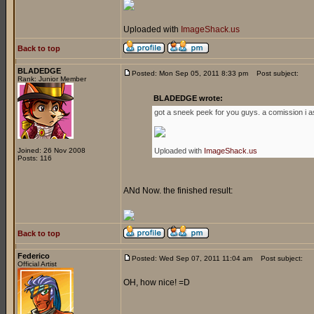
Uploaded with
ImageShack.us
Back to top
BLADEDGE
Posted: Mon Sep 05, 2011 8:33 pm
Post subject:
Rank: Junior Member
BLADEDGE wrote:
got a sneek peek for you guys. a comission i a
Joined: 26 Nov 2008
Uploaded with
ImageShack.us
Posts: 116
ANd Now. the finished result:
Back to top
Federico
Posted: Wed Sep 07, 2011 11:04 am
Post subject:
Official Artist
OH, how nice! =D