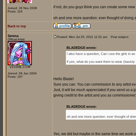
if not, do you guys think you can create some new 
Joined: 26 Nov 2008
Posts: 116
oh and one more question: ever thought of doing a 
Back to top
Serena
Posted: Mon Jul 25, 2011 11:51 am
Post subject:
Official Artist
BLADEDGE wrote:
I also have a question, Can i use the girls in an o
if yes, what do you want them to wear (basicly my
Joined: 09 Jan 2004
Posts: 197
Hello Blade!
Sure you can. You can commission to any artist every
Just, it will be much appreciated if you send us a jp
giving credit to the artist and you as commissione
BLADEDGE wrote:
oh and one more question: ever thought of doing
Yes, we did but maybe in the same time we work on