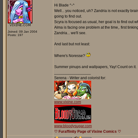
Hi Blade ^-^
Well... you noticed, uh? Zandria is not exactly br
going to find out.
Scyra is focused as usual, her goal is to find out
Alma is facing one problem at the time,. first tinki
Joined: 09 Jan 2004
Zandria... we'll see.
Posts: 197
And last but not least:
Where's Noresse?
Summer pinups and wallpapers, Yay! Count on it.
_________________
Serena - Writer and colorist for:
www.vixine.com
www.bloodysugar.com
♡ Furaffinity Page of Vixine Comics ♡