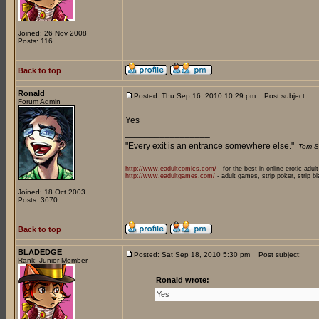
Joined: 26 Nov 2008
Posts: 116
Back to top
Ronald
Posted: Thu Sep 16, 2010 10:29 pm
Post subject:
Forum Admin
Yes
_________________
"Every exit is an entrance somewhere else."
-Tom S
http://www.eadultcomics.com/
- for the best in online erotic adul
http://www.eadultgames.com/
- adult games, strip poker, strip b
Joined: 18 Oct 2003
Posts: 3670
Back to top
BLADEDGE
Posted: Sat Sep 18, 2010 5:30 pm
Post subject:
Rank: Junior Member
Ronald wrote:
Yes