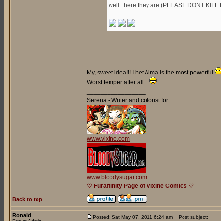
well...here they are (PLEASE DONT KILL 
My, sweet idea!!! I bet Alma is the most powerful
Worst temper after all...
_________________
Serena - Writer and colorist for:
www.vixine.com
www.bloodysugar.com
♡ Furaffinity Page of Vixine Comics ♡
Back to top
Ronald
Posted: Sat May 07, 2011 6:24 am
Post subject:
Forum Admin