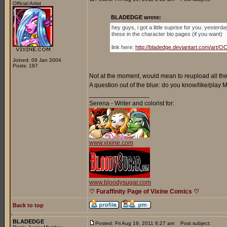
Official Artist
BLADEDGE wrote:
hey guys, i got a little suprise for you. yester
these in the character bio pages (if you want)
link here:
http://bladedge.deviantart.com/ar
Joined: 09 Jan 2004
Posts: 197
Not at the moment, would mean to reupload all the 
A question out of the blue: do you know/like/play
_________________
Serena - Writer and colorist for:
www.vixine.com
www.bloodysugar.com
♡ Furaffinity Page of Vixine Comics ♡
Back to top
BLADEDGE
Posted: Fri Aug 19, 2011 8:27 am
Post subject: