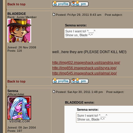
Back to top
BLADEDGE
Posted: Fri Apr 29, 2011 8:43 am
Post subject:
Rank: Junior Member
Serena wrote:
Sure I want to! ^___^
Show us, Blade ^-^
Joined: 26 Nov 2008
Posts: 116
well...here they are (PLEASE DONT KILL ME!)
http://img402.imageshack.us/i/zandria.jpg/
http://img856.imageshack.us/i/scyra.jpg/
http://img545.imageshack.us/i/almal.jpg/
Back to top
Serena
Posted: Sat Apr 30, 2011 1:48 pm
Post subject:
Official Artist
BLADEDGE wrote:
Serena wrote:
Sure I want to! ^___^
Show us, Blade ^-^
Joined: 09 Jan 2004
Posts: 197