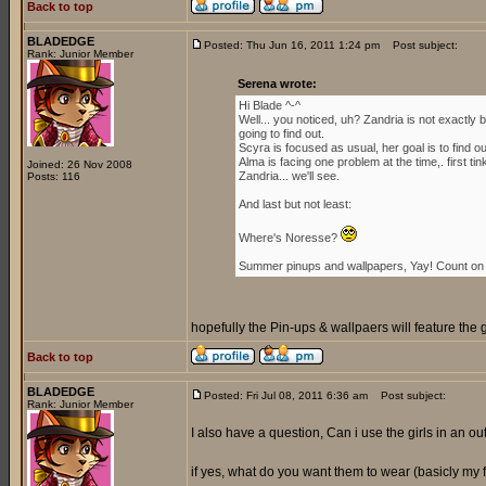
Back to top
BLADEDGE
Posted: Thu Jun 16, 2011 1:24 pm
Post subject:
Rank: Junior Member
Serena wrote:
Hi Blade ^-^
Well... you noticed, uh? Zandria is not exactl
going to find out.
Scyra is focused as usual, her goal is to find 
Alma is facing one problem at the time,. first ti
Joined: 26 Nov 2008
Zandria... we'll see.
Posts: 116
And last but not least:
Where's Noresse?
Summer pinups and wallpapers, Yay! Count on i
hopefully the Pin-ups & wallpaers will feature the 
Back to top
BLADEDGE
Posted: Fri Jul 08, 2011 6:36 am
Post subject:
Rank: Junior Member
I also have a question, Can i use the girls in an outf
if yes, what do you want them to wear (basicly my for