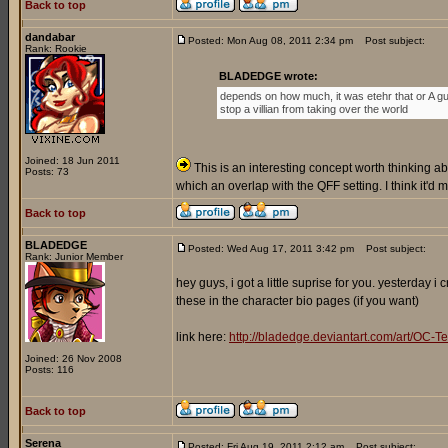
Back to top
dandabar
Posted: Mon Aug 08, 2011 2:34 pm
Post subject:
Rank: Rookie
BLADEDGE wrote:
depends on how much, it was etehr that or A gu
stop a villian from taking over the world
Joined: 18 Jun 2011
This is an interesting concept worth thinking abo
Posts: 73
which an overlap with the QFF setting. I think it'd
Back to top
BLADEDGE
Posted: Wed Aug 17, 2011 3:42 pm
Post subject:
Rank: Junior Member
hey guys, i got a little suprise for you. yesterday 
these in the character bio pages (if you want)
link here:
http://bladedge.deviantart.com/art/O
Joined: 26 Nov 2008
Posts: 116
Back to top
Serena
Posted: Fri Aug 19, 2011 2:12 am
Post subject: