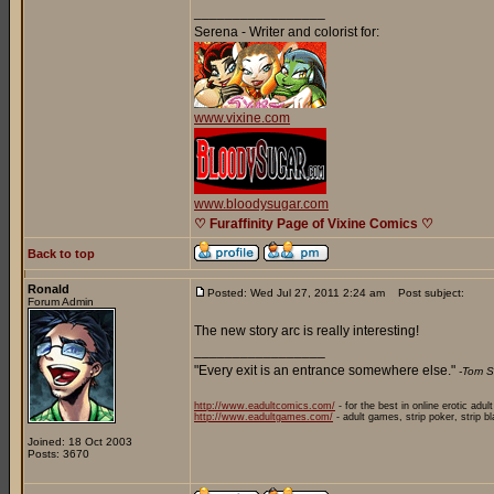
_________________
Serena - Writer and colorist for:
www.vixine.com
www.bloodysugar.com
♡ Furaffinity Page of Vixine Comics ♡
Back to top
Ronald
Posted: Wed Jul 27, 2011 2:24 am
Post subject:
Forum Admin
The new story arc is really interesting!
_________________
"Every exit is an entrance somewhere else."
-Tom S
http://www.eadultcomics.com/
- for the best in online erotic adul
http://www.eadultgames.com/
- adult games, strip poker, strip b
Joined: 18 Oct 2003
Posts: 3670