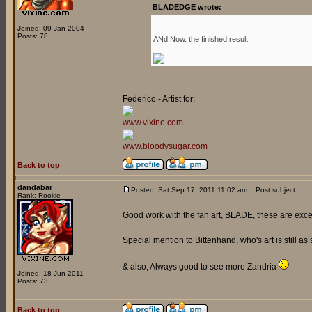
BLADEDGE wrote:
Joined: 09 Jan 2004
Posts: 78
ANd Now. the finished result:
_________________
Federico - Artist for:
www.vixine.com
www.bloodysugar.com
Back to top
dandabar
Posted: Sat Sep 17, 2011 11:02 am
Post subject:
Rank: Rookie
Good work with the fan art, BLADE, these are exce
Special mention to Bittenhand, who's art is still as 
& also, Always good to see more Zandria
Joined: 18 Jun 2011
Posts: 73
Back to top