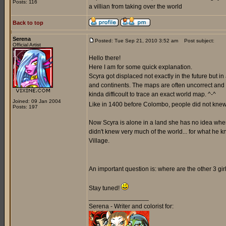
Posts: 116
a villian from taking over the world
Back to top
Serena
Posted: Tue Sep 21, 2010 3:52 am
Post subject:
Official Artist
Hello there!
Here I am for some quick explanation.
Scyra got displaced not exactly in the future but i
and continents. The maps are often uncorrect and a
kinda difficoult to trace an exact world map. ^-^
Joined: 09 Jan 2004
Like in 1400 before Colombo, people did not knew 
Posts: 197
Now Scyra is alone in a land she has no idea where 
didn't knew very much of the world... for what he k
Village.
An important question is: where are the other 3 gi
Stay tuned!
_________________
Serena - Writer and colorist for: