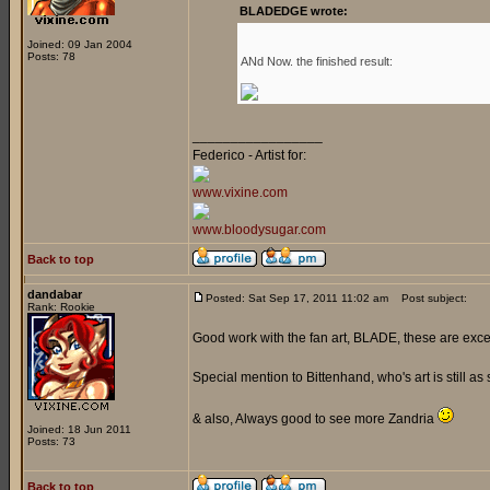
BLADEDGE wrote:
Joined: 09 Jan 2004
Posts: 78
ANd Now. the finished result:
_________________
Federico - Artist for:
www.vixine.com
www.bloodysugar.com
Back to top
dandabar
Posted: Sat Sep 17, 2011 11:02 am
Post subject:
Rank: Rookie
Good work with the fan art, BLADE, these are exce
Special mention to Bittenhand, who's art is still as 
& also, Always good to see more Zandria
Joined: 18 Jun 2011
Posts: 73
Back to top