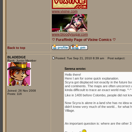
www.vixine.com
www.bloodysugar.com
♡ Furaffinity Page of Vixine Comics ♡
Back to top
BLADEDGE
Posted: Tue Sep 21, 2010 8:39 am
Post subject:
Rank: Junior Member
Serena wrote:
Hello there!
Here I am for some quick explanation.
Scyra got displaced not exactly in the future b
and continents. The maps are often uncorrect an
kinda difficoult to trace an exact world map. ^-^
Joined: 26 Nov 2008
Posts: 116
Like in 1400 before Colombo, people did not kn
Now Scyra is alone in a land she has no idea whe
didn't knew very much of the world... for what h
Village.
An important question is: where are the other 3