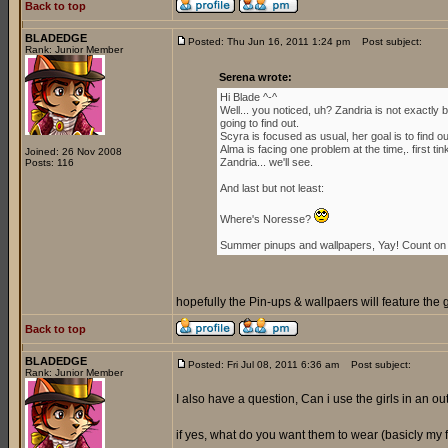
Back to top
BLADEDGE
Posted: Thu Jun 16, 2011 1:24 pm
Post subject:
Rank: Junior Member
Serena wrote:
Hi Blade ^-^
Well... you noticed, uh? Zandria is not exactl
going to find out.
Scyra is focused as usual, her goal is to find 
Alma is facing one problem at the time,. first ti
Joined: 26 Nov 2008
Zandria... we'll see.
Posts: 116
And last but not least:
Where's Noresse?
Summer pinups and wallpapers, Yay! Count on i
hopefully the Pin-ups & wallpaers will feature the 
Back to top
BLADEDGE
Posted: Fri Jul 08, 2011 6:36 am
Post subject:
Rank: Junior Member
I also have a question, Can i use the girls in an outf
if yes, what do you want them to wear (basicly my for