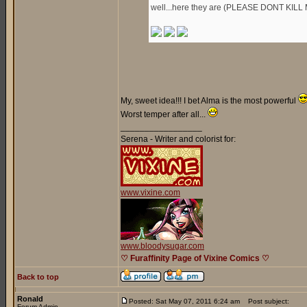
well...here they are (PLEASE DONT KILL 
My, sweet idea!!! I bet Alma is the most powerful
Worst temper after all...
_________________
Serena - Writer and colorist for:
www.vixine.com
www.bloodysugar.com
♡ Furaffinity Page of Vixine Comics ♡
Back to top
Ronald
Posted: Sat May 07, 2011 6:24 am
Post subject:
Forum Admin