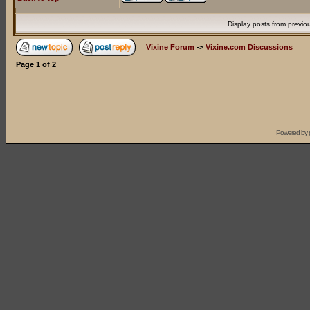
Display posts from previo
Vixine Forum
->
Vixine.com Discussions
Page
1
of
2
Powered by