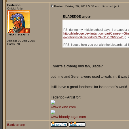
Federico
Posted: Fri Aug 26, 2011 5:58 am
Post subject:
Official Artist
BLADEDGE wrote:
PS: during my middle school days, i created a 
http://bladedge.deviantart.com/art/James-I-G
q=gallery%3Abladedge%2F7112526&qo=20
), 
Joined: 09 Jan 2004
Posts: 78
PPS: i cou;d help you out with the biocards. a
...you're a cyborg 009 fan, Blade?
both me and Serena were used to watch it, it was
I still have a great fondness for Ishinomori's work!
_________________
Federico - Artist for:
www.vixine.com
www.bloodysugar.com
Back to top