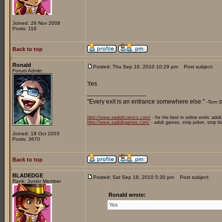
Joined: 26 Nov 2008
Posts: 116
Back to top
Ronald
Posted: Thu Sep 16, 2010 10:29 pm
Post subject:
Forum Admin
Yes
_________________
"Every exit is an entrance somewhere else."
-Tom S
http://www.eadultcomics.com/
- for the best in online erotic adul
http://www.eadultgames.com/
- adult games, strip poker, strip b
Joined: 18 Oct 2003
Posts: 3670
Back to top
BLADEDGE
Posted: Sat Sep 18, 2010 5:30 pm
Post subject:
Rank: Junior Member
Ronald wrote:
Yes