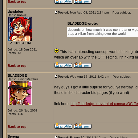
Back to top
dandabar
Posted: Mon Aug 08, 2011 2:34 pm
Post subject:
Rank: Rookie
BLADEDGE wrote:
depends on how much, it was etehr that or A gu
stop a villian from taking over the world
Joined: 18 Jun 2011
This is an interesting concept worth thinking abo
Posts: 73
which an overlap with the QFF setting. I think it'd
Back to top
BLADEDGE
Posted: Wed Aug 17, 2011 3:42 pm
Post subject:
Rank: Junior Member
hey guys, i got a little suprise for you. yesterday 
these in the character bio pages (if you want)
link here:
http://bladedge.deviantart.com/art/O
Joined: 26 Nov 2008
Posts: 116
Back to top
Serena
Posted: Fri Aug 19, 2011 2:12 am
Post subject: