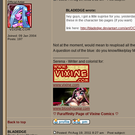
Official Artist
BLADEDGE wrote:
hey guys, i got a little suprise for you. yester
these in the character bio pages (if you want)
link here:
http://bladedge.deviantart.com/ar
Joined: 09 Jan 2004
Posts: 197
Not at the moment, would mean to reupload all the 
A question out of the blue: do you know/like/play
_________________
Serena - Writer and colorist for:
www.vixine.com
www.bloodysugar.com
♡ Furaffinity Page of Vixine Comics ♡
Back to top
BLADEDGE
Posted: Fri Aug 19, 2011 8:27 am
Post subject: