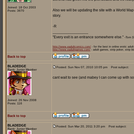
Joined: 18 Oct 2003
Also we will be updating the site with a World Ma
Posts: 3670
story.
-R
_________________
"Every exit is an entrance somewhere else."
-Tom S
http://www.eadultcomics.com/
- for the best in online erotic adul
http://www.eadultgames.com/
- adult games, strip poker, strip b
Back to top
BLADEDGE
Posted: Sun Nov 07, 2010 10:05 pm
Post subject:
Rank: Junior Member
cant wait to see (and mabey I can come up with som
Joined: 26 Nov 2008
Posts: 116
Back to top
BLADEDGE
Posted: Sun Mar 20, 2011 3:20 pm
Post subject:
Rank: Junior Member