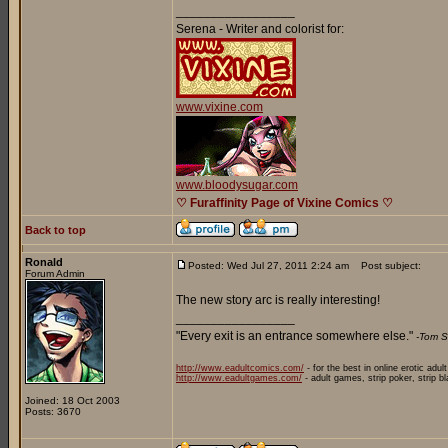
_________________
Serena - Writer and colorist for:
www.vixine.com
www.bloodysugar.com
♡ Furaffinity Page of Vixine Comics ♡
Back to top
Ronald
Posted: Wed Jul 27, 2011 2:24 am
Post subject:
Forum Admin
The new story arc is really interesting!
_________________
"Every exit is an entrance somewhere else."
-Tom S
http://www.eadultcomics.com/
- for the best in online erotic adul
http://www.eadultgames.com/
- adult games, strip poker, strip b
Joined: 18 Oct 2003
Posts: 3670