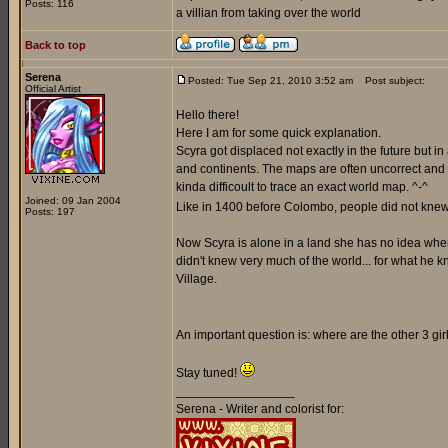
Posts: 116
a villian from taking over the world
Back to top
Serena
Posted: Tue Sep 21, 2010 3:52 am
Post subject:
Official Artist
Hello there!
Here I am for some quick explanation.
Scyra got displaced not exactly in the future but i
and continents. The maps are often uncorrect and a
kinda difficoult to trace an exact world map. ^-^
Joined: 09 Jan 2004
Like in 1400 before Colombo, people did not knew 
Posts: 197
Now Scyra is alone in a land she has no idea where 
didn't knew very much of the world... for what he k
Village.
An important question is: where are the other 3 gi
Stay tuned!
_________________
Serena - Writer and colorist for: