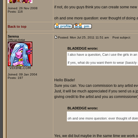
if not, do you guys think you can create some new 
Joined: 26 Nov 2008
Posts: 116
oh and one more question: ever thought of doing a 
Back to top
Serena
Posted: Mon Jul 25, 2011 11:51 am
Post subject:
Official Artist
BLADEDGE wrote:
I also have a question, Can i use the girls in an o
if yes, what do you want them to wear (basicly my
Joined: 09 Jan 2004
Posts: 197
Hello Blade!
Sure you can. You can commission to any artist every
Just, it will be much appreciated if you send us a jp
giving credit to the artist and you as commissione
BLADEDGE wrote:
oh and one more question: ever thought of doing
Yes, we did but maybe in the same time we work on