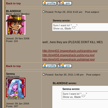
Back to top
BLADEDGE
Posted: Fri Apr 29, 2011 8:43 am
Post subject:
Rank: Junior Member
Serena wrote:
Sure I want to! ^___^
Show us, Blade ^-^
Joined: 26 Nov 2008
Posts: 116
well...here they are (PLEASE DONT KILL ME!)
http://img402.imageshack.us/i/zandria.jpg/
http://img856.imageshack.us/i/scyra.jpg/
http://img545.imageshack.us/i/almal.jpg/
Back to top
Serena
Posted: Sat Apr 30, 2011 1:48 pm
Post subject:
Official Artist
BLADEDGE wrote:
Serena wrote:
Sure I want to! ^___^
Show us, Blade ^-^
Joined: 09 Jan 2004
Posts: 197