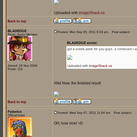
Uploaded with
ImageShack.us
Back to top
BLADEDGE
Posted: Mon Sep 05, 2011 8:33 pm
Post subject:
Rank: Junior Member
BLADEDGE wrote:
got a sneek peek for you guys. a comission i a
Joined: 26 Nov 2008
Uploaded with
ImageShack.us
Posts: 116
ANd Now. the finished result:
Back to top
Federico
Posted: Wed Sep 07, 2011 11:04 am
Post subject:
Official Artist
OH, how nice! =D