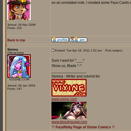
on an unrelated note, I created some Faux Cards o
Joined: 26 Nov 2008
Posts: 116
Back to top
Serena
Posted: Tue Apr 19, 2011 1:52 pm
Post subject:
Official Artist
Sure I want to! ^___^
Show us, Blade ^-^
_________________
Serena - Writer and colorist for:
Joined: 09 Jan 2004
Posts: 197
www.vixine.com
www.bloodysugar.com
♡ Furaffinity Page of Vixine Comics ♡