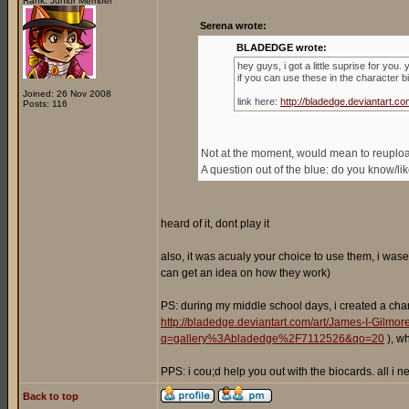
Rank: Junior Member
Serena wrote:
BLADEDGE wrote:
hey guys, i got a little suprise for you
if you can use these in the character b
Joined: 26 Nov 2008
link here:
http://bladedge.deviantart
Posts: 116
Not at the moment, would mean to reupload 
A question out of the blue: do you know/l
heard of it, dont play it
also, it was acualy your choice to use them, i wase
can get an idea on how they work)
PS: during my middle school days, i created a cha
http://bladedge.deviantart.com/art/James-I-Gilm
q=gallery%3Abladedge%2F7112526&qo=20
), w
PPS: i cou;d help you out with the biocards. all i
Back to top