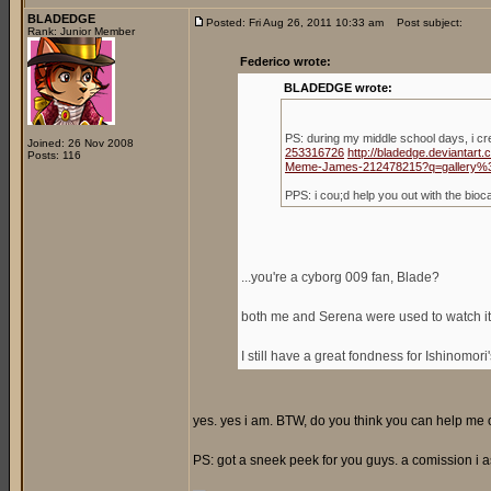
BLADEDGE
Posted: Fri Aug 26, 2011 10:33 am
Post subject:
Rank: Junior Member
Federico wrote:
BLADEDGE wrote:
PS: during my middle school days, i c
Joined: 26 Nov 2008
253316726
http://bladedge.deviantar
Posts: 116
Meme-James-212478215?q=gallery%
PPS: i cou;d help you out with the bio
...you're a cyborg 009 fan, Blade?
both me and Serena were used to watch it,
I still have a great fondness for Ishinomori
yes. yes i am. BTW, do you think you can help me ou
PS: got a sneek peek for you guys. a comission i a