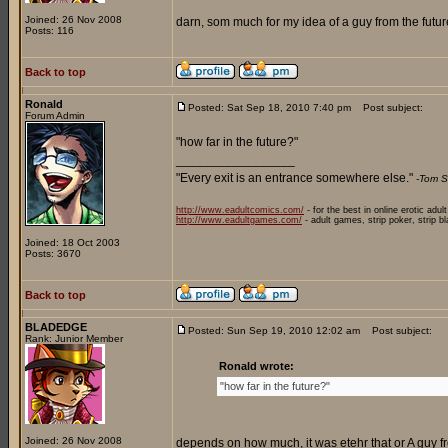
Joined: 26 Nov 2008
darn, som much for my idea of a guy from the future
Posts: 116
Back to top
Ronald
Posted: Sat Sep 18, 2010 7:40 pm
Post subject:
Forum Admin
"how far in the future?"
_________________
"Every exit is an entrance somewhere else."
-Tom S
http://www.eadultcomics.com/
- for the best in online erotic adul
http://www.eadultgames.com/
- adult games, strip poker, strip b
Joined: 18 Oct 2003
Posts: 3670
Back to top
BLADEDGE
Posted: Sun Sep 19, 2010 12:02 am
Post subject:
Rank: Junior Member
Ronald wrote:
"how far in the future?"
Joined: 26 Nov 2008
depends on how much, it was etehr that or A guy fr