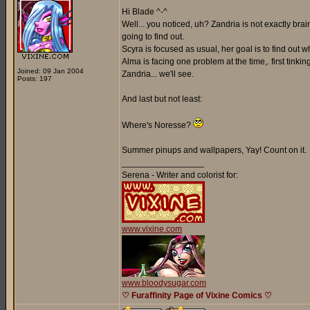
Hi Blade ^-^
Well... you noticed, uh? Zandria is not exactly br
going to find out.
Scyra is focused as usual, her goal is to find out
Alma is facing one problem at the time,. first tinki
Joined: 09 Jan 2004
Zandria... we'll see.
Posts: 197
And last but not least:
Where's Noresse?
Summer pinups and wallpapers, Yay! Count on it.
_________________
Serena - Writer and colorist for:
www.vixine.com
www.bloodysugar.com
♡ Furaffinity Page of Vixine Comics ♡