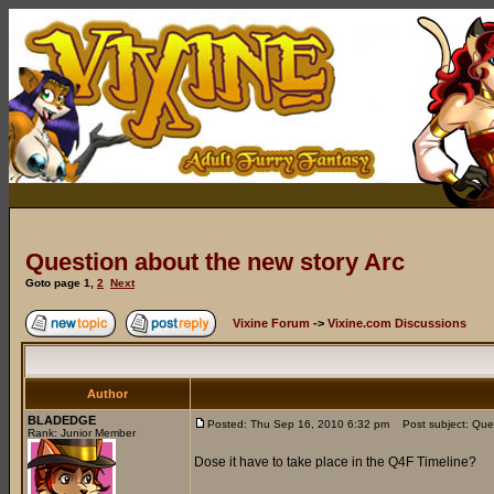
Question about the new story Arc
Goto page
1
,
2
Next
Vixine Forum
->
Vixine.com Discussions
Author
BLADEDGE
Posted: Thu Sep 16, 2010 6:32 pm
Post subject: Ques
Rank: Junior Member
Dose it have to take place in the Q4F Timeline?