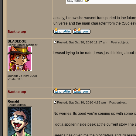
Stay tuned!
acualy, I know she wasent transported to the futur
universe and the main character from the (Sugjeste
Back to top
BLADEDGE
Posted: Sat Oct 30, 2010 11:17 am
Post subject:
Rank: Junior Member
i wasnt trying to be rude, i was just thinking about
Joined: 26 Nov 2008
Posts: 116
Back to top
Ronald
Posted: Sat Oct 30, 2010 4:32 pm
Post subject:
Forum Admin
No worries. Its good you're coming up with some 
I got a spoiler inside peek at the current story line 
Serena has given me the plot details and it's reall