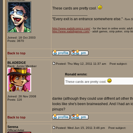
These cards are pretty cool.
_________________
"Every exit is an entrance somewhere else."
-Tom S
http://www.eadultcomics.com/
- for the best in online erotic adul
http://www.eadultgames.com/
- adult games, strip poker, strip b
Joined: 18 Oct 2003
Posts: 3670
Back to top
BLADEDGE
Posted: Thu May 12, 2011 11:37 am
Post subject:
Rank: Junior Member
Ronald wrote:
These cards are pretty cool.
Joined: 26 Nov 2008
danke (although they could use diffrent art other than
Posts: 116
looks like she's been brainwashed. And I had an
pinups?
Back to top
Serena
Posted: Wed Jun 15, 2011 3:46 pm
Post subject:
Official Artist