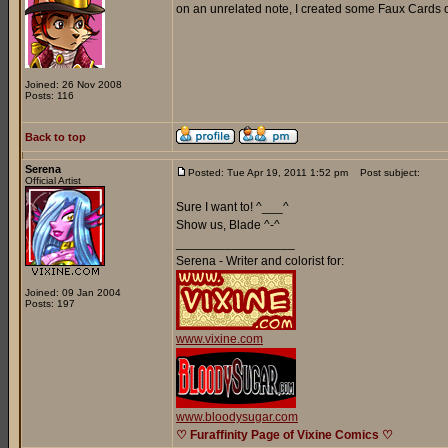
on an unrelated note, I created some Faux Cards o
Joined: 26 Nov 2008
Posts: 116
Back to top
Serena
Posted: Tue Apr 19, 2011 1:52 pm
Post subject:
Official Artist
Sure I want to! ^___^
Show us, Blade ^-^
_________________
Serena - Writer and colorist for:
Joined: 09 Jan 2004
Posts: 197
www.vixine.com
www.bloodysugar.com
♡ Furaffinity Page of Vixine Comics ♡