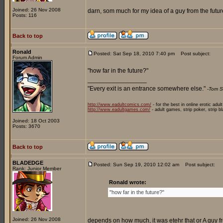
Joined: 26 Nov 2008
darn, som much for my idea of a guy from the future
Posts: 116
Back to top
Ronald
Posted: Sat Sep 18, 2010 7:40 pm
Post subject:
Forum Admin
"how far in the future?"
_________________
"Every exit is an entrance somewhere else."
-Tom S
http://www.eadultcomics.com/
- for the best in online erotic adul
http://www.eadultgames.com/
- adult games, strip poker, strip b
Joined: 18 Oct 2003
Posts: 3670
Back to top
BLADEDGE
Posted: Sun Sep 19, 2010 12:02 am
Post subject:
Rank: Junior Member
Ronald wrote:
"how far in the future?"
Joined: 26 Nov 2008
depends on how much, it was etehr that or A guy fr