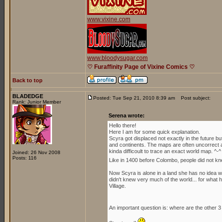
www.vixine.com
www.bloodysugar.com
♡ Furaffinity Page of Vixine Comics ♡
Back to top
BLADEDGE
Posted: Tue Sep 21, 2010 8:39 am
Post subject:
Rank: Junior Member
Serena wrote:
Hello there!
Here I am for some quick explanation.
Scyra got displaced not exactly in the future b
and continents. The maps are often uncorrect an
kinda difficoult to trace an exact world map. ^-^
Joined: 26 Nov 2008
Posts: 116
Like in 1400 before Colombo, people did not kn
Now Scyra is alone in a land she has no idea whe
didn't knew very much of the world... for what h
Village.
An important question is: where are the other 3