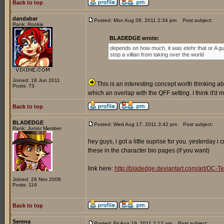
Back to top
dandabar
Posted: Mon Aug 08, 2011 2:34 pm
Post subject:
Rank: Rookie
BLADEDGE wrote:
depends on how much, it was etehr that or A gu
stop a villian from taking over the world
Joined: 18 Jun 2011
This is an interesting concept worth thinking abo
Posts: 73
which an overlap with the QFF setting. I think it'd
Back to top
BLADEDGE
Posted: Wed Aug 17, 2011 3:42 pm
Post subject:
Rank: Junior Member
hey guys, i got a little suprise for you. yesterday 
these in the character bio pages (if you want)
link here:
http://bladedge.deviantart.com/art/O
Joined: 26 Nov 2008
Posts: 116
Back to top
Serena
Posted: Fri Aug 19, 2011 2:12 am
Post subject: