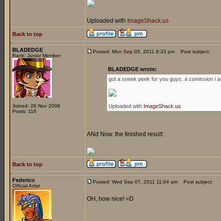
Uploaded with
ImageShack.us
Back to top
BLADEDGE
Posted: Mon Sep 05, 2011 8:33 pm
Post subject:
Rank: Junior Member
BLADEDGE wrote:
got a sneek peek for you guys. a comission i a
Joined: 26 Nov 2008
Uploaded with
ImageShack.us
Posts: 116
ANd Now. the finished result:
Back to top
Federico
Posted: Wed Sep 07, 2011 11:04 am
Post subject:
Official Artist
OH, how nice! =D