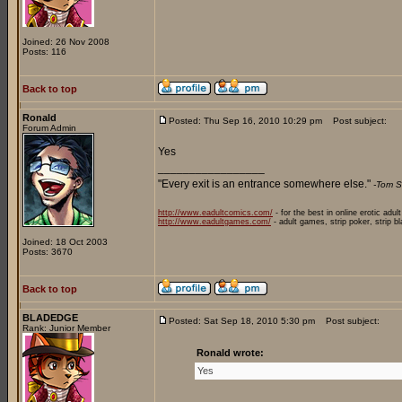
Joined: 26 Nov 2008
Posts: 116
Back to top
Ronald
Posted: Thu Sep 16, 2010 10:29 pm
Post subject:
Forum Admin
Yes
_________________
"Every exit is an entrance somewhere else."
-Tom S
http://www.eadultcomics.com/
- for the best in online erotic adul
http://www.eadultgames.com/
- adult games, strip poker, strip b
Joined: 18 Oct 2003
Posts: 3670
Back to top
BLADEDGE
Posted: Sat Sep 18, 2010 5:30 pm
Post subject:
Rank: Junior Member
Ronald wrote:
Yes