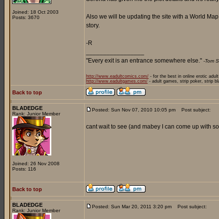
Joined: 18 Oct 2003
Also we will be updating the site with a World Ma
Posts: 3670
story.
-R
_________________
"Every exit is an entrance somewhere else."
-Tom S
http://www.eadultcomics.com/
- for the best in online erotic adul
http://www.eadultgames.com/
- adult games, strip poker, strip b
Back to top
BLADEDGE
Posted: Sun Nov 07, 2010 10:05 pm
Post subject:
Rank: Junior Member
cant wait to see (and mabey I can come up with som
Joined: 26 Nov 2008
Posts: 116
Back to top
BLADEDGE
Posted: Sun Mar 20, 2011 3:20 pm
Post subject:
Rank: Junior Member