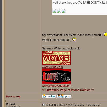
well...here they are (PLEASE DONT KILL 
My, sweet idea!!! I bet Alma is the most powerful
Worst temper after all...
_________________
Serena - Writer and colorist for:
www.vixine.com
www.bloodysugar.com
♡ Furaffinity Page of Vixine Comics ♡
Back to top
Ronald
Posted: Sat May 07, 2011 6:24 am
Post subject:
Forum Admin