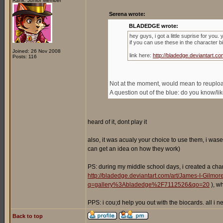
Rank: Junior Member
Serena wrote:
BLADEDGE wrote:
hey guys, i got a little suprise for you
if you can use these in the character b
Joined: 26 Nov 2008
link here:
http://bladedge.deviantart
Posts: 116
Not at the moment, would mean to reupload 
A question out of the blue: do you know/l
heard of it, dont play it
also, it was acualy your choice to use them, i wase
can get an idea on how they work)
PS: during my middle school days, i created a cha
http://bladedge.deviantart.com/art/James-I-Gilm
q=gallery%3Abladedge%2F7112526&qo=20
), w
PPS: i cou;d help you out with the biocards. all i
Back to top