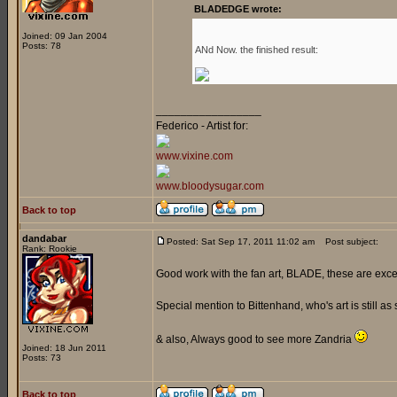
BLADEDGE wrote:
Joined: 09 Jan 2004
Posts: 78
ANd Now. the finished result:
_________________
Federico - Artist for:
www.vixine.com
www.bloodysugar.com
Back to top
dandabar
Posted: Sat Sep 17, 2011 11:02 am
Post subject:
Rank: Rookie
Good work with the fan art, BLADE, these are exce
Special mention to Bittenhand, who's art is still as 
& also, Always good to see more Zandria
Joined: 18 Jun 2011
Posts: 73
Back to top