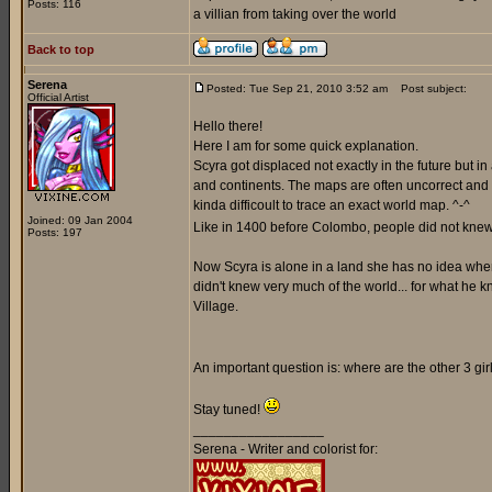
Posts: 116
a villian from taking over the world
Back to top
Serena
Posted: Tue Sep 21, 2010 3:52 am
Post subject:
Official Artist
Hello there!
Here I am for some quick explanation.
Scyra got displaced not exactly in the future but i
and continents. The maps are often uncorrect and a
kinda difficoult to trace an exact world map. ^-^
Joined: 09 Jan 2004
Like in 1400 before Colombo, people did not knew 
Posts: 197
Now Scyra is alone in a land she has no idea where 
didn't knew very much of the world... for what he k
Village.
An important question is: where are the other 3 gi
Stay tuned!
_________________
Serena - Writer and colorist for: