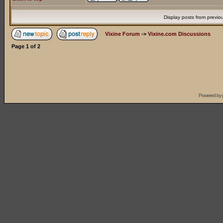
Display posts from previo
Vixine Forum
->
Vixine.com Discussions
Page
1
of
2
Powered by