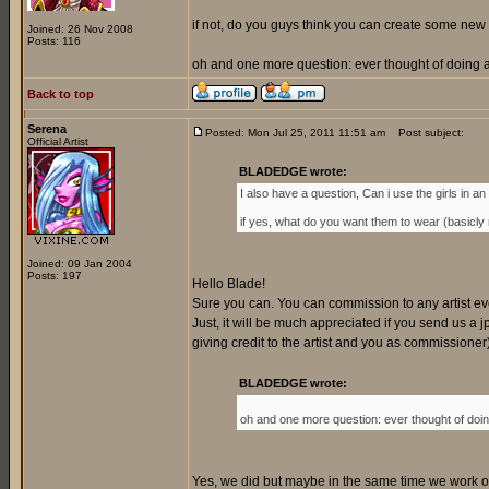
if not, do you guys think you can create some new 
Joined: 26 Nov 2008
Posts: 116
oh and one more question: ever thought of doing a 
Back to top
Serena
Posted: Mon Jul 25, 2011 11:51 am
Post subject:
Official Artist
BLADEDGE wrote:
I also have a question, Can i use the girls in an o
if yes, what do you want them to wear (basicly my
Joined: 09 Jan 2004
Posts: 197
Hello Blade!
Sure you can. You can commission to any artist every
Just, it will be much appreciated if you send us a jp
giving credit to the artist and you as commissione
BLADEDGE wrote:
oh and one more question: ever thought of doing
Yes, we did but maybe in the same time we work on