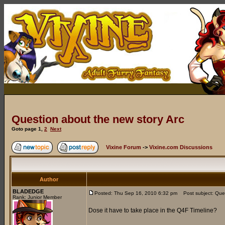
Question about the new story Arc
Goto page
1
,
2
Next
Vixine Forum
->
Vixine.com Discussions
Author
BLADEDGE
Posted: Thu Sep 16, 2010 6:32 pm
Post subject: Ques
Rank: Junior Member
Dose it have to take place in the Q4F Timeline?