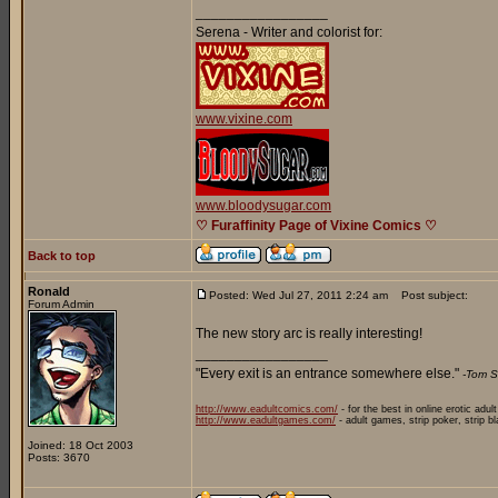
_________________
Serena - Writer and colorist for:
www.vixine.com
www.bloodysugar.com
♡ Furaffinity Page of Vixine Comics ♡
Back to top
Ronald
Posted: Wed Jul 27, 2011 2:24 am
Post subject:
Forum Admin
The new story arc is really interesting!
_________________
"Every exit is an entrance somewhere else."
-Tom S
http://www.eadultcomics.com/
- for the best in online erotic adul
http://www.eadultgames.com/
- adult games, strip poker, strip b
Joined: 18 Oct 2003
Posts: 3670