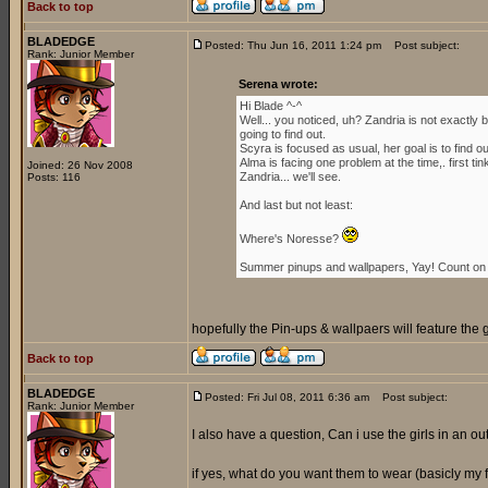
Back to top
BLADEDGE
Posted: Thu Jun 16, 2011 1:24 pm
Post subject:
Rank: Junior Member
Serena wrote:
Hi Blade ^-^
Well... you noticed, uh? Zandria is not exactl
going to find out.
Scyra is focused as usual, her goal is to find 
Alma is facing one problem at the time,. first ti
Joined: 26 Nov 2008
Zandria... we'll see.
Posts: 116
And last but not least:
Where's Noresse?
Summer pinups and wallpapers, Yay! Count on i
hopefully the Pin-ups & wallpaers will feature the 
Back to top
BLADEDGE
Posted: Fri Jul 08, 2011 6:36 am
Post subject:
Rank: Junior Member
I also have a question, Can i use the girls in an outf
if yes, what do you want them to wear (basicly my for