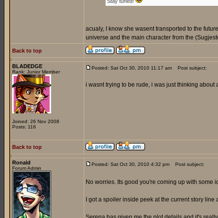
Stay tuned!
acualy, I know she wasent transported to the futur
universe and the main character from the (Sugjeste
Back to top
BLADEDGE
Posted: Sat Oct 30, 2010 11:17 am
Post subject:
Rank: Junior Member
i wasnt trying to be rude, i was just thinking about
Joined: 26 Nov 2008
Posts: 116
Back to top
Ronald
Posted: Sat Oct 30, 2010 4:32 pm
Post subject:
Forum Admin
No worries. Its good you're coming up with some 
I got a spoiler inside peek at the current story line 
Serena has given me the plot details and it's reall