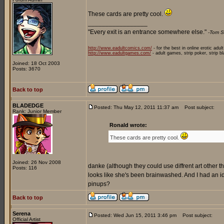
These cards are pretty cool.
_________________
"Every exit is an entrance somewhere else."
-Tom S
http://www.eadultcomics.com/
- for the best in online erotic adul
http://www.eadultgames.com/
- adult games, strip poker, strip b
Joined: 18 Oct 2003
Posts: 3670
Back to top
BLADEDGE
Posted: Thu May 12, 2011 11:37 am
Post subject:
Rank: Junior Member
Ronald wrote:
These cards are pretty cool.
Joined: 26 Nov 2008
danke (although they could use diffrent art other than
Posts: 116
looks like she's been brainwashed. And I had an
pinups?
Back to top
Serena
Posted: Wed Jun 15, 2011 3:46 pm
Post subject:
Official Artist