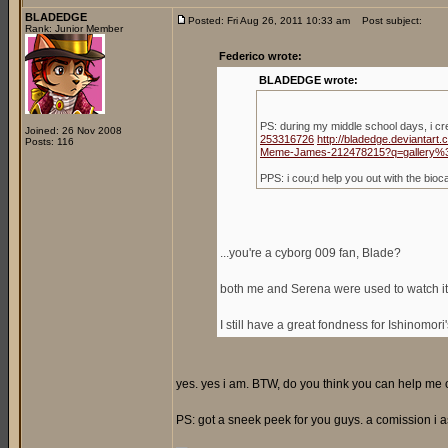
BLADEDGE
Posted: Fri Aug 26, 2011 10:33 am
Post subject:
Rank: Junior Member
Federico wrote:
BLADEDGE wrote:
PS: during my middle school days, i c
Joined: 26 Nov 2008
253316726
http://bladedge.deviantar
Posts: 116
Meme-James-212478215?q=gallery%
PPS: i cou;d help you out with the bio
...you're a cyborg 009 fan, Blade?
both me and Serena were used to watch it,
I still have a great fondness for Ishinomori
yes. yes i am. BTW, do you think you can help me ou
PS: got a sneek peek for you guys. a comission i a