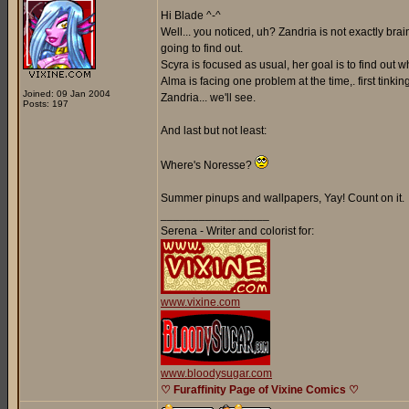
Hi Blade ^-^
Well... you noticed, uh? Zandria is not exactly br
going to find out.
Scyra is focused as usual, her goal is to find out
Alma is facing one problem at the time,. first tinki
Joined: 09 Jan 2004
Zandria... we'll see.
Posts: 197
And last but not least:
Where's Noresse?
Summer pinups and wallpapers, Yay! Count on it.
_________________
Serena - Writer and colorist for:
www.vixine.com
www.bloodysugar.com
♡ Furaffinity Page of Vixine Comics ♡