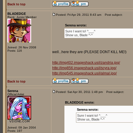
Back to top
BLADEDGE
Posted: Fri Apr 29, 2011 8:43 am
Post subject:
Rank: Junior Member
Serena wrote:
Sure I want to! ^___^
Show us, Blade ^-^
Joined: 26 Nov 2008
Posts: 116
well...here they are (PLEASE DONT KILL ME!)
http://img402.imageshack.us/i/zandria.jpg/
http://img856.imageshack.us/i/scyra.jpg/
http://img545.imageshack.us/i/almal.jpg/
Back to top
Serena
Posted: Sat Apr 30, 2011 1:48 pm
Post subject:
Official Artist
BLADEDGE wrote:
Serena wrote:
Sure I want to! ^___^
Show us, Blade ^-^
Joined: 09 Jan 2004
Posts: 197