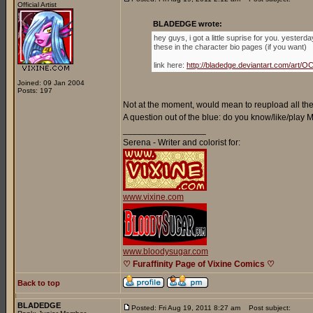
Official Artist
BLADEDGE wrote:
hey guys, i got a little suprise for you. yester
these in the character bio pages (if you want)
link here:
http://bladedge.deviantart.com/ar
Joined: 09 Jan 2004
Posts: 197
Not at the moment, would mean to reupload all the 
A question out of the blue: do you know/like/play
_________________
Serena - Writer and colorist for:
www.vixine.com
www.bloodysugar.com
♡ Furaffinity Page of Vixine Comics ♡
Back to top
BLADEDGE
Posted: Fri Aug 19, 2011 8:27 am
Post subject: