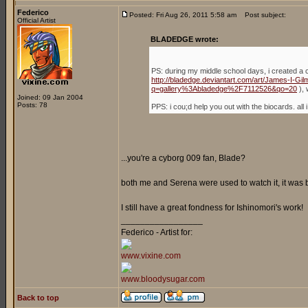
Federico
Posted: Fri Aug 26, 2011 5:58 am
Post subject:
Official Artist
BLADEDGE wrote:
PS: during my middle school days, i created a 
http://bladedge.deviantart.com/art/James-I-G
q=gallery%3Abladedge%2F7112526&qo=20
), 
Joined: 09 Jan 2004
Posts: 78
PPS: i cou;d help you out with the biocards. a
...you're a cyborg 009 fan, Blade?
both me and Serena were used to watch it, it was
I still have a great fondness for Ishinomori's work!
_________________
Federico - Artist for:
www.vixine.com
www.bloodysugar.com
Back to top