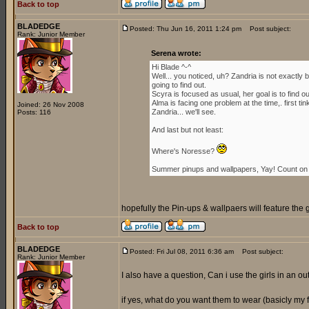
Back to top
BLADEDGE
Posted: Thu Jun 16, 2011 1:24 pm
Post subject:
Rank: Junior Member
Serena wrote:
Hi Blade ^-^
Well... you noticed, uh? Zandria is not exactl
going to find out.
Scyra is focused as usual, her goal is to find 
Alma is facing one problem at the time,. first ti
Joined: 26 Nov 2008
Zandria... we'll see.
Posts: 116
And last but not least:
Where's Noresse?
Summer pinups and wallpapers, Yay! Count on i
hopefully the Pin-ups & wallpaers will feature the 
Back to top
BLADEDGE
Posted: Fri Jul 08, 2011 6:36 am
Post subject:
Rank: Junior Member
I also have a question, Can i use the girls in an outf
if yes, what do you want them to wear (basicly my for