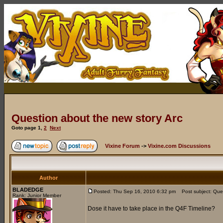
Question about the new story Arc
Goto page
1
,
2
Next
Vixine Forum
->
Vixine.com Discussions
Author
BLADEDGE
Posted: Thu Sep 16, 2010 6:32 pm
Post subject: Ques
Rank: Junior Member
Dose it have to take place in the Q4F Timeline?