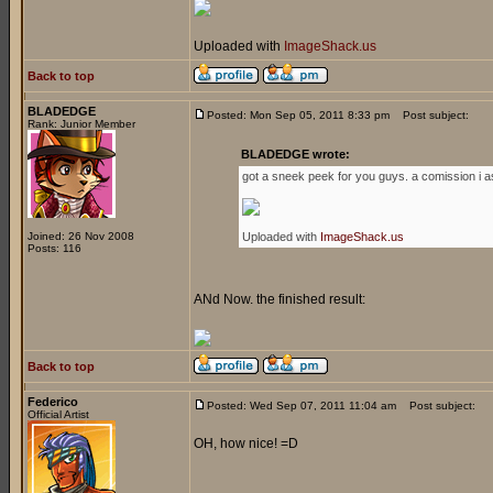
Uploaded with
ImageShack.us
Back to top
BLADEDGE
Posted: Mon Sep 05, 2011 8:33 pm
Post subject:
Rank: Junior Member
BLADEDGE wrote:
got a sneek peek for you guys. a comission i a
Joined: 26 Nov 2008
Uploaded with
ImageShack.us
Posts: 116
ANd Now. the finished result:
Back to top
Federico
Posted: Wed Sep 07, 2011 11:04 am
Post subject:
Official Artist
OH, how nice! =D