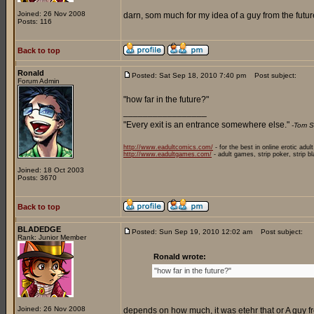
Joined: 26 Nov 2008
darn, som much for my idea of a guy from the future
Posts: 116
Back to top
Ronald
Posted: Sat Sep 18, 2010 7:40 pm
Post subject:
Forum Admin
"how far in the future?"
_________________
"Every exit is an entrance somewhere else."
-Tom S
http://www.eadultcomics.com/
- for the best in online erotic adul
http://www.eadultgames.com/
- adult games, strip poker, strip b
Joined: 18 Oct 2003
Posts: 3670
Back to top
BLADEDGE
Posted: Sun Sep 19, 2010 12:02 am
Post subject:
Rank: Junior Member
Ronald wrote:
"how far in the future?"
Joined: 26 Nov 2008
depends on how much, it was etehr that or A guy fr