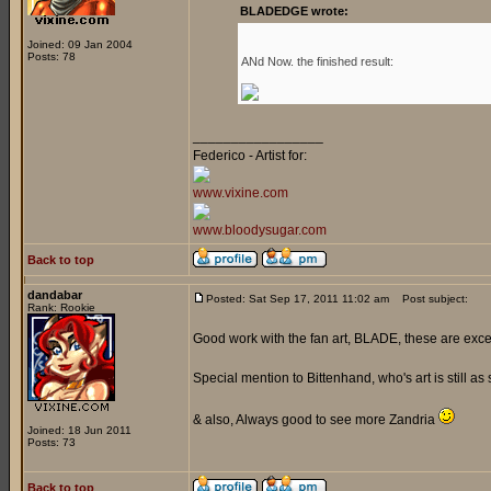
BLADEDGE wrote:
Joined: 09 Jan 2004
Posts: 78
ANd Now. the finished result:
_________________
Federico - Artist for:
www.vixine.com
www.bloodysugar.com
Back to top
dandabar
Posted: Sat Sep 17, 2011 11:02 am
Post subject:
Rank: Rookie
Good work with the fan art, BLADE, these are exce
Special mention to Bittenhand, who's art is still as 
& also, Always good to see more Zandria
Joined: 18 Jun 2011
Posts: 73
Back to top