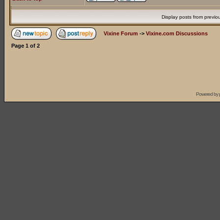
Display posts from previo
Vixine Forum
->
Vixine.com Discussions
Page
1
of
2
Powered by