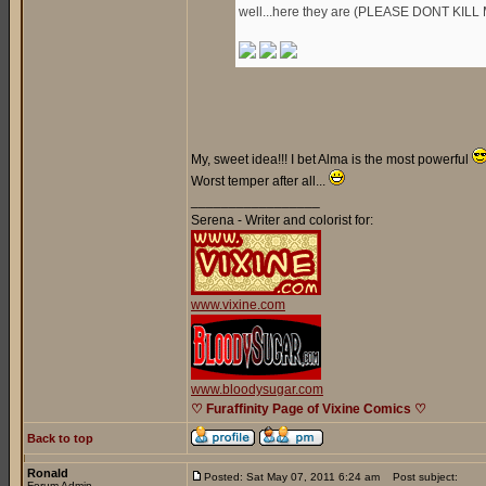
well...here they are (PLEASE DONT KILL 
My, sweet idea!!! I bet Alma is the most powerful
Worst temper after all...
_________________
Serena - Writer and colorist for:
www.vixine.com
www.bloodysugar.com
♡ Furaffinity Page of Vixine Comics ♡
Back to top
Ronald
Posted: Sat May 07, 2011 6:24 am
Post subject:
Forum Admin