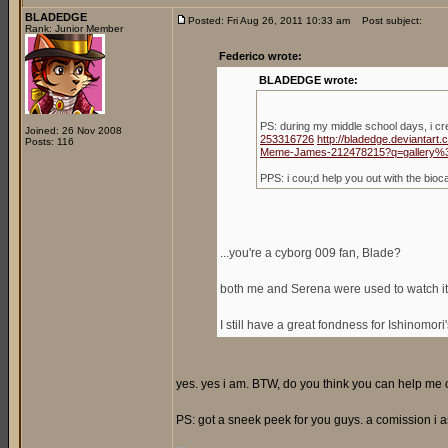
BLADEDGE
Posted: Fri Aug 26, 2011 10:33 am
Post subject:
Rank: Junior Member
Federico wrote:
BLADEDGE wrote:
PS: during my middle school days, i c
Joined: 26 Nov 2008
253316726
http://bladedge.deviantar
Posts: 116
Meme-James-212478215?q=gallery%
PPS: i cou;d help you out with the bio
...you're a cyborg 009 fan, Blade?
both me and Serena were used to watch it,
I still have a great fondness for Ishinomori
yes. yes i am. BTW, do you think you can help me ou
PS: got a sneek peek for you guys. a comission i a