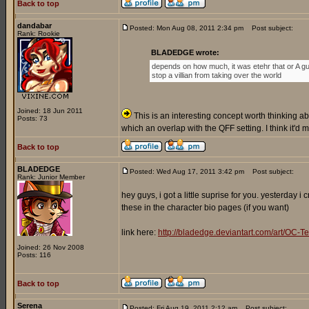
Back to top
dandabar
Posted: Mon Aug 08, 2011 2:34 pm
Post subject:
Rank: Rookie
BLADEDGE wrote:
depends on how much, it was etehr that or A gu
stop a villian from taking over the world
Joined: 18 Jun 2011
This is an interesting concept worth thinking abo
Posts: 73
which an overlap with the QFF setting. I think it'd
Back to top
BLADEDGE
Posted: Wed Aug 17, 2011 3:42 pm
Post subject:
Rank: Junior Member
hey guys, i got a little suprise for you. yesterday 
these in the character bio pages (if you want)
link here:
http://bladedge.deviantart.com/art/O
Joined: 26 Nov 2008
Posts: 116
Back to top
Serena
Posted: Fri Aug 19, 2011 2:12 am
Post subject: