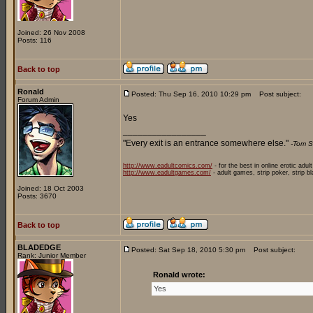
Joined: 26 Nov 2008
Posts: 116
Back to top
Ronald
Posted: Thu Sep 16, 2010 10:29 pm
Post subject:
Forum Admin
Yes
_________________
"Every exit is an entrance somewhere else."
-Tom S
http://www.eadultcomics.com/
- for the best in online erotic adul
http://www.eadultgames.com/
- adult games, strip poker, strip b
Joined: 18 Oct 2003
Posts: 3670
Back to top
BLADEDGE
Posted: Sat Sep 18, 2010 5:30 pm
Post subject:
Rank: Junior Member
Ronald wrote:
Yes