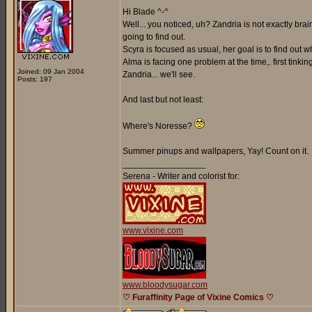
Hi Blade ^-^
Well... you noticed, uh? Zandria is not exactly br
going to find out.
Scyra is focused as usual, her goal is to find out
Alma is facing one problem at the time,. first tinki
Joined: 09 Jan 2004
Zandria... we'll see.
Posts: 197
And last but not least:
Where's Noresse?
Summer pinups and wallpapers, Yay! Count on it.
_________________
Serena - Writer and colorist for:
www.vixine.com
www.bloodysugar.com
♡ Furaffinity Page of Vixine Comics ♡