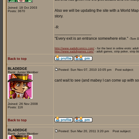
Joined: 18 Oct 2003
Also we will be updating the site with a World Ma
Posts: 3670
story.
-R
_________________
"Every exit is an entrance somewhere else."
-Tom S
http://www.eadultcomics.com/
- for the best in online erotic adul
http://www.eadultgames.com/
- adult games, strip poker, strip b
Back to top
BLADEDGE
Posted: Sun Nov 07, 2010 10:05 pm
Post subject:
Rank: Junior Member
cant wait to see (and mabey I can come up with som
Joined: 26 Nov 2008
Posts: 116
Back to top
BLADEDGE
Posted: Sun Mar 20, 2011 3:20 pm
Post subject:
Rank: Junior Member