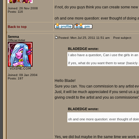
if not, do you guys think you can create some new 
Joined: 26 Nov 2008
Posts: 116
oh and one more question: ever thought of doing a 
Back to top
Serena
Posted: Mon Jul 25, 2011 11:51 am
Post subject:
Official Artist
BLADEDGE wrote:
I also have a question, Can i use the girls in an o
if yes, what do you want them to wear (basicly my
Joined: 09 Jan 2004
Posts: 197
Hello Blade!
Sure you can. You can commission to any artist every
Just, it will be much appreciated if you send us a jp
giving credit to the artist and you as commissione
BLADEDGE wrote:
oh and one more question: ever thought of doing
Yes, we did but maybe in the same time we work on