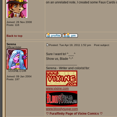
on an unrelated note, I created some Faux Cards o
Joined: 26 Nov 2008
Posts: 116
Back to top
Serena
Posted: Tue Apr 19, 2011 1:52 pm
Post subject:
Official Artist
Sure I want to! ^___^
Show us, Blade ^-^
_________________
Serena - Writer and colorist for:
Joined: 09 Jan 2004
Posts: 197
www.vixine.com
www.bloodysugar.com
♡ Furaffinity Page of Vixine Comics ♡