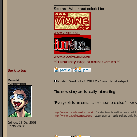
_________________
Serena - Writer and colorist for:
www.vixine.com
www.bloodysugar.com
♡ Furaffinity Page of Vixine Comics ♡
Back to top
Ronald
Posted: Wed Jul 27, 2011 2:24 am
Post subject:
Forum Admin
The new story arc is really interesting!
_________________
"Every exit is an entrance somewhere else."
-Tom S
http://www.eadultcomics.com/
- for the best in online erotic adul
http://www.eadultgames.com/
- adult games, strip poker, strip b
Joined: 18 Oct 2003
Posts: 3670