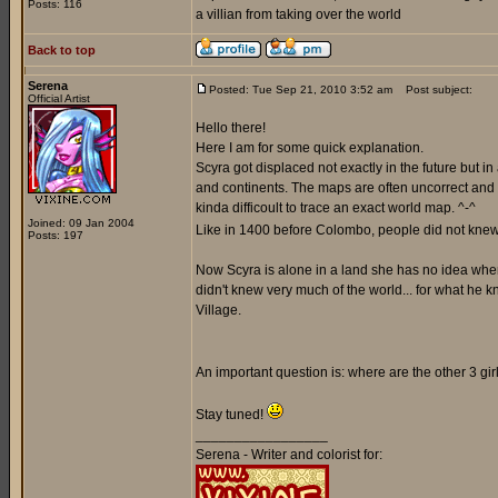
Posts: 116
a villian from taking over the world
Back to top
Serena
Posted: Tue Sep 21, 2010 3:52 am
Post subject:
Official Artist
Hello there!
Here I am for some quick explanation.
Scyra got displaced not exactly in the future but i
and continents. The maps are often uncorrect and a
kinda difficoult to trace an exact world map. ^-^
Joined: 09 Jan 2004
Like in 1400 before Colombo, people did not knew 
Posts: 197
Now Scyra is alone in a land she has no idea where 
didn't knew very much of the world... for what he k
Village.
An important question is: where are the other 3 gi
Stay tuned!
_________________
Serena - Writer and colorist for: