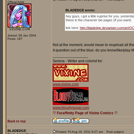
Official Artist
BLADEDGE wrote:
hey guys, i got a little suprise for you. yester
these in the character bio pages (if you want)
link here:
http://bladedge.deviantart.com/ar
Joined: 09 Jan 2004
Posts: 197
Not at the moment, would mean to reupload all the 
A question out of the blue: do you know/like/play
_________________
Serena - Writer and colorist for:
www.vixine.com
www.bloodysugar.com
♡ Furaffinity Page of Vixine Comics ♡
Back to top
BLADEDGE
Posted: Fri Aug 19, 2011 8:27 am
Post subject: