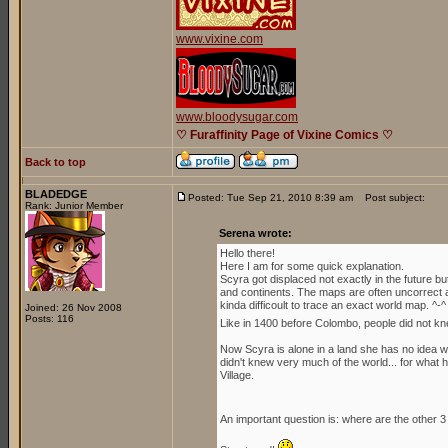
www.vixine.com
www.bloodysugar.com
♡ Furaffinity Page of Vixine Comics ♡
Back to top
BLADEDGE
Posted: Tue Sep 21, 2010 8:39 am
Post subject:
Rank: Junior Member
Serena wrote:
Hello there!
Here I am for some quick explanation.
Scyra got displaced not exactly in the future b
and continents. The maps are often uncorrect an
kinda difficoult to trace an exact world map. ^-^
Joined: 26 Nov 2008
Posts: 116
Like in 1400 before Colombo, people did not kn
Now Scyra is alone in a land she has no idea whe
didn't knew very much of the world... for what h
Village.
An important question is: where are the other 3