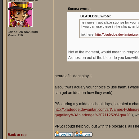
Rank: Junior Member
Serena wrote:
BLADEDGE wrote:
hey guys, i got a little suprise for you
if you can use these in the character b
Joined: 26 Nov 2008
link here:
http://bladedge.deviantart
Posts: 116
Not at the moment, would mean to reupload 
A question out of the blue: do you know/l
heard of it, dont play it
also, it was acualy your choice to use them, i wase
can get an idea on how they work)
PS: during my middle school days, i created a cha
http://bladedge.deviantart.com/art/James-I-Gilm
q=gallery%3Abladedge%2F7112526&qo=20
), w
PPS: i cou;d help you out with the biocards. all i
Back to top