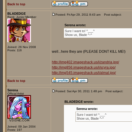
Back to top
BLADEDGE
Posted: Fri Apr 29, 2011 8:43 am
Post subject:
Rank: Junior Member
Serena wrote:
Sure I want to! ^___^
Show us, Blade ^-^
Joined: 26 Nov 2008
Posts: 116
well...here they are (PLEASE DONT KILL ME!)
http://img402.imageshack.us/i/zandria.jpg/
http://img856.imageshack.us/i/scyra.jpg/
http://img545.imageshack.us/i/almal.jpg/
Back to top
Serena
Posted: Sat Apr 30, 2011 1:48 pm
Post subject:
Official Artist
BLADEDGE wrote:
Serena wrote:
Sure I want to! ^___^
Show us, Blade ^-^
Joined: 09 Jan 2004
Posts: 197