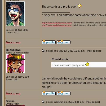
These cards are pretty cool.
_________________
"Every exit is an entrance somewhere else."
-Tom S
http://www.eadultcomics.com/
- for the best in online erotic adul
http://www.eadultgames.com/
- adult games, strip poker, strip b
Joined: 18 Oct 2003
Posts: 3670
Back to top
BLADEDGE
Posted: Thu May 12, 2011 11:37 am
Post subject:
Rank: Junior Member
Ronald wrote:
These cards are pretty cool.
Joined: 26 Nov 2008
danke (although they could use diffrent art other than
Posts: 116
looks like she's been brainwashed. And I had an
pinups?
Back to top
Serena
Posted: Wed Jun 15, 2011 3:46 pm
Post subject:
Official Artist