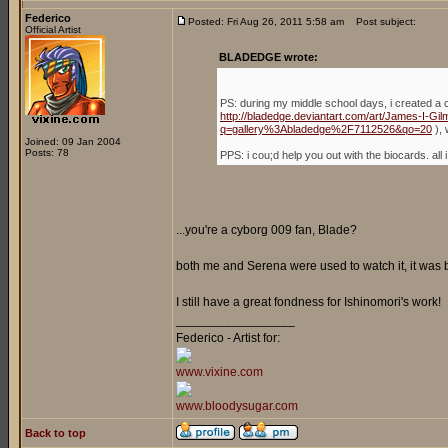
Federico
Posted: Fri Aug 26, 2011 5:58 am
Post subject:
Official Artist
BLADEDGE wrote:
PS: during my middle school days, i created a 
http://bladedge.deviantart.com/art/James-I-G
q=gallery%3Abladedge%2F7112526&qo=20
), 
Joined: 09 Jan 2004
Posts: 78
PPS: i cou;d help you out with the biocards. a
...you're a cyborg 009 fan, Blade?
both me and Serena were used to watch it, it was
I still have a great fondness for Ishinomori's work!
_________________
Federico - Artist for:
www.vixine.com
www.bloodysugar.com
Back to top