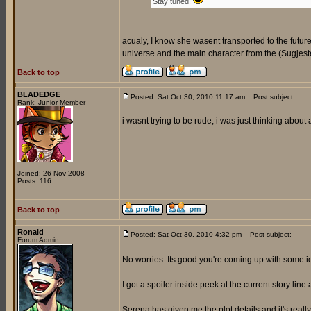
Stay tuned!
acualy, I know she wasent transported to the futur
universe and the main character from the (Sugjeste
Back to top
BLADEDGE
Posted: Sat Oct 30, 2010 11:17 am
Post subject:
Rank: Junior Member
i wasnt trying to be rude, i was just thinking about
Joined: 26 Nov 2008
Posts: 116
Back to top
Ronald
Posted: Sat Oct 30, 2010 4:32 pm
Post subject:
Forum Admin
No worries. Its good you're coming up with some 
I got a spoiler inside peek at the current story line 
Serena has given me the plot details and it's reall