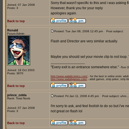
Sorry that wasn't specific to this and i was asking f
Joined: 07 Jan 2008
However, thank you for your reply
Posts: 3
apologies again.
Back to top
Ronald
Posted: Tue Jan 08, 2008 12:45 pm
Post subject:
Forum Admin
Flash and Director are very similar actually.
Maybe you should set your movie clip to not loop. T
_________________
"Every exit is an entrance somewhere else."
-Tom S
Joined: 18 Oct 2003
Posts: 3670
http://www.eadultcomics.com/
- for the best in online erotic adul
http://www.eadultgames.com/
- adult games, strip poker, strip b
Back to top
prince_zelda
Posted: Fri Jan 11, 2008 4:45 pm
Post subject: uhm...
Rank: Total Noob
I'm sorry to ask, and feel foolish to do so but i've
Joined: 07 Jan 2008
not great on flash lol
Posts: 3
Back to top