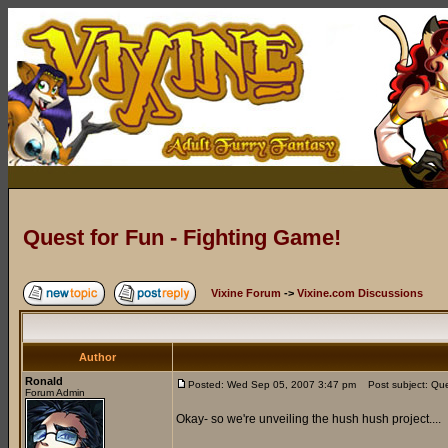
Quest for Fun - Fighting Game!
Vixine Forum
->
Vixine.com Discussions
Author
Ronald
Posted: Wed Sep 05, 2007 3:47 pm
Post subject: Ques
Forum Admin
Okay- so we're unveiling the hush hush project....