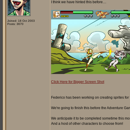
I think we have hinted this before....
Joined: 18 Oct 2003
Posts: 3670
Click Here for Bigger Screen Shot
Federico has been working on creating sprites for t
We're going to finish this before the Adventure Gam
We anticipate it to be completed sometime this month.
And a host of other characters to choose from!