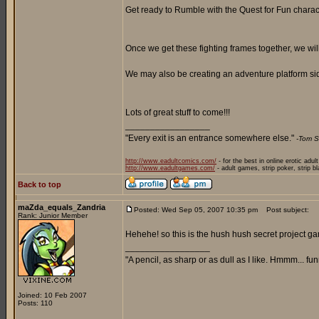
Get ready to Rumble with the Quest for Fun characte
Once we get these fighting frames together, we wi
We may also be creating an adventure platform side
Lots of great stuff to come!!!
_________________
"Every exit is an entrance somewhere else."
-Tom S
http://www.eadultcomics.com/
- for the best in online erotic adul
http://www.eadultgames.com/
- adult games, strip poker, strip b
Back to top
maZda_equals_Zandria
Posted: Wed Sep 05, 2007 10:35 pm
Post subject:
Rank: Junior Member
Hehehe! so this is the hush hush secret project g
_________________
"A pencil, as sharp or as dull as I like. Hmmm... f
Joined: 10 Feb 2007
Posts: 110