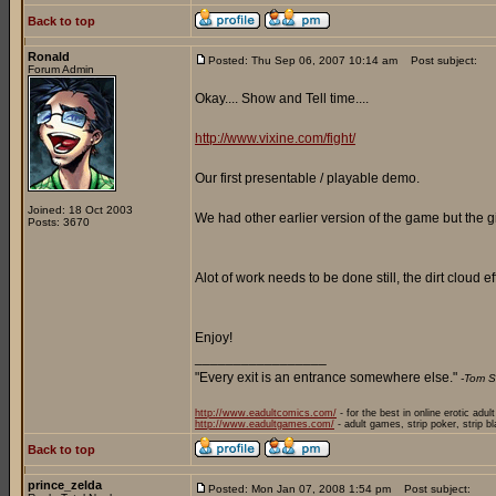
Back to top
Ronald
Posted: Thu Sep 06, 2007 10:14 am
Post subject:
Forum Admin
Okay.... Show and Tell time....
http://www.vixine.com/fight/
Our first presentable / playable demo.
Joined: 18 Oct 2003
We had other earlier version of the game but the g
Posts: 3670
Alot of work needs to be done still, the dirt cloud
Enjoy!
_________________
"Every exit is an entrance somewhere else."
-Tom S
http://www.eadultcomics.com/
- for the best in online erotic adul
http://www.eadultgames.com/
- adult games, strip poker, strip b
Back to top
prince_zelda
Posted: Mon Jan 07, 2008 1:54 pm
Post subject: