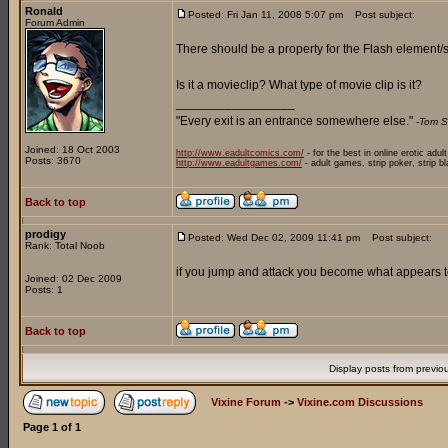
Ronald
Posted: Fri Jan 11, 2008 5:07 pm
Post subject:
Forum Admin
There should be a property for the Flash element/sy
Is it a movieclip? What type of movie clip is it?
_________________
"Every exit is an entrance somewhere else."
-Tom S
Joined: 18 Oct 2003
http://www.eadultcomics.com/
- for the best in online erotic adul
Posts: 3670
http://www.eadultgames.com/
- adult games, strip poker, strip b
Back to top
prodigy
Posted: Wed Dec 02, 2009 11:41 pm
Post subject:
Rank: Total Noob
if you jump and attack you become what appears to 
Joined: 02 Dec 2009
Posts: 1
Back to top
Display posts from previo
Vixine Forum
->
Vixine.com Discussions
Page
1
of
1