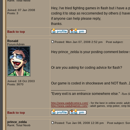
Rank: Total Noob
Hey, i've tried fighting games in flash but i have 
Joined: 07 Jan 2008
coding it to stop as reccomended by others (i have a
Posts: 3
if anyone can help please reply,
thanks.
Back to top
Ronald
Posted: Mon Jan 07, 2008 2:52 pm
Post subject:
Forum Admin
Hey prince_zelda is your posting comment below sp
Or are you asking for coding advice for flash?
Joined: 18 Oct 2003
Our game is coded in shockwave and NOT flash. J
Posts: 3670
_________________
"Every exit is an entrance somewhere else."
-Tom S
http://www.eadultcomics.com/
- for the best in online erotic adul
http://www.eadultgames.com/
- adult games, strip poker, strip b
Back to top
prince_zelda
Posted: Tue Jan 08, 2008 12:36 pm
Post subject: Sor
Rank: Total Noob