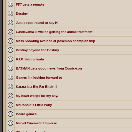
FF7 gets a remake
Destiny
Just poped round to say Hi
Castlevania III will be getting the anime treatment
Mass Shooting avoided at pokemon championship
Destiny beyond the Destiny
R.I.P. Satoru Iwata
BATMAN gets good news from Comic-con
Games I'm looking forward to
Katara is a Big Fat Bitch!!!
My heart weeps for my city.
McDonald's Little Pony
Board games
Marvel Cinematic Universe