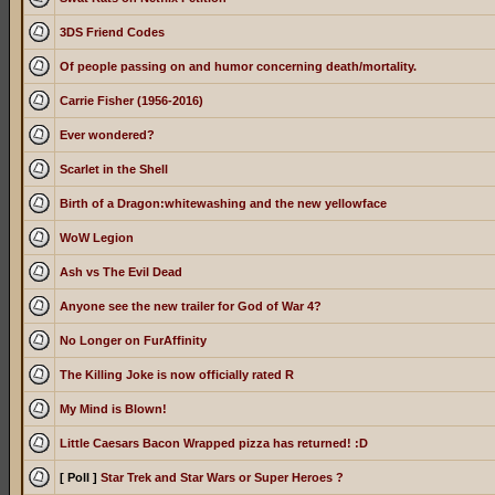
3DS Friend Codes
Of people passing on and humor concerning death/mortality.
Carrie Fisher (1956-2016)
Ever wondered?
Scarlet in the Shell
Birth of a Dragon:whitewashing and the new yellowface
WoW Legion
Ash vs The Evil Dead
Anyone see the new trailer for God of War 4?
No Longer on FurAffinity
The Killing Joke is now officially rated R
My Mind is Blown!
Little Caesars Bacon Wrapped pizza has returned! :D
[ Poll ]
Star Trek and Star Wars or Super Heroes ?