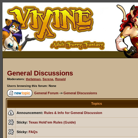
General Discussions
Moderators:
thefatman
,
Serena
,
Ronald
Users browsing this forum: None
General Forum
->
General Discussions
Topics
Announcement:
Rules & Info for General Discussion
Sticky:
Texas Hold'em Rules (Guide)
Sticky:
FAQs