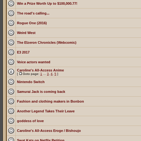
Win a Prize Worth Up to $100,000.77!
The road's calling...
Rogue One (2016)
Weird West
The Elzeron Chronicles (Webcomic)
E3 2017
Voice actors wanted
Caroline's All-Access Anime
[
Goto page:
1
...
3
,
4
,
5
]
Nintendo Switch
Samurai Jack is coming back
Fashion and clothing makers in Bonbon
Another Legend Takes Their Leave
goddess of love
Caroline's All-Access Eroge / Bishoujo
Swat Kats on Netflix Petition