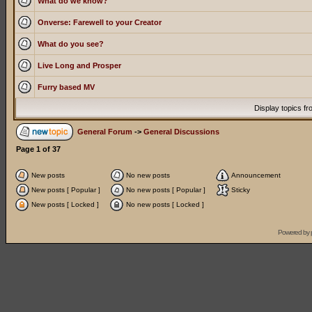
What do we know?
Onverse: Farewell to your Creator
What do you see?
Live Long and Prosper
Furry based MV
Display topics f
General Forum
->
General Discussions
Page
1
of
37
New posts
No new posts
Announcement
New posts [ Popular ]
No new posts [ Popular ]
Sticky
New posts [ Locked ]
No new posts [ Locked ]
Powered by