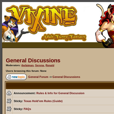
General Discussions
Moderators:
thefatman
,
Serena
,
Ronald
Users browsing this forum: None
General Forum
->
General Discussions
Announcement:
Rules & Info for General Discussion
Sticky:
Texas Hold'em Rules (Guide)
Sticky:
FAQs