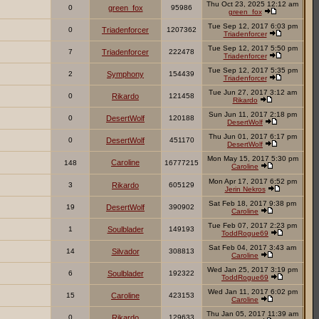
Thu Oct 23, 2025 12:12 am
0
green_fox
95986
green_fox
Tue Sep 12, 2017 6:03 pm
0
Triadenforcer
1207362
Triadenforcer
Tue Sep 12, 2017 5:50 pm
7
Triadenforcer
222478
Triadenforcer
Tue Sep 12, 2017 5:35 pm
2
Symphony
154439
Triadenforcer
Tue Jun 27, 2017 3:12 am
0
Rikardo
121458
Rikardo
Sun Jun 11, 2017 2:18 pm
0
DesertWolf
120188
DesertWolf
Thu Jun 01, 2017 6:17 pm
0
DesertWolf
451170
DesertWolf
Mon May 15, 2017 5:30 pm
Caroline
148
16777215
Caroline
Mon Apr 17, 2017 6:52 pm
3
Rikardo
605129
Jerin Nekros
Sat Feb 18, 2017 9:38 pm
19
DesertWolf
390902
Caroline
Tue Feb 07, 2017 2:23 pm
1
Soulblader
149193
ToddRogue69
Sat Feb 04, 2017 3:43 am
14
Silvador
308813
Caroline
Wed Jan 25, 2017 3:19 pm
6
Soulblader
192322
ToddRogue69
Wed Jan 11, 2017 6:02 pm
15
Caroline
423153
Caroline
Thu Jan 05, 2017 11:39 am
0
Rikardo
129633