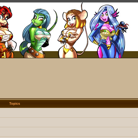
Topics