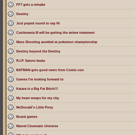
FF7 gets a remake
Destiny
Just poped round to say Hi
Castlevania III will be getting the anime treatment
Mass Shooting avoided at pokemon championship
Destiny beyond the Destiny
R.I.P. Satoru Iwata
BATMAN gets good news from Comic-con
Games I'm looking forward to
Katara is a Big Fat Bitch!!!
My heart weeps for my city.
McDonald's Little Pony
Board games
Marvel Cinematic Universe