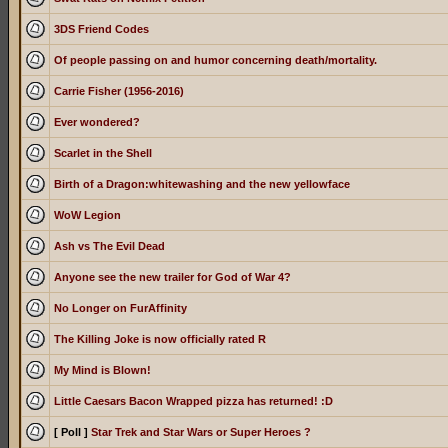
3DS Friend Codes
Of people passing on and humor concerning death/mortality.
Carrie Fisher (1956-2016)
Ever wondered?
Scarlet in the Shell
Birth of a Dragon:whitewashing and the new yellowface
WoW Legion
Ash vs The Evil Dead
Anyone see the new trailer for God of War 4?
No Longer on FurAffinity
The Killing Joke is now officially rated R
My Mind is Blown!
Little Caesars Bacon Wrapped pizza has returned! :D
[ Poll ]
Star Trek and Star Wars or Super Heroes ?