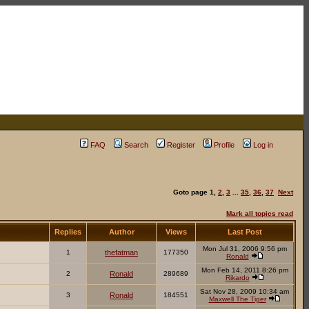
FAQ
Search
Register
Profile
Log in
Goto page
1
,
2
,
3
...
35
,
36
,
37
Next
Mark all topics read
Replies
Author
Views
Last Post
Mon Jul 31, 2006 9:56 pm
1
thefatman
177350
Ronald
Mon Feb 14, 2011 8:26 pm
2
Ronald
289689
Rikardo
Sat Nov 28, 2009 10:34 am
3
Ronald
184551
Maxwell The Tiger