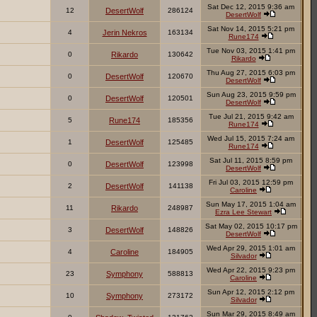
Sat Dec 12, 2015 9:36 am
12
DesertWolf
286124
DesertWolf
Sat Nov 14, 2015 5:21 pm
4
Jerin Nekros
163134
Rune174
Tue Nov 03, 2015 1:41 pm
0
Rikardo
130642
Rikardo
Thu Aug 27, 2015 6:03 pm
0
DesertWolf
120670
DesertWolf
Sun Aug 23, 2015 9:59 pm
0
DesertWolf
120501
DesertWolf
Tue Jul 21, 2015 9:42 am
5
Rune174
185356
Rune174
Wed Jul 15, 2015 7:24 am
1
DesertWolf
125485
Rune174
Sat Jul 11, 2015 8:59 pm
0
DesertWolf
123998
DesertWolf
Fri Jul 03, 2015 12:59 pm
2
DesertWolf
141138
Caroline
Sun May 17, 2015 1:04 am
11
Rikardo
248987
Ezra Lee Stewart
Sat May 02, 2015 10:17 pm
3
DesertWolf
148826
DesertWolf
Wed Apr 29, 2015 1:01 am
4
Caroline
184905
Silvador
Wed Apr 22, 2015 9:23 pm
23
Symphony
588813
Caroline
Sun Apr 12, 2015 2:12 pm
10
Symphony
273172
Silvador
Sun Mar 29, 2015 8:49 am