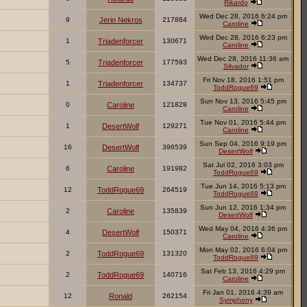
Rikardo
Wed Dec 28, 2016 6:24 pm
9
Jerin Nekros
217884
Caroline
Wed Dec 28, 2016 6:23 pm
1
Triadenforcer
130671
Caroline
Wed Dec 28, 2016 11:36 am
5
Triadenforcer
177593
Silvador
Fri Nov 18, 2016 1:51 pm
1
Triadenforcer
134737
ToddRogue69
Sun Nov 13, 2016 5:45 pm
0
Caroline
121828
Caroline
Tue Nov 01, 2016 5:44 pm
1
DesertWolf
129271
Caroline
Sun Sep 04, 2016 9:19 pm
16
DesertWolf
396539
DesertWolf
Sat Jul 02, 2016 3:03 pm
6
Caroline
191982
ToddRogue69
Tue Jun 14, 2016 5:13 pm
12
ToddRogue69
264519
ToddRogue69
Sun Jun 12, 2016 1:34 pm
2
Caroline
135839
DesertWolf
Wed May 04, 2016 4:36 pm
4
DesertWolf
150371
Caroline
Mon May 02, 2016 6:04 pm
2
ToddRogue69
131320
ToddRogue69
Sat Feb 13, 2016 4:29 pm
2
ToddRogue69
140716
Caroline
Fri Jan 01, 2016 4:39 am
12
Ronald
262154
Symphony