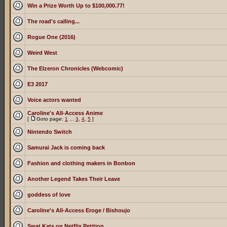
Win a Prize Worth Up to $100,000.77!
The road's calling...
Rogue One (2016)
Weird West
The Elzeron Chronicles (Webcomic)
E3 2017
Voice actors wanted
Caroline's All-Access Anime
[
Goto page:
1
...
3
,
4
,
5
]
Nintendo Switch
Samurai Jack is coming back
Fashion and clothing makers in Bonbon
Another Legend Takes Their Leave
goddess of love
Caroline's All-Access Eroge / Bishoujo
Swat Kats on Netflix Petition