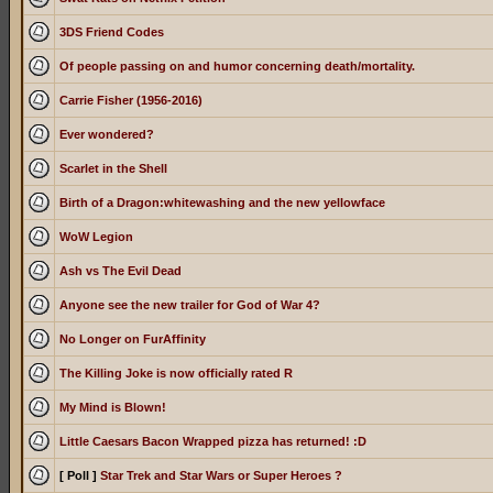
3DS Friend Codes
Of people passing on and humor concerning death/mortality.
Carrie Fisher (1956-2016)
Ever wondered?
Scarlet in the Shell
Birth of a Dragon:whitewashing and the new yellowface
WoW Legion
Ash vs The Evil Dead
Anyone see the new trailer for God of War 4?
No Longer on FurAffinity
The Killing Joke is now officially rated R
My Mind is Blown!
Little Caesars Bacon Wrapped pizza has returned! :D
[ Poll ]
Star Trek and Star Wars or Super Heroes ?