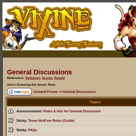
General Discussions
Moderators:
thefatman
,
Serena
,
Ronald
Users browsing this forum: None
General Forum
->
General Discussions
Topics
Announcement:
Rules & Info for General Discussion
Sticky:
Texas Hold'em Rules (Guide)
Sticky:
FAQs