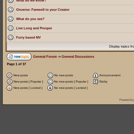
What do we know?
Onverse: Farewell to your Creator
What do you see?
Live Long and Prosper
Furry based MV
Display topics f
General Forum
->
General Discussions
Page
1
of
37
New posts
No new posts
Announcement
New posts [ Popular ]
No new posts [ Popular ]
Sticky
New posts [ Locked ]
No new posts [ Locked ]
Powered by