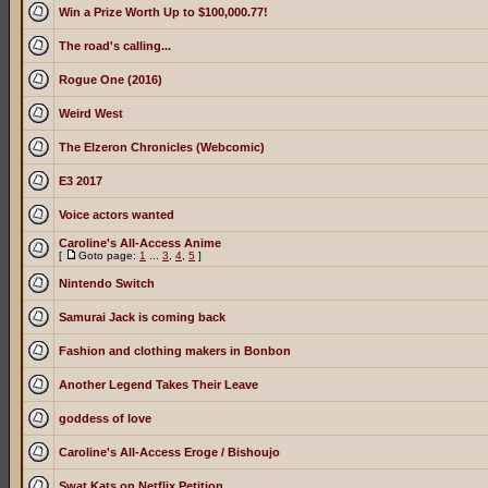
Win a Prize Worth Up to $100,000.77!
The road's calling...
Rogue One (2016)
Weird West
The Elzeron Chronicles (Webcomic)
E3 2017
Voice actors wanted
Caroline's All-Access Anime
[
Goto page:
1
...
3
,
4
,
5
]
Nintendo Switch
Samurai Jack is coming back
Fashion and clothing makers in Bonbon
Another Legend Takes Their Leave
goddess of love
Caroline's All-Access Eroge / Bishoujo
Swat Kats on Netflix Petition