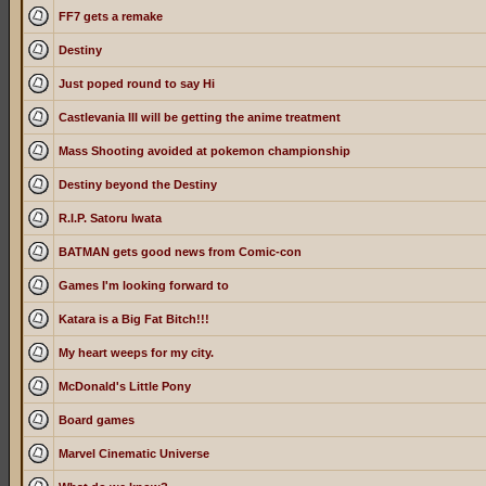
FF7 gets a remake
Destiny
Just poped round to say Hi
Castlevania III will be getting the anime treatment
Mass Shooting avoided at pokemon championship
Destiny beyond the Destiny
R.I.P. Satoru Iwata
BATMAN gets good news from Comic-con
Games I'm looking forward to
Katara is a Big Fat Bitch!!!
My heart weeps for my city.
McDonald's Little Pony
Board games
Marvel Cinematic Universe