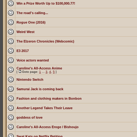
Win a Prize Worth Up to $100,000.77!
The road's calling...
Rogue One (2016)
Weird West
The Elzeron Chronicles (Webcomic)
E3 2017
Voice actors wanted
Caroline's All-Access Anime
[
Goto page:
1
...
3
,
4
,
5
]
Nintendo Switch
Samurai Jack is coming back
Fashion and clothing makers in Bonbon
Another Legend Takes Their Leave
goddess of love
Caroline's All-Access Eroge / Bishoujo
Swat Kats on Netflix Petition