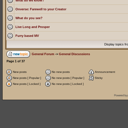
What do we know?
Onverse: Farewell to your Creator
What do you see?
Live Long and Prosper
Furry based MV
Display topics f
General Forum
->
General Discussions
Page
1
of
37
New posts
No new posts
Announcement
New posts [ Popular ]
No new posts [ Popular ]
Sticky
New posts [ Locked ]
No new posts [ Locked ]
Powered by