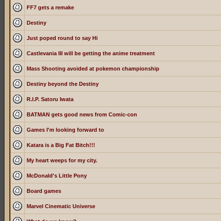
FF7 gets a remake
Destiny
Just poped round to say Hi
Castlevania III will be getting the anime treatment
Mass Shooting avoided at pokemon championship
Destiny beyond the Destiny
R.I.P. Satoru Iwata
BATMAN gets good news from Comic-con
Games I'm looking forward to
Katara is a Big Fat Bitch!!!
My heart weeps for my city.
McDonald's Little Pony
Board games
Marvel Cinematic Universe