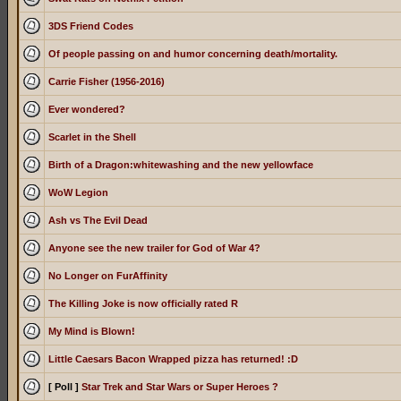
3DS Friend Codes
Of people passing on and humor concerning death/mortality.
Carrie Fisher (1956-2016)
Ever wondered?
Scarlet in the Shell
Birth of a Dragon:whitewashing and the new yellowface
WoW Legion
Ash vs The Evil Dead
Anyone see the new trailer for God of War 4?
No Longer on FurAffinity
The Killing Joke is now officially rated R
My Mind is Blown!
Little Caesars Bacon Wrapped pizza has returned! :D
[ Poll ]
Star Trek and Star Wars or Super Heroes ?