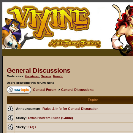
General Discussions
Moderators:
thefatman
,
Serena
,
Ronald
Users browsing this forum: None
General Forum
->
General Discussions
Topics
Announcement:
Rules & Info for General Discussion
Sticky:
Texas Hold'em Rules (Guide)
Sticky:
FAQs