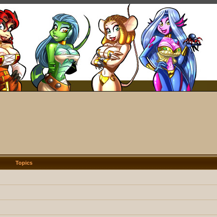
Topics