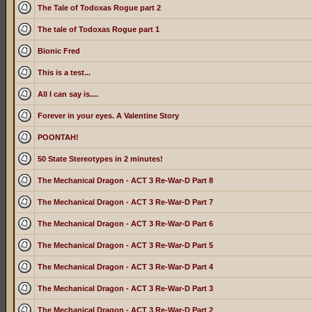
The Tale of Todoxas Rogue part 2
The tale of Todoxas Rogue part 1
Bionic Fred
This is a test...
All I can say is....
Forever in your eyes. A Valentine Story
POONTAH!
50 State Stereotypes in 2 minutes!
The Mechanical Dragon - ACT 3 Re-War-D Part 8
The Mechanical Dragon - ACT 3 Re-War-D Part 7
The Mechanical Dragon - ACT 3 Re-War-D Part 6
The Mechanical Dragon - ACT 3 Re-War-D Part 5
The Mechanical Dragon - ACT 3 Re-War-D Part 4
The Mechanical Dragon - ACT 3 Re-War-D Part 3
The Mechanical Dragon - ACT 3 Re-War-D Part 2