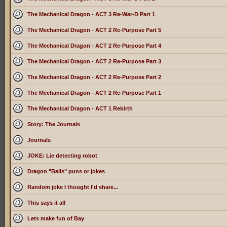
The Mechanical Dragon - ACT 3 Re-War-D Part 1
The Mechanical Dragon - ACT 2 Re-Purpose Part 5
The Mechanical Dragon - ACT 2 Re-Purpose Part 4
The Mechanical Dragon - ACT 2 Re-Purpose Part 3
The Mechanical Dragon - ACT 2 Re-Purpose Part 2
The Mechanical Dragon - ACT 2 Re-Purpose Part 1
The Mechanical Dragon - ACT 1 Rebirth
Story: The Journals
Journals
JOKE: Lie detecting robot
Dragon "Balls" puns or jokes
Random joke I thought I'd share...
This says it all
Lets make fun of Bay