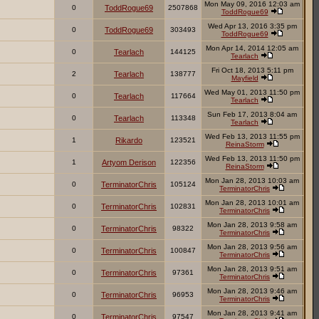
Mon May 09, 2016 12:03 am
0
ToddRogue69
2507868
ToddRogue69
Wed Apr 13, 2016 3:35 pm
0
ToddRogue69
303493
ToddRogue69
Mon Apr 14, 2014 12:05 am
0
Tearlach
144125
Tearlach
Fri Oct 18, 2013 5:11 pm
2
Tearlach
138777
Mayfield
Wed May 01, 2013 11:50 pm
0
Tearlach
117664
Tearlach
Sun Feb 17, 2013 8:04 am
0
Tearlach
113348
Tearlach
Wed Feb 13, 2013 11:55 pm
1
Rikardo
123521
ReinaStorm
Wed Feb 13, 2013 11:50 pm
1
Artyom Derison
122356
ReinaStorm
Mon Jan 28, 2013 10:03 am
0
TerminatorChris
105124
TerminatorChris
Mon Jan 28, 2013 10:01 am
0
TerminatorChris
102831
TerminatorChris
Mon Jan 28, 2013 9:58 am
0
TerminatorChris
98322
TerminatorChris
Mon Jan 28, 2013 9:56 am
0
TerminatorChris
100847
TerminatorChris
Mon Jan 28, 2013 9:51 am
0
TerminatorChris
97361
TerminatorChris
Mon Jan 28, 2013 9:46 am
0
TerminatorChris
96953
TerminatorChris
Mon Jan 28, 2013 9:41 am
0
TerminatorChris
97547