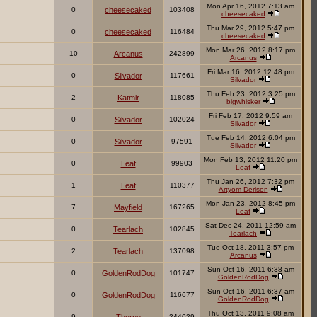
Mon Apr 16, 2012 7:13 am
0
cheesecaked
103408
cheesecaked
Thu Mar 29, 2012 5:47 pm
0
cheesecaked
116484
cheesecaked
Mon Mar 26, 2012 8:17 pm
10
Arcanus
242899
Arcanus
Fri Mar 16, 2012 12:48 pm
0
Silvador
117661
Silvador
Thu Feb 23, 2012 3:25 pm
2
Katmir
118085
bigwhisker
Fri Feb 17, 2012 9:59 am
0
Silvador
102024
Silvador
Tue Feb 14, 2012 6:04 pm
0
Silvador
97591
Silvador
Mon Feb 13, 2012 11:20 pm
0
Leaf
99903
Leaf
Thu Jan 26, 2012 7:32 pm
1
Leaf
110377
Artyom Derison
Mon Jan 23, 2012 8:45 pm
7
Mayfield
167265
Leaf
Sat Dec 24, 2011 12:59 am
0
Tearlach
102845
Tearlach
Tue Oct 18, 2011 3:57 pm
2
Tearlach
137098
Arcanus
Sun Oct 16, 2011 6:38 am
0
GoldenRodDog
101747
GoldenRodDog
Sun Oct 16, 2011 6:37 am
0
GoldenRodDog
116677
GoldenRodDog
Thu Oct 13, 2011 9:08 am
9
244029