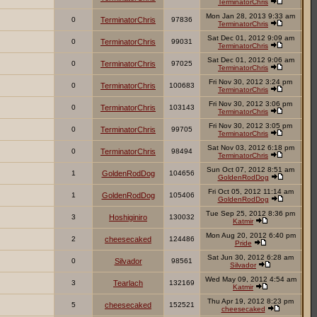
TerminatorChris
Mon Jan 28, 2013 9:33 am
0
TerminatorChris
97836
TerminatorChris
Sat Dec 01, 2012 9:09 am
0
TerminatorChris
99031
TerminatorChris
Sat Dec 01, 2012 9:06 am
0
TerminatorChris
97025
TerminatorChris
Fri Nov 30, 2012 3:24 pm
0
TerminatorChris
100683
TerminatorChris
Fri Nov 30, 2012 3:06 pm
0
TerminatorChris
103143
TerminatorChris
Fri Nov 30, 2012 3:05 pm
0
TerminatorChris
99705
TerminatorChris
Sat Nov 03, 2012 6:18 pm
0
TerminatorChris
98494
TerminatorChris
Sun Oct 07, 2012 8:51 am
1
GoldenRodDog
104656
GoldenRodDog
Fri Oct 05, 2012 11:14 am
1
GoldenRodDog
105406
GoldenRodDog
Tue Sep 25, 2012 8:36 pm
3
Hoshiginiro
130032
Katmir
Mon Aug 20, 2012 6:40 pm
2
cheesecaked
124486
Pride
Sat Jun 30, 2012 6:28 am
0
Silvador
98561
Silvador
Wed May 09, 2012 4:54 am
3
Tearlach
132169
Katmir
Thu Apr 19, 2012 8:23 pm
5
cheesecaked
152521
cheesecaked