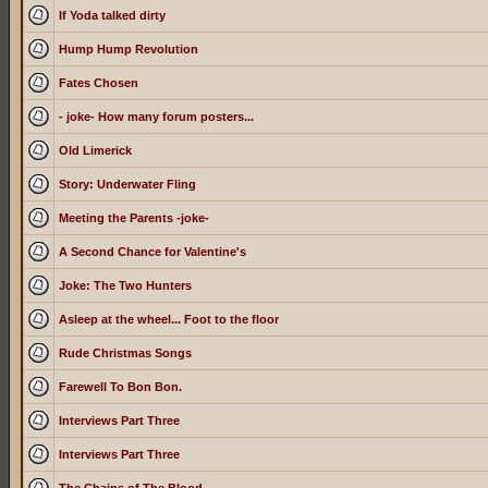
If Yoda talked dirty
Hump Hump Revolution
Fates Chosen
- joke- How many forum posters...
Old Limerick
Story: Underwater Fling
Meeting the Parents -joke-
A Second Chance for Valentine's
Joke: The Two Hunters
Asleep at the wheel... Foot to the floor
Rude Christmas Songs
Farewell To Bon Bon.
Interviews Part Three
Interviews Part Three