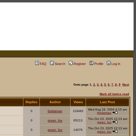
FAQ
Search
Register
Profile
Log in
Goto page
1
,
2
,
3
,
4
,
5
,
6
,
7
,
8
,
9
Next
Mark all topics read
Replies
Author
Views
Last Post
Wed Aug 18, 2004 4:15 am
0
thefatman
119482
thefatman
Thu Oct 23, 2025 12:13 am
0
green_fox
85213
green_fox
Thu Oct 23, 2025 12:13 am
0
green_fox
14079
green_fox