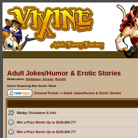
Adult Jokes/Humor & Erotic Stories
Moderators:
thefatman
,
Serena
,
Ronald
Users browsing this forum: None
General Forum
->
Adult Jokes/Humor & Erotic Stories
Sticky:
Disclaimer & Info
Win a Prize Worth Up to $100,000.77!
Win a Prize Worth Up to $100,000.77!