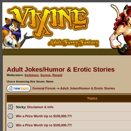
Adult Jokes/Humor & Erotic Stories
Moderators:
thefatman
,
Serena
,
Ronald
Users browsing this forum: None
General Forum
->
Adult Jokes/Humor & Erotic Stories
Topics
Sticky:
Disclaimer & Info
Win a Prize Worth Up to $100,000.77!
Win a Prize Worth Up to $100,000.77!