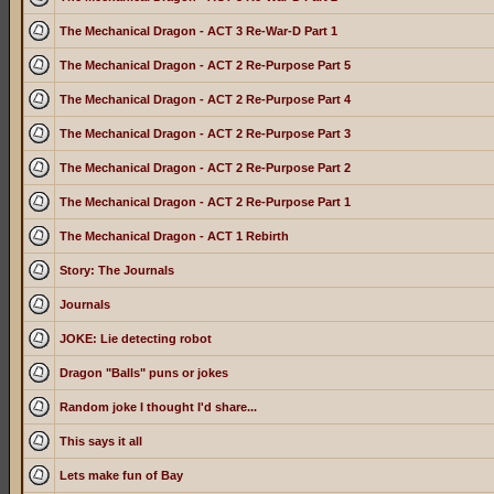
The Mechanical Dragon - ACT 3 Re-War-D Part 1
The Mechanical Dragon - ACT 2 Re-Purpose Part 5
The Mechanical Dragon - ACT 2 Re-Purpose Part 4
The Mechanical Dragon - ACT 2 Re-Purpose Part 3
The Mechanical Dragon - ACT 2 Re-Purpose Part 2
The Mechanical Dragon - ACT 2 Re-Purpose Part 1
The Mechanical Dragon - ACT 1 Rebirth
Story: The Journals
Journals
JOKE: Lie detecting robot
Dragon "Balls" puns or jokes
Random joke I thought I'd share...
This says it all
Lets make fun of Bay