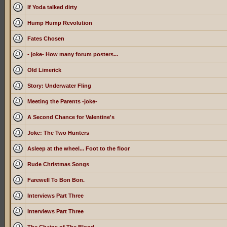
If Yoda talked dirty
Hump Hump Revolution
Fates Chosen
- joke- How many forum posters...
Old Limerick
Story: Underwater Fling
Meeting the Parents -joke-
A Second Chance for Valentine's
Joke: The Two Hunters
Asleep at the wheel... Foot to the floor
Rude Christmas Songs
Farewell To Bon Bon.
Interviews Part Three
Interviews Part Three