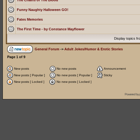
The Chains of The Blood
Funny Naughty Halloween GO!
Fates Memories
The First Time - by Constance Mayflower
Display topics f
General Forum
->
Adult Jokes/Humor & Erotic Stories
Page
1
of
9
New posts
No new posts
Announcement
New posts [ Popular ]
No new posts [ Popular ]
Sticky
New posts [ Locked ]
No new posts [ Locked ]
Powered by