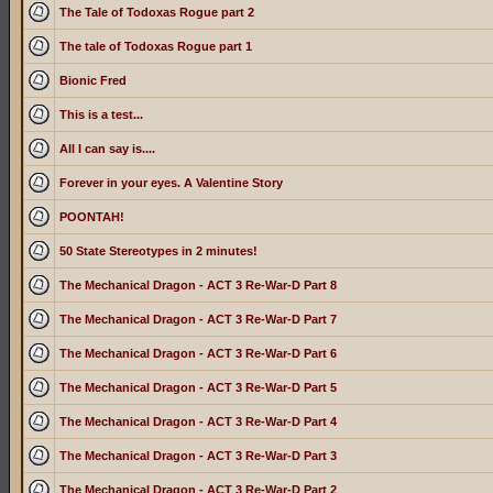
The Tale of Todoxas Rogue part 2
The tale of Todoxas Rogue part 1
Bionic Fred
This is a test...
All I can say is....
Forever in your eyes. A Valentine Story
POONTAH!
50 State Stereotypes in 2 minutes!
The Mechanical Dragon - ACT 3 Re-War-D Part 8
The Mechanical Dragon - ACT 3 Re-War-D Part 7
The Mechanical Dragon - ACT 3 Re-War-D Part 6
The Mechanical Dragon - ACT 3 Re-War-D Part 5
The Mechanical Dragon - ACT 3 Re-War-D Part 4
The Mechanical Dragon - ACT 3 Re-War-D Part 3
The Mechanical Dragon - ACT 3 Re-War-D Part 2