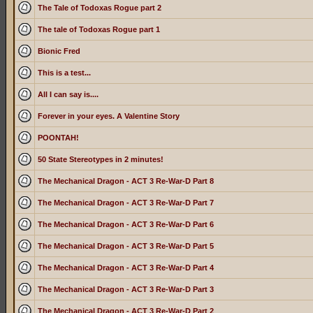
The Tale of Todoxas Rogue part 2
The tale of Todoxas Rogue part 1
Bionic Fred
This is a test...
All I can say is....
Forever in your eyes. A Valentine Story
POONTAH!
50 State Stereotypes in 2 minutes!
The Mechanical Dragon - ACT 3 Re-War-D Part 8
The Mechanical Dragon - ACT 3 Re-War-D Part 7
The Mechanical Dragon - ACT 3 Re-War-D Part 6
The Mechanical Dragon - ACT 3 Re-War-D Part 5
The Mechanical Dragon - ACT 3 Re-War-D Part 4
The Mechanical Dragon - ACT 3 Re-War-D Part 3
The Mechanical Dragon - ACT 3 Re-War-D Part 2