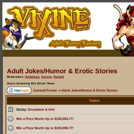
Adult Jokes/Humor & Erotic Stories
Moderators:
thefatman
,
Serena
,
Ronald
Users browsing this forum: None
General Forum
->
Adult Jokes/Humor & Erotic Stories
Topics
Sticky:
Disclaimer & Info
Win a Prize Worth Up to $100,000.77!
Win a Prize Worth Up to $100,000.77!