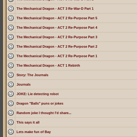
The Mechanical Dragon - ACT 3 Re-War-D Part 1
The Mechanical Dragon - ACT 2 Re-Purpose Part 5
The Mechanical Dragon - ACT 2 Re-Purpose Part 4
The Mechanical Dragon - ACT 2 Re-Purpose Part 3
The Mechanical Dragon - ACT 2 Re-Purpose Part 2
The Mechanical Dragon - ACT 2 Re-Purpose Part 1
The Mechanical Dragon - ACT 1 Rebirth
Story: The Journals
Journals
JOKE: Lie detecting robot
Dragon "Balls" puns or jokes
Random joke I thought I'd share...
This says it all
Lets make fun of Bay