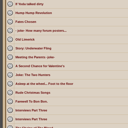
If Yoda talked dirty
Hump Hump Revolution
Fates Chosen
- joke- How many forum posters...
Old Limerick
Story: Underwater Fling
Meeting the Parents -joke-
A Second Chance for Valentine's
Joke: The Two Hunters
Asleep at the wheel... Foot to the floor
Rude Christmas Songs
Farewell To Bon Bon.
Interviews Part Three
Interviews Part Three