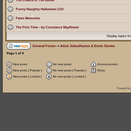
The Chains of The Blood
Funny Naughty Halloween GO!
Fates Memories
The First Time - by Constance Mayflower
Display topics f
General Forum
->
Adult Jokes/Humor & Erotic Stories
Page
1
of
9
New posts
No new posts
Announcement
New posts [ Popular ]
No new posts [ Popular ]
Sticky
New posts [ Locked ]
No new posts [ Locked ]
Powered by