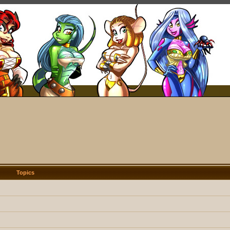
Topics