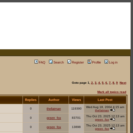
FAQ
Search
Register
Profile
Log in
Goto page
1
,
2
,
3
,
4
,
5
,
6
,
7
,
8
,
9
Next
Mark all topics read
Replies
Author
Views
Last Post
Wed Aug 18, 2004 4:15 am
0
thefatman
119390
thefatman
Thu Oct 23, 2025 12:13 am
0
green_fox
83701
green_fox
Thu Oct 23, 2025 12:13 am
0
green_fox
13898
green_fox