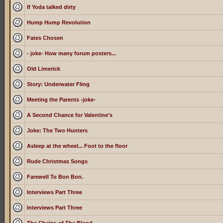
If Yoda talked dirty
Hump Hump Revolution
Fates Chosen
- joke- How many forum posters...
Old Limerick
Story: Underwater Fling
Meeting the Parents -joke-
A Second Chance for Valentine's
Joke: The Two Hunters
Asleep at the wheel... Foot to the floor
Rude Christmas Songs
Farewell To Bon Bon.
Interviews Part Three
Interviews Part Three