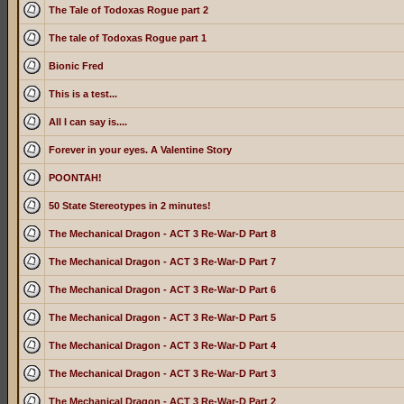
The Tale of Todoxas Rogue part 2
The tale of Todoxas Rogue part 1
Bionic Fred
This is a test...
All I can say is....
Forever in your eyes. A Valentine Story
POONTAH!
50 State Stereotypes in 2 minutes!
The Mechanical Dragon - ACT 3 Re-War-D Part 8
The Mechanical Dragon - ACT 3 Re-War-D Part 7
The Mechanical Dragon - ACT 3 Re-War-D Part 6
The Mechanical Dragon - ACT 3 Re-War-D Part 5
The Mechanical Dragon - ACT 3 Re-War-D Part 4
The Mechanical Dragon - ACT 3 Re-War-D Part 3
The Mechanical Dragon - ACT 3 Re-War-D Part 2