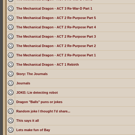
The Mechanical Dragon - ACT 3 Re-War-D Part 1
The Mechanical Dragon - ACT 2 Re-Purpose Part 5
The Mechanical Dragon - ACT 2 Re-Purpose Part 4
The Mechanical Dragon - ACT 2 Re-Purpose Part 3
The Mechanical Dragon - ACT 2 Re-Purpose Part 2
The Mechanical Dragon - ACT 2 Re-Purpose Part 1
The Mechanical Dragon - ACT 1 Rebirth
Story: The Journals
Journals
JOKE: Lie detecting robot
Dragon "Balls" puns or jokes
Random joke I thought I'd share...
This says it all
Lets make fun of Bay