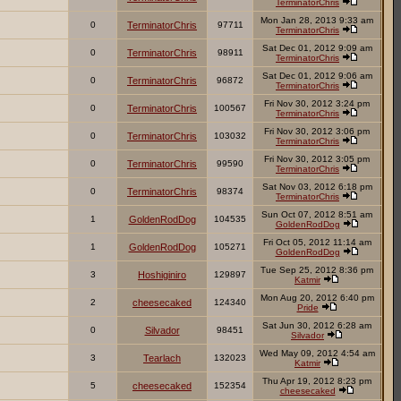
TerminatorChris
Mon Jan 28, 2013 9:33 am
0
TerminatorChris
97711
TerminatorChris
Sat Dec 01, 2012 9:09 am
0
TerminatorChris
98911
TerminatorChris
Sat Dec 01, 2012 9:06 am
0
TerminatorChris
96872
TerminatorChris
Fri Nov 30, 2012 3:24 pm
0
TerminatorChris
100567
TerminatorChris
Fri Nov 30, 2012 3:06 pm
0
TerminatorChris
103032
TerminatorChris
Fri Nov 30, 2012 3:05 pm
0
TerminatorChris
99590
TerminatorChris
Sat Nov 03, 2012 6:18 pm
0
TerminatorChris
98374
TerminatorChris
Sun Oct 07, 2012 8:51 am
1
GoldenRodDog
104535
GoldenRodDog
Fri Oct 05, 2012 11:14 am
1
GoldenRodDog
105271
GoldenRodDog
Tue Sep 25, 2012 8:36 pm
3
Hoshiginiro
129897
Katmir
Mon Aug 20, 2012 6:40 pm
2
cheesecaked
124340
Pride
Sat Jun 30, 2012 6:28 am
0
Silvador
98451
Silvador
Wed May 09, 2012 4:54 am
3
Tearlach
132023
Katmir
Thu Apr 19, 2012 8:23 pm
5
cheesecaked
152354
cheesecaked