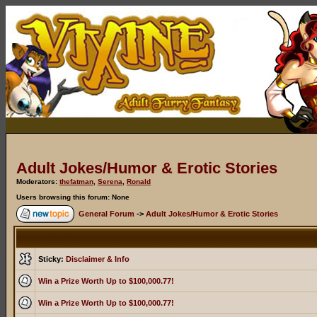
Adult Jokes/Humor & Erotic Stories
Moderators:
thefatman
,
Serena
,
Ronald
Users browsing this forum: None
General Forum
->
Adult Jokes/Humor & Erotic Stories
Sticky:
Disclaimer & Info
Win a Prize Worth Up to $100,000.77!
Win a Prize Worth Up to $100,000.77!