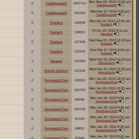
Mon May 09, 2016 12:03 am
0
ToddRogue69
2507714
ToddRogue69
Wed Apr 13, 2016 3:35 pm
0
ToddRogue69
303340
ToddRogue69
Mon Apr 14, 2014 12:05 am
0
Tearlach
144009
Tearlach
Fri Oct 18, 2013 5:11 pm
2
Tearlach
138632
Mayfield
Wed May 01, 2013 11:50 pm
0
Tearlach
117549
Tearlach
Sun Feb 17, 2013 8:04 am
0
Tearlach
113240
Tearlach
Wed Feb 13, 2013 11:55 pm
1
Rikardo
123394
ReinaStorm
Wed Feb 13, 2013 11:50 pm
1
Artyom Derison
122234
ReinaStorm
Mon Jan 28, 2013 10:03 am
0
TerminatorChris
105010
TerminatorChris
Mon Jan 28, 2013 10:01 am
0
TerminatorChris
102723
TerminatorChris
Mon Jan 28, 2013 9:58 am
0
TerminatorChris
98199
TerminatorChris
Mon Jan 28, 2013 9:56 am
0
TerminatorChris
100728
TerminatorChris
Mon Jan 28, 2013 9:51 am
0
TerminatorChris
97245
TerminatorChris
Mon Jan 28, 2013 9:46 am
0
TerminatorChris
96832
TerminatorChris
Mon Jan 28, 2013 9:41 am
0
TerminatorChris
97448