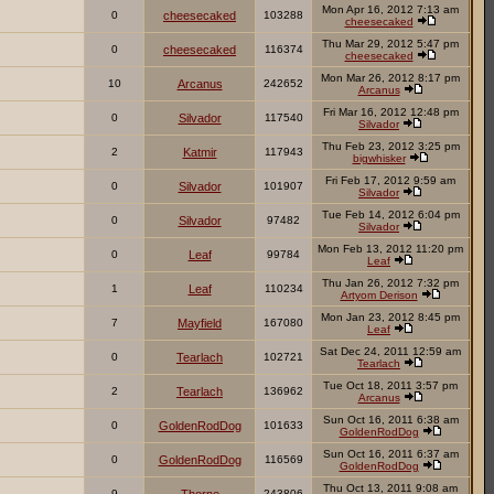
Mon Apr 16, 2012 7:13 am
0
cheesecaked
103288
cheesecaked
Thu Mar 29, 2012 5:47 pm
0
cheesecaked
116374
cheesecaked
Mon Mar 26, 2012 8:17 pm
10
Arcanus
242652
Arcanus
Fri Mar 16, 2012 12:48 pm
0
Silvador
117540
Silvador
Thu Feb 23, 2012 3:25 pm
2
Katmir
117943
bigwhisker
Fri Feb 17, 2012 9:59 am
0
Silvador
101907
Silvador
Tue Feb 14, 2012 6:04 pm
0
Silvador
97482
Silvador
Mon Feb 13, 2012 11:20 pm
0
Leaf
99784
Leaf
Thu Jan 26, 2012 7:32 pm
1
Leaf
110234
Artyom Derison
Mon Jan 23, 2012 8:45 pm
7
Mayfield
167080
Leaf
Sat Dec 24, 2011 12:59 am
0
Tearlach
102721
Tearlach
Tue Oct 18, 2011 3:57 pm
2
Tearlach
136962
Arcanus
Sun Oct 16, 2011 6:38 am
0
GoldenRodDog
101633
GoldenRodDog
Sun Oct 16, 2011 6:37 am
0
GoldenRodDog
116569
GoldenRodDog
Thu Oct 13, 2011 9:08 am
9
243806