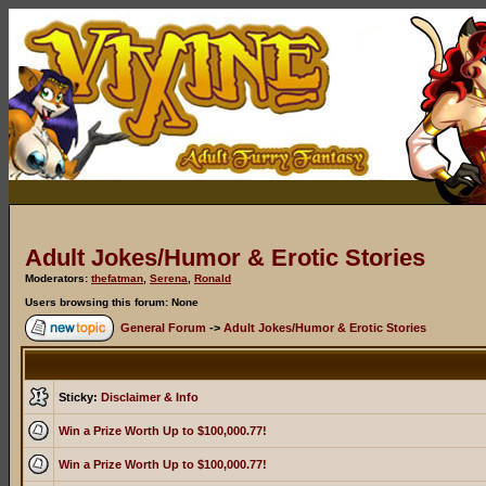
Adult Jokes/Humor & Erotic Stories
Moderators:
thefatman
,
Serena
,
Ronald
Users browsing this forum: None
General Forum
->
Adult Jokes/Humor & Erotic Stories
Sticky:
Disclaimer & Info
Win a Prize Worth Up to $100,000.77!
Win a Prize Worth Up to $100,000.77!