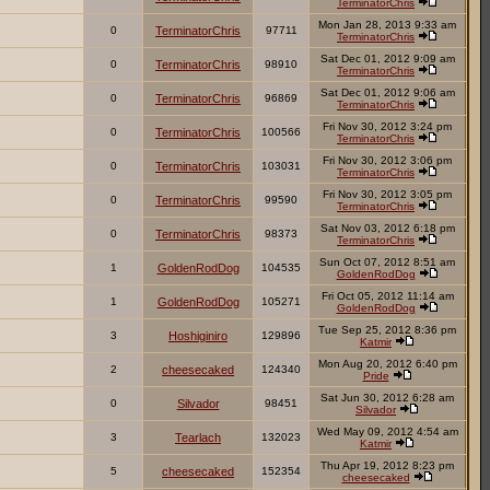
TerminatorChris
Mon Jan 28, 2013 9:33 am
0
TerminatorChris
97711
TerminatorChris
Sat Dec 01, 2012 9:09 am
0
TerminatorChris
98910
TerminatorChris
Sat Dec 01, 2012 9:06 am
0
TerminatorChris
96869
TerminatorChris
Fri Nov 30, 2012 3:24 pm
0
TerminatorChris
100566
TerminatorChris
Fri Nov 30, 2012 3:06 pm
0
TerminatorChris
103031
TerminatorChris
Fri Nov 30, 2012 3:05 pm
0
TerminatorChris
99590
TerminatorChris
Sat Nov 03, 2012 6:18 pm
0
TerminatorChris
98373
TerminatorChris
Sun Oct 07, 2012 8:51 am
1
GoldenRodDog
104535
GoldenRodDog
Fri Oct 05, 2012 11:14 am
1
GoldenRodDog
105271
GoldenRodDog
Tue Sep 25, 2012 8:36 pm
3
Hoshiginiro
129896
Katmir
Mon Aug 20, 2012 6:40 pm
2
cheesecaked
124340
Pride
Sat Jun 30, 2012 6:28 am
0
Silvador
98451
Silvador
Wed May 09, 2012 4:54 am
3
Tearlach
132023
Katmir
Thu Apr 19, 2012 8:23 pm
5
cheesecaked
152354
cheesecaked