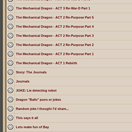
The Mechanical Dragon - ACT 3 Re-War-D Part 1
The Mechanical Dragon - ACT 2 Re-Purpose Part 5
The Mechanical Dragon - ACT 2 Re-Purpose Part 4
The Mechanical Dragon - ACT 2 Re-Purpose Part 3
The Mechanical Dragon - ACT 2 Re-Purpose Part 2
The Mechanical Dragon - ACT 2 Re-Purpose Part 1
The Mechanical Dragon - ACT 1 Rebirth
Story: The Journals
Journals
JOKE: Lie detecting robot
Dragon "Balls" puns or jokes
Random joke I thought I'd share...
This says it all
Lets make fun of Bay