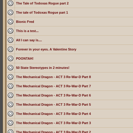
The Tale of Todoxas Rogue part 2
The tale of Todoxas Rogue part 1
Bionic Fred
This is a test...
All I can say is....
Forever in your eyes. A Valentine Story
POONTAH!
50 State Stereotypes in 2 minutes!
The Mechanical Dragon - ACT 3 Re-War-D Part 8
The Mechanical Dragon - ACT 3 Re-War-D Part 7
The Mechanical Dragon - ACT 3 Re-War-D Part 6
The Mechanical Dragon - ACT 3 Re-War-D Part 5
The Mechanical Dragon - ACT 3 Re-War-D Part 4
The Mechanical Dragon - ACT 3 Re-War-D Part 3
The Mechanical Dragon - ACT 3 Re-War-D Part 2