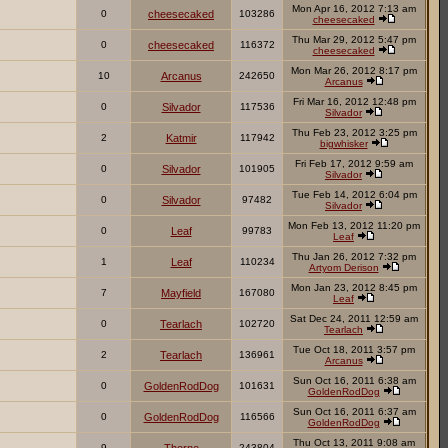
Mon Apr 16, 2012 7:13 am
0
cheesecaked
103286
cheesecaked
Thu Mar 29, 2012 5:47 pm
0
cheesecaked
116372
cheesecaked
Mon Mar 26, 2012 8:17 pm
10
Arcanus
242650
Arcanus
Fri Mar 16, 2012 12:48 pm
0
Silvador
117536
Silvador
Thu Feb 23, 2012 3:25 pm
2
Katmir
117942
bigwhisker
Fri Feb 17, 2012 9:59 am
0
Silvador
101905
Silvador
Tue Feb 14, 2012 6:04 pm
0
Silvador
97482
Silvador
Mon Feb 13, 2012 11:20 pm
0
Leaf
99783
Leaf
Thu Jan 26, 2012 7:32 pm
1
Leaf
110234
Artyom Derison
Mon Jan 23, 2012 8:45 pm
7
Mayfield
167080
Leaf
Sat Dec 24, 2011 12:59 am
0
Tearlach
102720
Tearlach
Tue Oct 18, 2011 3:57 pm
2
Tearlach
136961
Arcanus
Sun Oct 16, 2011 6:38 am
0
GoldenRodDog
101631
GoldenRodDog
Sun Oct 16, 2011 6:37 am
0
GoldenRodDog
116566
GoldenRodDog
Thu Oct 13, 2011 9:08 am
9
243804