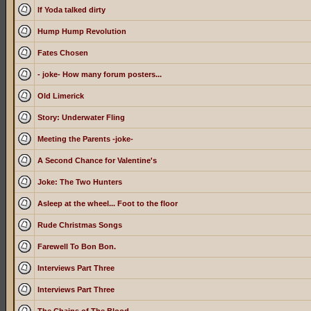
If Yoda talked dirty
Hump Hump Revolution
Fates Chosen
- joke- How many forum posters...
Old Limerick
Story: Underwater Fling
Meeting the Parents -joke-
A Second Chance for Valentine's
Joke: The Two Hunters
Asleep at the wheel... Foot to the floor
Rude Christmas Songs
Farewell To Bon Bon.
Interviews Part Three
Interviews Part Three