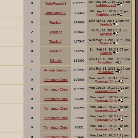
Mon May 09, 2016 12:03 am
0
ToddRogue69
2507714
ToddRogue69
Wed Apr 13, 2016 3:35 pm
0
ToddRogue69
303340
ToddRogue69
Mon Apr 14, 2014 12:05 am
0
Tearlach
144008
Tearlach
Fri Oct 18, 2013 5:11 pm
2
Tearlach
138632
Mayfield
Wed May 01, 2013 11:50 pm
0
Tearlach
117547
Tearlach
Sun Feb 17, 2013 8:04 am
0
Tearlach
113237
Tearlach
Wed Feb 13, 2013 11:55 pm
1
Rikardo
123392
ReinaStorm
Wed Feb 13, 2013 11:50 pm
1
Artyom Derison
122233
ReinaStorm
Mon Jan 28, 2013 10:03 am
0
TerminatorChris
105008
TerminatorChris
Mon Jan 28, 2013 10:01 am
0
TerminatorChris
102722
TerminatorChris
Mon Jan 28, 2013 9:58 am
0
TerminatorChris
98199
TerminatorChris
Mon Jan 28, 2013 9:56 am
0
TerminatorChris
100728
TerminatorChris
Mon Jan 28, 2013 9:51 am
0
TerminatorChris
97245
TerminatorChris
Mon Jan 28, 2013 9:46 am
0
TerminatorChris
96831
TerminatorChris
Mon Jan 28, 2013 9:41 am
0
TerminatorChris
97446