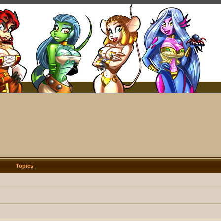
Topics