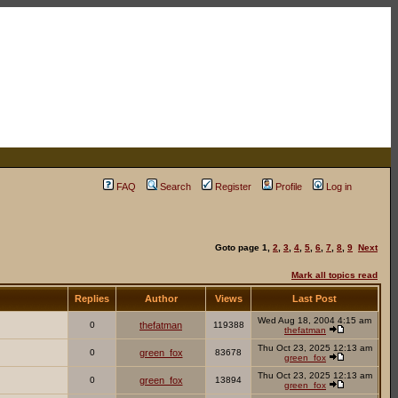
FAQ
Search
Register
Profile
Log in
Goto page
1
,
2
,
3
,
4
,
5
,
6
,
7
,
8
,
9
Next
Mark all topics read
Replies
Author
Views
Last Post
Wed Aug 18, 2004 4:15 am
0
thefatman
119388
thefatman
Thu Oct 23, 2025 12:13 am
0
green_fox
83678
green_fox
Thu Oct 23, 2025 12:13 am
0
green_fox
13894
green_fox