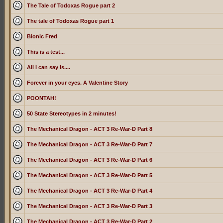
The Tale of Todoxas Rogue part 2
The tale of Todoxas Rogue part 1
Bionic Fred
This is a test...
All I can say is....
Forever in your eyes. A Valentine Story
POONTAH!
50 State Stereotypes in 2 minutes!
The Mechanical Dragon - ACT 3 Re-War-D Part 8
The Mechanical Dragon - ACT 3 Re-War-D Part 7
The Mechanical Dragon - ACT 3 Re-War-D Part 6
The Mechanical Dragon - ACT 3 Re-War-D Part 5
The Mechanical Dragon - ACT 3 Re-War-D Part 4
The Mechanical Dragon - ACT 3 Re-War-D Part 3
The Mechanical Dragon - ACT 3 Re-War-D Part 2