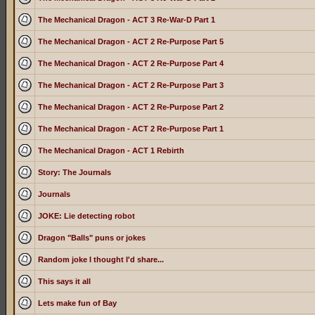
The Mechanical Dragon - ACT 3 Re-War-D Part 1
The Mechanical Dragon - ACT 2 Re-Purpose Part 5
The Mechanical Dragon - ACT 2 Re-Purpose Part 4
The Mechanical Dragon - ACT 2 Re-Purpose Part 3
The Mechanical Dragon - ACT 2 Re-Purpose Part 2
The Mechanical Dragon - ACT 2 Re-Purpose Part 1
The Mechanical Dragon - ACT 1 Rebirth
Story: The Journals
Journals
JOKE: Lie detecting robot
Dragon "Balls" puns or jokes
Random joke I thought I'd share...
This says it all
Lets make fun of Bay