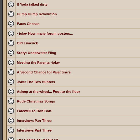
If Yoda talked dirty
Hump Hump Revolution
Fates Chosen
- joke- How many forum posters...
Old Limerick
Story: Underwater Fling
Meeting the Parents -joke-
A Second Chance for Valentine's
Joke: The Two Hunters
Asleep at the wheel... Foot to the floor
Rude Christmas Songs
Farewell To Bon Bon.
Interviews Part Three
Interviews Part Three