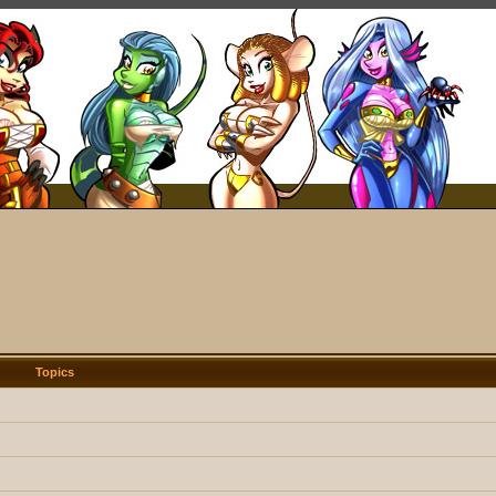
Topics