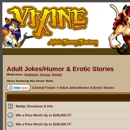
Adult Jokes/Humor & Erotic Stories
Moderators:
thefatman
,
Serena
,
Ronald
Users browsing this forum: None
General Forum
->
Adult Jokes/Humor & Erotic Stories
Sticky:
Disclaimer & Info
Win a Prize Worth Up to $100,000.77!
Win a Prize Worth Up to $100,000.77!