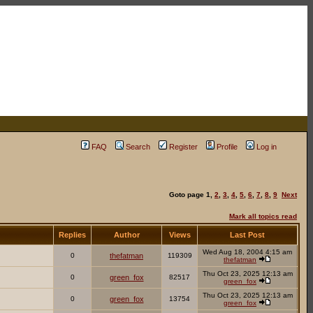
FAQ
Search
Register
Profile
Log in
Goto page
1
,
2
,
3
,
4
,
5
,
6
,
7
,
8
,
9
Next
Mark all topics read
Replies
Author
Views
Last Post
Wed Aug 18, 2004 4:15 am
0
thefatman
119309
thefatman
Thu Oct 23, 2025 12:13 am
0
green_fox
82517
green_fox
Thu Oct 23, 2025 12:13 am
0
green_fox
13754
green_fox