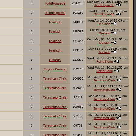
Mon May 09, 2016 12:03 am
0
ToddRogue69
2507585
ToddRogue69
Wed Apr 13, 2016 3:35 pm
0
ToddRogue69
303235
ToddRogue69
Mon Apr 14, 2014 12:05 am
0
Tearlach
143931
Tearlach
Fri Oct 18, 2013 5:11 pm
2
Tearlach
138531
Mayfield
Wed May 01, 2013 11:50 pm
0
Tearlach
117465
Tearlach
Sun Feb 17, 2013 8:04 am
0
Tearlach
113154
Tearlach
Wed Feb 13, 2013 11:55 pm
1
Rikardo
123290
ReinaStorm
Wed Feb 13, 2013 11:50 pm
1
Artyom Derison
122148
ReinaStorm
Mon Jan 28, 2013 10:03 am
0
TerminatorChris
104925
TerminatorChris
Mon Jan 28, 2013 10:01 am
0
TerminatorChris
102618
TerminatorChris
Mon Jan 28, 2013 9:58 am
0
TerminatorChris
98117
TerminatorChris
Mon Jan 28, 2013 9:56 am
0
TerminatorChris
100660
TerminatorChris
Mon Jan 28, 2013 9:51 am
0
TerminatorChris
97175
TerminatorChris
Mon Jan 28, 2013 9:46 am
0
TerminatorChris
96738
TerminatorChris
Mon Jan 28, 2013 9:41 am
0
TerminatorChris
97351