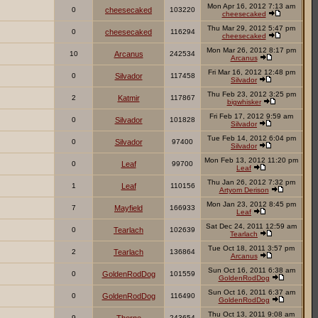
Mon Apr 16, 2012 7:13 am
0
cheesecaked
103220
cheesecaked
Thu Mar 29, 2012 5:47 pm
0
cheesecaked
116294
cheesecaked
Mon Mar 26, 2012 8:17 pm
10
Arcanus
242534
Arcanus
Fri Mar 16, 2012 12:48 pm
0
Silvador
117458
Silvador
Thu Feb 23, 2012 3:25 pm
2
Katmir
117867
bigwhisker
Fri Feb 17, 2012 9:59 am
0
Silvador
101828
Silvador
Tue Feb 14, 2012 6:04 pm
0
Silvador
97400
Silvador
Mon Feb 13, 2012 11:20 pm
0
Leaf
99700
Leaf
Thu Jan 26, 2012 7:32 pm
1
Leaf
110156
Artyom Derison
Mon Jan 23, 2012 8:45 pm
7
Mayfield
166933
Leaf
Sat Dec 24, 2011 12:59 am
0
Tearlach
102639
Tearlach
Tue Oct 18, 2011 3:57 pm
2
Tearlach
136864
Arcanus
Sun Oct 16, 2011 6:38 am
0
GoldenRodDog
101559
GoldenRodDog
Sun Oct 16, 2011 6:37 am
0
GoldenRodDog
116490
GoldenRodDog
Thu Oct 13, 2011 9:08 am
9
243654