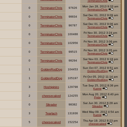
TerminatorChris
Mon Jan 28, 2013 9:33 am
0
TerminatorChris
97626
TerminatorChris
Sat Dec 01, 2012 9:09 am
0
TerminatorChris
98834
TerminatorChris
Sat Dec 01, 2012 9:06 am
0
TerminatorChris
96787
TerminatorChris
Fri Nov 30, 2012 3:24 pm
0
TerminatorChris
100488
TerminatorChris
Fri Nov 30, 2012 3:06 pm
0
TerminatorChris
102956
TerminatorChris
Fri Nov 30, 2012 3:05 pm
0
TerminatorChris
99515
TerminatorChris
Sat Nov 03, 2012 6:18 pm
0
TerminatorChris
98294
TerminatorChris
Sun Oct 07, 2012 8:51 am
1
GoldenRodDog
104453
GoldenRodDog
Fri Oct 05, 2012 11:14 am
1
GoldenRodDog
105197
GoldenRodDog
Tue Sep 25, 2012 8:36 pm
3
Hoshiginiro
129798
Katmir
Mon Aug 20, 2012 6:40 pm
2
cheesecaked
124255
Pride
Sat Jun 30, 2012 6:28 am
0
Silvador
98382
Silvador
Wed May 09, 2012 4:54 am
3
Tearlach
131936
Katmir
Thu Apr 19, 2012 8:23 pm
5
cheesecaked
152254
cheesecaked