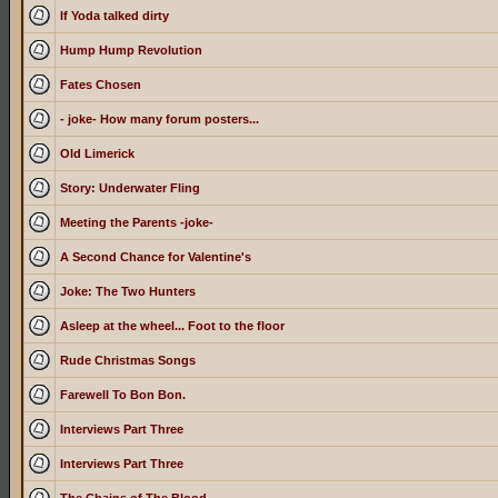
If Yoda talked dirty
Hump Hump Revolution
Fates Chosen
- joke- How many forum posters...
Old Limerick
Story: Underwater Fling
Meeting the Parents -joke-
A Second Chance for Valentine's
Joke: The Two Hunters
Asleep at the wheel... Foot to the floor
Rude Christmas Songs
Farewell To Bon Bon.
Interviews Part Three
Interviews Part Three