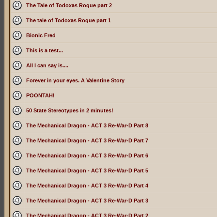
The Tale of Todoxas Rogue part 2
The tale of Todoxas Rogue part 1
Bionic Fred
This is a test...
All I can say is....
Forever in your eyes. A Valentine Story
POONTAH!
50 State Stereotypes in 2 minutes!
The Mechanical Dragon - ACT 3 Re-War-D Part 8
The Mechanical Dragon - ACT 3 Re-War-D Part 7
The Mechanical Dragon - ACT 3 Re-War-D Part 6
The Mechanical Dragon - ACT 3 Re-War-D Part 5
The Mechanical Dragon - ACT 3 Re-War-D Part 4
The Mechanical Dragon - ACT 3 Re-War-D Part 3
The Mechanical Dragon - ACT 3 Re-War-D Part 2