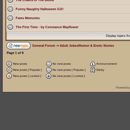
The Chains of The Blood
Funny Naughty Halloween GO!
Fates Memories
The First Time - by Constance Mayflower
Display topics f
General Forum
->
Adult Jokes/Humor & Erotic Stories
Page
1
of
9
New posts
No new posts
Announcement
New posts [ Popular ]
No new posts [ Popular ]
Sticky
New posts [ Locked ]
No new posts [ Locked ]
Powered by