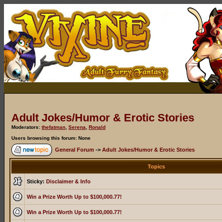
Adult Jokes/Humor & Erotic Stories
Moderators:
thefatman
,
Serena
,
Ronald
Users browsing this forum: None
General Forum
->
Adult Jokes/Humor & Erotic Stories
Topics
Sticky:
Disclaimer & Info
Win a Prize Worth Up to $100,000.77!
Win a Prize Worth Up to $100,000.77!