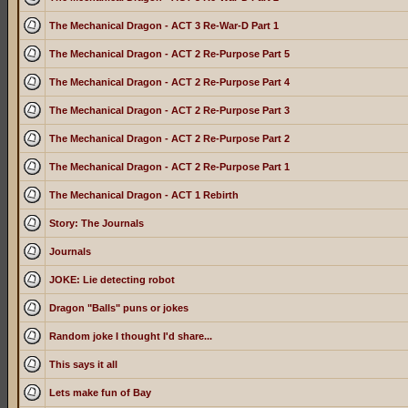
The Mechanical Dragon - ACT 3 Re-War-D Part 1
The Mechanical Dragon - ACT 2 Re-Purpose Part 5
The Mechanical Dragon - ACT 2 Re-Purpose Part 4
The Mechanical Dragon - ACT 2 Re-Purpose Part 3
The Mechanical Dragon - ACT 2 Re-Purpose Part 2
The Mechanical Dragon - ACT 2 Re-Purpose Part 1
The Mechanical Dragon - ACT 1 Rebirth
Story: The Journals
Journals
JOKE: Lie detecting robot
Dragon "Balls" puns or jokes
Random joke I thought I'd share...
This says it all
Lets make fun of Bay