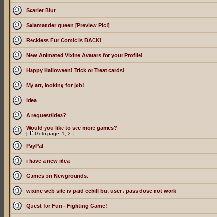
Scarlet Blut
Salamander queen [Preview Pic!]
Reckless Fur Comic is BACK!
New Animated Vixine Avatars for your Profile!
Happy Halloween! Trick or Treat cards!
My art, looking for job!
idea
A request/idea?
Would you like to see more games?
[
Goto page:
1
,
2
]
PayPal
i have a new idea
Games on Newgrounds.
wixine web site iv paid ccbill but user / pass dose not work
Quest for Fun - Fighting Game!