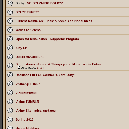
Sticky:
NO SPAMMING POLICY!
SPACE FURRY!
Current Romia Arc Finale & Some Additional Ideas
Waves to Serena
Open for Discussion - Supporter Program
Z by EP
Delete my account
Suggestions of mine & Things you'd like to see in Future
[
Goto page:
1
,
2
]
Reckless Fur Fan-Comic: "Guard Duty"
Vixine/QFF IRL?
VIXINE Movies
Vixine TUMBLR
Vixine Site - misc. updates
Spring 2013
Happy Holidays