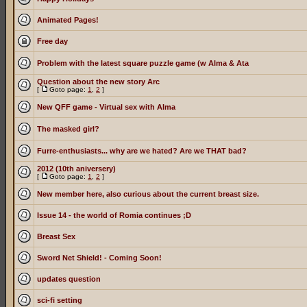
Animated Pages!
Free day
Problem with the latest square puzzle game (w Alma & Ata
Question about the new story Arc
[
Goto page:
1
,
2
]
New QFF game - Virtual sex with Alma
The masked girl?
Furre-enthusiasts... why are we hated? Are we THAT bad?
2012 (10th aniversery)
[
Goto page:
1
,
2
]
New member here, also curious about the current breast size.
Issue 14 - the world of Romia continues ;D
Breast Sex
Sword Net Shield! - Coming Soon!
updates question
sci-fi setting