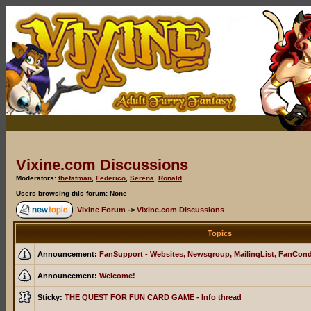
Vixine.com Discussions
Moderators:
thefatman
,
Federico
,
Serena
,
Ronald
Users browsing this forum: None
Vixine Forum
->
Vixine.com Discussions
Topics
Announcement:
FanSupport - Websites, Newsgroup, MailingList, FanCon
Announcement:
Welcome!
Sticky:
THE QUEST FOR FUN CARD GAME - Info thread