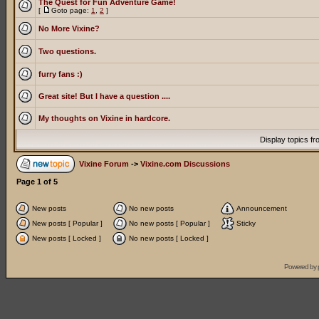
The Quest for Fun Adventure Game!
[
Goto page:
1
,
2
]
No More Vixine?
Two questions.
furry fans :)
Great site! But I have a question ....
My thoughts on Vixine in hardcore.
Display topics f
Vixine Forum
->
Vixine.com Discussions
Page
1
of
5
New posts
No new posts
Announcement
New posts [ Popular ]
No new posts [ Popular ]
Sticky
New posts [ Locked ]
No new posts [ Locked ]
Powered by