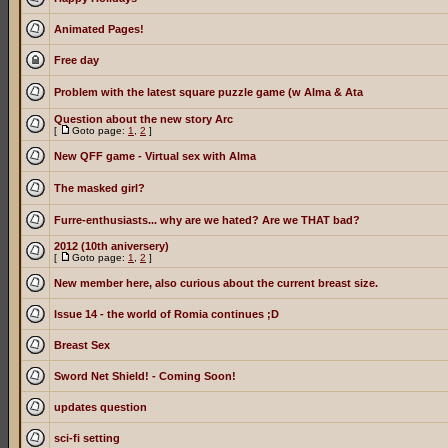
Animated Pages!
Free day
Problem with the latest square puzzle game (w Alma & Ata
Question about the new story Arc
[
Goto page:
1
,
2
]
New QFF game - Virtual sex with Alma
The masked girl?
Furre-enthusiasts... why are we hated? Are we THAT bad?
2012 (10th aniversery)
[
Goto page:
1
,
2
]
New member here, also curious about the current breast size.
Issue 14 - the world of Romia continues ;D
Breast Sex
Sword Net Shield! - Coming Soon!
updates question
sci-fi setting