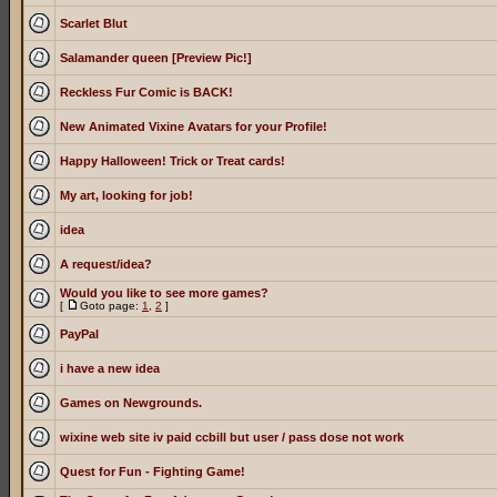
Scarlet Blut
Salamander queen [Preview Pic!]
Reckless Fur Comic is BACK!
New Animated Vixine Avatars for your Profile!
Happy Halloween! Trick or Treat cards!
My art, looking for job!
idea
A request/idea?
Would you like to see more games?
[
Goto page:
1
,
2
]
PayPal
i have a new idea
Games on Newgrounds.
wixine web site iv paid ccbill but user / pass dose not work
Quest for Fun - Fighting Game!