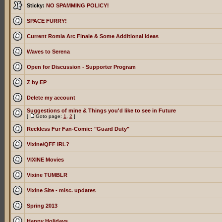
Sticky:
NO SPAMMING POLICY!
SPACE FURRY!
Current Romia Arc Finale & Some Additional Ideas
Waves to Serena
Open for Discussion - Supporter Program
Z by EP
Delete my account
Suggestions of mine & Things you'd like to see in Future
[
Goto page:
1
,
2
]
Reckless Fur Fan-Comic: "Guard Duty"
Vixine/QFF IRL?
VIXINE Movies
Vixine TUMBLR
Vixine Site - misc. updates
Spring 2013
Happy Holidays