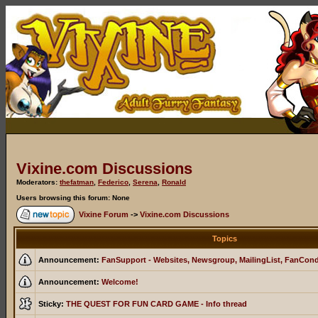
Vixine.com Discussions
Moderators:
thefatman
,
Federico
,
Serena
,
Ronald
Users browsing this forum: None
Vixine Forum
->
Vixine.com Discussions
Topics
Announcement:
FanSupport - Websites, Newsgroup, MailingList, FanCon
Announcement:
Welcome!
Sticky:
THE QUEST FOR FUN CARD GAME - Info thread