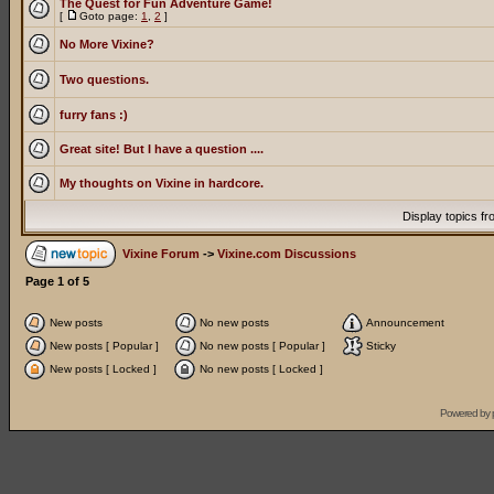
The Quest for Fun Adventure Game!
[
Goto page:
1
,
2
]
No More Vixine?
Two questions.
furry fans :)
Great site! But I have a question ....
My thoughts on Vixine in hardcore.
Display topics f
Vixine Forum
->
Vixine.com Discussions
Page
1
of
5
New posts
No new posts
Announcement
New posts [ Popular ]
No new posts [ Popular ]
Sticky
New posts [ Locked ]
No new posts [ Locked ]
Powered by