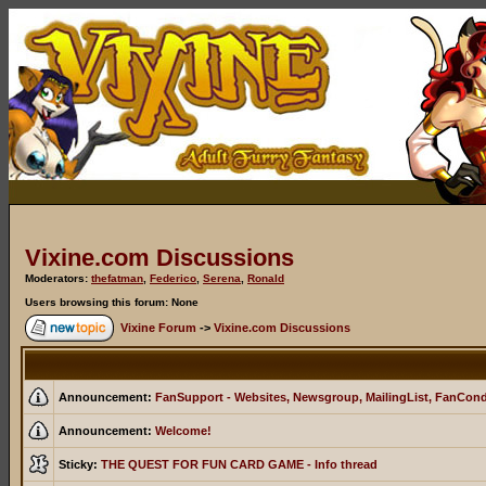
Vixine.com Discussions
Moderators:
thefatman
,
Federico
,
Serena
,
Ronald
Users browsing this forum: None
Vixine Forum
->
Vixine.com Discussions
Announcement:
FanSupport - Websites, Newsgroup, MailingList, FanCon
Announcement:
Welcome!
Sticky:
THE QUEST FOR FUN CARD GAME - Info thread