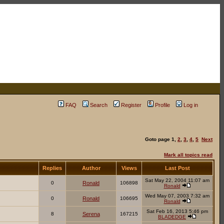
FAQ
Search
Register
Profile
Log in
Goto page
1
,
2
,
3
,
4
,
5
Next
Mark all topics read
Replies
Author
Views
Last Post
Sat May 22, 2004 11:07 am
0
Ronald
106898
Ronald
Wed May 07, 2003 7:32 am
0
Ronald
106695
Ronald
Sat Feb 16, 2013 5:46 pm
8
Serena
167215
BLADEDGE