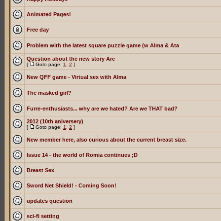
Animated Pages!
Free day
Problem with the latest square puzzle game (w Alma & Ata
Question about the new story Arc
[
Goto page:
1
,
2
]
New QFF game - Virtual sex with Alma
The masked girl?
Furre-enthusiasts... why are we hated? Are we THAT bad?
2012 (10th aniversery)
[
Goto page:
1
,
2
]
New member here, also curious about the current breast size.
Issue 14 - the world of Romia continues ;D
Breast Sex
Sword Net Shield! - Coming Soon!
updates question
sci-fi setting