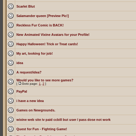
Scarlet Blut
Salamander queen [Preview Pic!]
Reckless Fur Comic is BACK!
New Animated Vixine Avatars for your Profile!
Happy Halloween! Trick or Treat cards!
My art, looking for job!
idea
A request/idea?
Would you like to see more games?
[
Goto page:
1
,
2
]
PayPal
i have a new idea
Games on Newgrounds.
wixine web site iv paid ccbill but user / pass dose not work
Quest for Fun - Fighting Game!