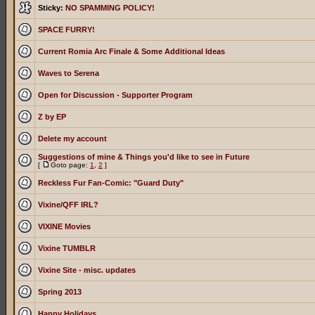
Sticky:
NO SPAMMING POLICY!
SPACE FURRY!
Current Romia Arc Finale & Some Additional Ideas
Waves to Serena
Open for Discussion - Supporter Program
Z by EP
Delete my account
Suggestions of mine & Things you'd like to see in Future
[
Goto page:
1
,
2
]
Reckless Fur Fan-Comic: "Guard Duty"
Vixine/QFF IRL?
VIXINE Movies
Vixine TUMBLR
Vixine Site - misc. updates
Spring 2013
Happy Holidays