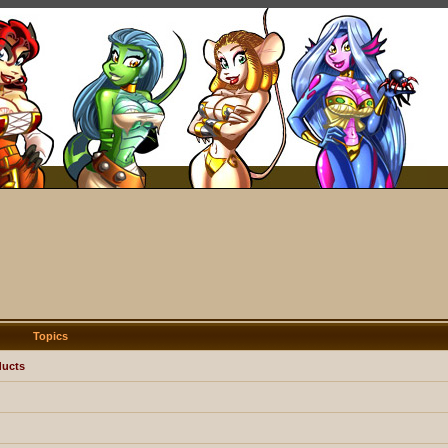
Topics
ducts