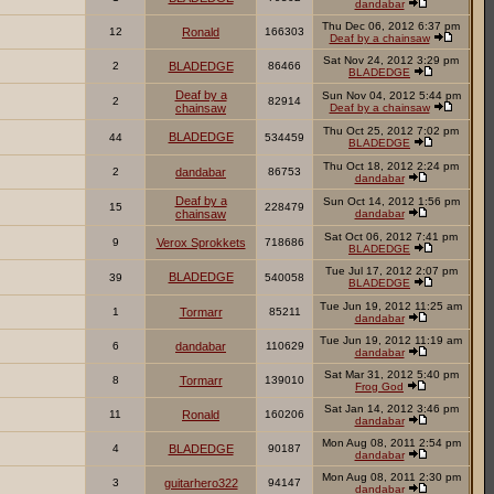
dandabar
Thu Dec 06, 2012 6:37 pm
12
Ronald
166303
Deaf by a chainsaw
Sat Nov 24, 2012 3:29 pm
2
BLADEDGE
86466
BLADEDGE
Deaf by a
Sun Nov 04, 2012 5:44 pm
2
82914
chainsaw
Deaf by a chainsaw
Thu Oct 25, 2012 7:02 pm
BLADEDGE
44
534459
BLADEDGE
Thu Oct 18, 2012 2:24 pm
2
dandabar
86753
dandabar
Deaf by a
Sun Oct 14, 2012 1:56 pm
15
228479
chainsaw
dandabar
Sat Oct 06, 2012 7:41 pm
9
Verox Sprokkets
718686
BLADEDGE
Tue Jul 17, 2012 2:07 pm
BLADEDGE
39
540058
BLADEDGE
Tue Jun 19, 2012 11:25 am
1
Tormarr
85211
dandabar
Tue Jun 19, 2012 11:19 am
6
dandabar
110629
dandabar
Sat Mar 31, 2012 5:40 pm
8
Tormarr
139010
Frog God
Sat Jan 14, 2012 3:46 pm
11
Ronald
160206
dandabar
Mon Aug 08, 2011 2:54 pm
4
BLADEDGE
90187
dandabar
Mon Aug 08, 2011 2:30 pm
3
guitarhero322
94147
dandabar