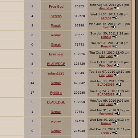
Mon Aug 08, 2011 2:24 pm
1
Frog God
75855
dandabar
Wed Jul 06, 2011 3:48 pm
4
Serena
112528
Serena
Wed Jun 15, 2011 12:02 pm
3
Ronald
92386
Swift
Sun Jan 30, 2011 8:28 am
3
Ronald
93577
Ronald
Thu Oct 28, 2010 4:10 pm
0
Ronald
71743
Ronald
Thu Oct 14, 2010 12:40 am
9
furry.bear
139526
Frog God
Sun Oct 03, 2010 6:06 pm
8
BLADEDGE
127426
Frog God
Tue Sep 07, 2010 10:10 am
2
urban1221
90649
Frog God
Wed Aug 25, 2010 7:29 pm
Ronald
44
620842
BLADEDGE
Tue Aug 24, 2010 11:29 am
17
Epidilius
206588
BLADEDGE
Mon Aug 09, 2010 9:06 pm
5
BLADEDGE
109250
Frog God
Wed Mar 31, 2010 3:02 pm
1
Ronald
79751
Musteem1
Wed Dec 30, 2009 6:13 pm
1
wottyy
82458
Ronald
Wed Dec 02, 2009 11:41 pm
9
Ronald
235040
prodigy