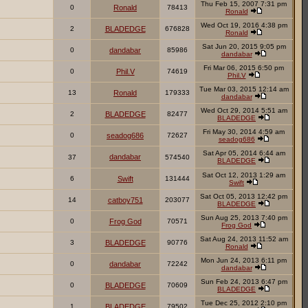
Thu Feb 15, 2007 7:31 pm
0
Ronald
78413
Ronald
Wed Oct 19, 2016 4:38 pm
2
BLADEDGE
676828
Ronald
Sat Jun 20, 2015 9:05 pm
0
dandabar
85986
dandabar
Fri Mar 06, 2015 6:50 pm
0
Phil.V
74619
Phil.V
Tue Mar 03, 2015 12:14 am
13
Ronald
179333
dandabar
Wed Oct 29, 2014 5:51 am
2
BLADEDGE
82477
BLADEDGE
Fri May 30, 2014 4:59 am
0
seadog686
72627
seadog686
Sat Apr 05, 2014 6:44 am
dandabar
37
574540
BLADEDGE
Sat Oct 12, 2013 1:29 am
6
Swift
131444
Swift
Sat Oct 05, 2013 12:42 pm
14
catboy751
203077
BLADEDGE
Sun Aug 25, 2013 7:40 pm
0
Frog God
70571
Frog God
Sat Aug 24, 2013 11:52 am
3
BLADEDGE
90776
Ronald
Mon Jun 24, 2013 6:11 pm
0
dandabar
72242
dandabar
Sun Feb 24, 2013 6:47 pm
0
BLADEDGE
70609
BLADEDGE
Tue Dec 25, 2012 2:10 pm
1
BLADEDGE
79502