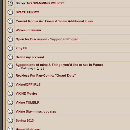
Sticky:
NO SPAMMING POLICY!
SPACE FURRY!
Current Romia Arc Finale & Some Additional Ideas
Waves to Serena
Open for Discussion - Supporter Program
Z by EP
Delete my account
Suggestions of mine & Things you'd like to see in Future
[
Goto page:
1
,
2
]
Reckless Fur Fan-Comic: "Guard Duty"
Vixine/QFF IRL?
VIXINE Movies
Vixine TUMBLR
Vixine Site - misc. updates
Spring 2013
Happy Holidays