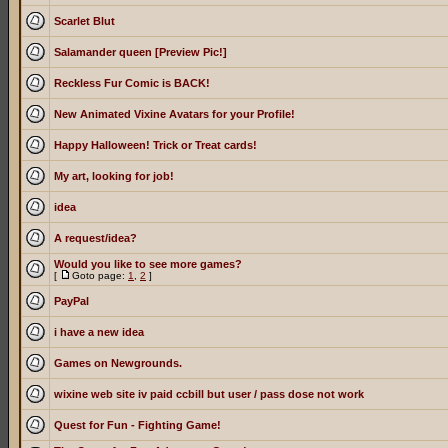
Scarlet Blut
Salamander queen [Preview Pic!]
Reckless Fur Comic is BACK!
New Animated Vixine Avatars for your Profile!
Happy Halloween! Trick or Treat cards!
My art, looking for job!
idea
A request/idea?
Would you like to see more games?
[
Goto page:
1
,
2
]
PayPal
i have a new idea
Games on Newgrounds.
wixine web site iv paid ccbill but user / pass dose not work
Quest for Fun - Fighting Game!