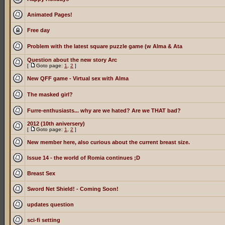
Animated Pages!
Free day
Problem with the latest square puzzle game (w Alma & Ata
Question about the new story Arc
[
Goto page:
1
,
2
]
New QFF game - Virtual sex with Alma
The masked girl?
Furre-enthusiasts... why are we hated? Are we THAT bad?
2012 (10th aniversery)
[
Goto page:
1
,
2
]
New member here, also curious about the current breast size.
Issue 14 - the world of Romia continues ;D
Breast Sex
Sword Net Shield! - Coming Soon!
updates question
sci-fi setting