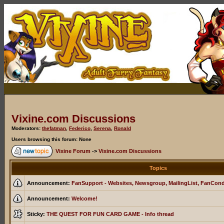
Vixine.com Discussions
Moderators:
thefatman
,
Federico
,
Serena
,
Ronald
Users browsing this forum: None
Vixine Forum
->
Vixine.com Discussions
Topics
Announcement:
FanSupport - Websites, Newsgroup, MailingList, FanCon
Announcement:
Welcome!
Sticky:
THE QUEST FOR FUN CARD GAME - Info thread