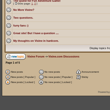
The Quest for Fun Adventure Game!
[
Goto page:
1
,
2
]
No More Vixine?
Two questions.
furry fans :)
Great site! But I have a question ....
My thoughts on Vixine in hardcore.
Display topics f
Vixine Forum
->
Vixine.com Discussions
Page
1
of
5
New posts
No new posts
Announcement
New posts [ Popular ]
No new posts [ Popular ]
Sticky
New posts [ Locked ]
No new posts [ Locked ]
Powered by