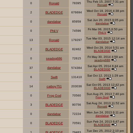
Thu Feb 15, 2007 7:31 pm
0
Ronald
78395
Ronald
Wed Oct 19, 2016 4:38 pm
2
BLADEDGE
676694
Ronald
Sat Jun 20, 2015 9:05 pm
0
dandabar
85959
dandabar
Fri Mar 06, 2015 6:50 pm
0
Phil.V
74596
Phil.V
Tue Mar 03, 2015 12:14 am
13
Ronald
179297
dandabar
Wed Oct 29, 2014 5:51 am
2
BLADEDGE
82462
BLADEDGE
Fri May 30, 2014 4:59 am
0
seadog686
72615
seadog686
Sat Apr 05, 2014 6:44 am
dandabar
37
574384
BLADEDGE
Sat Oct 12, 2013 1:29 am
6
Swift
131410
Swift
Sat Oct 05, 2013 12:42 pm
14
catboy751
203036
BLADEDGE
Sun Aug 25, 2013 7:40 pm
0
Frog God
70560
Frog God
Sat Aug 24, 2013 11:52 am
3
BLADEDGE
90756
Ronald
Mon Jun 24, 2013 6:11 pm
0
dandabar
72224
dandabar
Sun Feb 24, 2013 6:47 pm
0
BLADEDGE
70591
BLADEDGE
Tue Dec 25, 2012 2:10 pm
1
BLADEDGE
79483