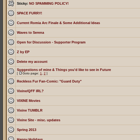
Sticky:
NO SPAMMING POLICY!
SPACE FURRY!
Current Romia Arc Finale & Some Additional Ideas
Waves to Serena
Open for Discussion - Supporter Program
Z by EP
Delete my account
Suggestions of mine & Things you'd like to see in Future
[
Goto page:
1
,
2
]
Reckless Fur Fan-Comic: "Guard Duty"
Vixine/QFF IRL?
VIXINE Movies
Vixine TUMBLR
Vixine Site - misc. updates
Spring 2013
Happy Holidays