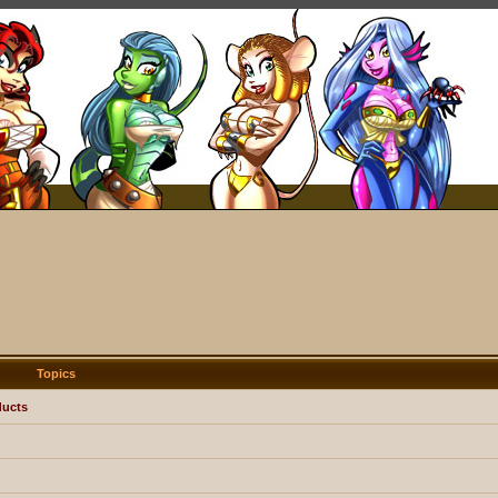
Topics
ducts