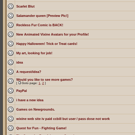
Scarlet Blut
Salamander queen [Preview Pic!]
Reckless Fur Comic is BACK!
New Animated Vixine Avatars for your Profile!
Happy Halloween! Trick or Treat cards!
My art, looking for job!
idea
A request/idea?
Would you like to see more games?
[
Goto page:
1
,
2
]
PayPal
i have a new idea
Games on Newgrounds.
wixine web site iv paid ccbill but user / pass dose not work
Quest for Fun - Fighting Game!