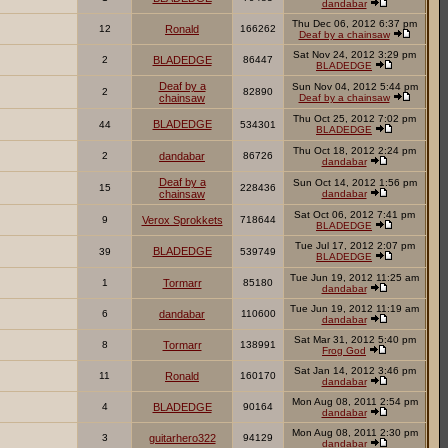
dandabar
Thu Dec 06, 2012 6:37 pm
12
Ronald
166262
Deaf by a chainsaw
Sat Nov 24, 2012 3:29 pm
2
BLADEDGE
86447
BLADEDGE
Deaf by a
Sun Nov 04, 2012 5:44 pm
2
82890
chainsaw
Deaf by a chainsaw
Thu Oct 25, 2012 7:02 pm
BLADEDGE
44
534301
BLADEDGE
Thu Oct 18, 2012 2:24 pm
2
dandabar
86726
dandabar
Deaf by a
Sun Oct 14, 2012 1:56 pm
15
228436
chainsaw
dandabar
Sat Oct 06, 2012 7:41 pm
9
Verox Sprokkets
718644
BLADEDGE
Tue Jul 17, 2012 2:07 pm
BLADEDGE
39
539749
BLADEDGE
Tue Jun 19, 2012 11:25 am
1
Tormarr
85180
dandabar
Tue Jun 19, 2012 11:19 am
6
dandabar
110600
dandabar
Sat Mar 31, 2012 5:40 pm
8
Tormarr
138991
Frog God
Sat Jan 14, 2012 3:46 pm
11
Ronald
160170
dandabar
Mon Aug 08, 2011 2:54 pm
4
BLADEDGE
90164
dandabar
Mon Aug 08, 2011 2:30 pm
3
guitarhero322
94129
dandabar