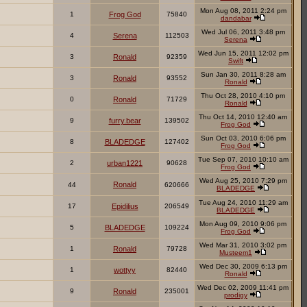
Mon Aug 08, 2011 2:24 pm
1
Frog God
75840
dandabar
Wed Jul 06, 2011 3:48 pm
4
Serena
112503
Serena
Wed Jun 15, 2011 12:02 pm
3
Ronald
92359
Swift
Sun Jan 30, 2011 8:28 am
3
Ronald
93552
Ronald
Thu Oct 28, 2010 4:10 pm
0
Ronald
71729
Ronald
Thu Oct 14, 2010 12:40 am
9
furry.bear
139502
Frog God
Sun Oct 03, 2010 6:06 pm
8
BLADEDGE
127402
Frog God
Tue Sep 07, 2010 10:10 am
2
urban1221
90628
Frog God
Wed Aug 25, 2010 7:29 pm
Ronald
44
620666
BLADEDGE
Tue Aug 24, 2010 11:29 am
17
Epidilius
206549
BLADEDGE
Mon Aug 09, 2010 9:06 pm
5
BLADEDGE
109224
Frog God
Wed Mar 31, 2010 3:02 pm
1
Ronald
79728
Musteem1
Wed Dec 30, 2009 6:13 pm
1
wottyy
82440
Ronald
Wed Dec 02, 2009 11:41 pm
9
Ronald
235001
prodigy