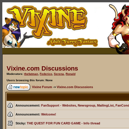
Vixine.com Discussions
Moderators:
thefatman
,
Federico
,
Serena
,
Ronald
Users browsing this forum: None
Vixine Forum
->
Vixine.com Discussions
Announcement:
FanSupport - Websites, Newsgroup, MailingList, FanCon
Announcement:
Welcome!
Sticky:
THE QUEST FOR FUN CARD GAME - Info thread