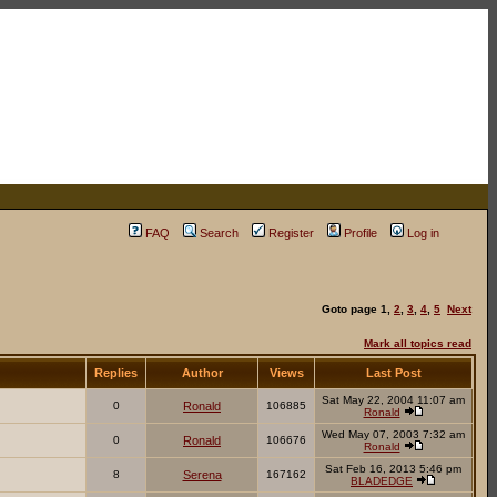
FAQ
Search
Register
Profile
Log in
Goto page
1
,
2
,
3
,
4
,
5
Next
Mark all topics read
Replies
Author
Views
Last Post
Sat May 22, 2004 11:07 am
0
Ronald
106885
Ronald
Wed May 07, 2003 7:32 am
0
Ronald
106676
Ronald
Sat Feb 16, 2013 5:46 pm
8
Serena
167162
BLADEDGE