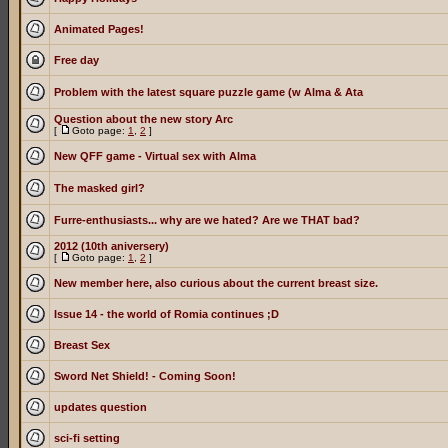
Animated Pages!
Free day
Problem with the latest square puzzle game (w Alma & Ata
Question about the new story Arc
[
Goto page:
1
,
2
]
New QFF game - Virtual sex with Alma
The masked girl?
Furre-enthusiasts... why are we hated? Are we THAT bad?
2012 (10th aniversery)
[
Goto page:
1
,
2
]
New member here, also curious about the current breast size.
Issue 14 - the world of Romia continues ;D
Breast Sex
Sword Net Shield! - Coming Soon!
updates question
sci-fi setting