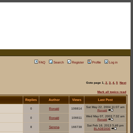
FAQ
Search
Register
Profile
Log in
Goto page
1
,
2
,
3
,
4
,
5
Next
Mark all topics read
Replies
Author
Views
Last Post
Sat May 22, 2004 11:07 am
0
Ronald
106814
Ronald
Wed May 07, 2003 7:32 am
0
Ronald
106611
Ronald
Sat Feb 16, 2013 5:46 pm
8
Serena
166738
BLADEDGE