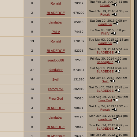
Thu Feb 15, 2007 7:31 pm
0
Ronald
78342
Ronald
Wed Oct 19, 2016 4:38 pm
2
BLADEDGE
676209
Ronald
Sat Jun 20, 2015 9:05 pm
0
dandabar
85846
dandabar
Fri Mar 06, 2015 6:50 pm
0
Phil.V
74489
Phil.V
Tue Mar 03, 2015 12:14 am
13
Ronald
179189
dandabar
Wed Oct 29, 2014 5:51 am
2
BLADEDGE
82398
BLADEDGE
Fri May 30, 2014 4:59 am
0
seadog686
72550
seadog686
Sat Apr 05, 2014 6:44 am
dandabar
37
573881
BLADEDGE
Sat Oct 12, 2013 1:29 am
6
Swift
131320
Swift
Sat Oct 05, 2013 12:42 pm
14
catboy751
202910
BLADEDGE
Sun Aug 25, 2013 7:40 pm
0
Frog God
70510
Frog God
Sat Aug 24, 2013 11:52 am
3
BLADEDGE
90691
Ronald
Mon Jun 24, 2013 6:11 pm
0
dandabar
72170
dandabar
Sun Feb 24, 2013 6:47 pm
0
BLADEDGE
70542
BLADEDGE
Tue Dec 25, 2012 2:10 pm
1
BLADEDGE
79420