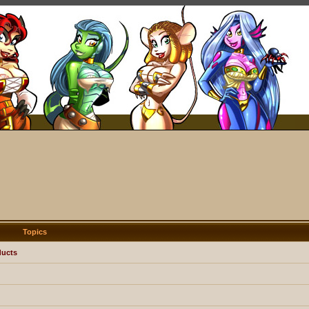
Topics
ducts