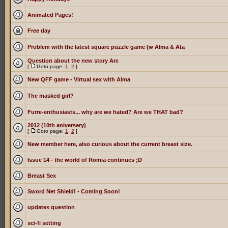
Animated Pages!
Free day
Problem with the latest square puzzle game (w Alma & Ata
Question about the new story Arc
[
Goto page:
1
,
2
]
New QFF game - Virtual sex with Alma
The masked girl?
Furre-enthusiasts... why are we hated? Are we THAT bad?
2012 (10th aniversery)
[
Goto page:
1
,
2
]
New member here, also curious about the current breast size.
Issue 14 - the world of Romia continues ;D
Breast Sex
Sword Net Shield! - Coming Soon!
updates question
sci-fi setting