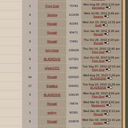
Mon Aug 08, 2011 2:24 pm
1
Frog God
75793
dandabar
Wed Jul 06, 2011 3:48 pm
4
Serena
112438
Serena
Wed Jun 15, 2011 12:02 pm
3
Ronald
92293
Swift
Sun Jan 30, 2011 8:28 am
3
Ronald
93471
Ronald
Thu Oct 28, 2010 4:10 pm
0
Ronald
71661
Ronald
Thu Oct 14, 2010 12:40 am
9
furry.bear
139428
Frog God
Sun Oct 03, 2010 6:06 pm
8
BLADEDGE
127321
Frog God
Tue Sep 07, 2010 10:10 am
2
urban1221
90560
Frog God
Wed Aug 25, 2010 7:29 pm
Ronald
44
620320
BLADEDGE
Tue Aug 24, 2010 11:29 am
17
Epidilius
206451
BLADEDGE
Mon Aug 09, 2010 9:06 pm
5
BLADEDGE
109155
Frog God
Wed Mar 31, 2010 3:02 pm
1
Ronald
79679
Musteem1
Wed Dec 30, 2009 6:13 pm
1
wottyy
82381
Ronald
Wed Dec 02, 2009 11:41 pm
9
Ronald
234876
prodigy