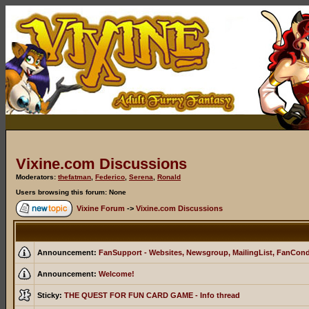
Vixine.com Discussions
Moderators:
thefatman
,
Federico
,
Serena
,
Ronald
Users browsing this forum: None
Vixine Forum
->
Vixine.com Discussions
Announcement:
FanSupport - Websites, Newsgroup, MailingList, FanCon
Announcement:
Welcome!
Sticky:
THE QUEST FOR FUN CARD GAME - Info thread