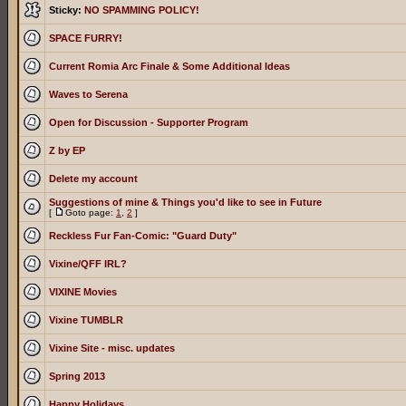
Sticky:
NO SPAMMING POLICY!
SPACE FURRY!
Current Romia Arc Finale & Some Additional Ideas
Waves to Serena
Open for Discussion - Supporter Program
Z by EP
Delete my account
Suggestions of mine & Things you'd like to see in Future
[
Goto page:
1
,
2
]
Reckless Fur Fan-Comic: "Guard Duty"
Vixine/QFF IRL?
VIXINE Movies
Vixine TUMBLR
Vixine Site - misc. updates
Spring 2013
Happy Holidays