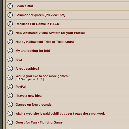
Scarlet Blut
Salamander queen [Preview Pic!]
Reckless Fur Comic is BACK!
New Animated Vixine Avatars for your Profile!
Happy Halloween! Trick or Treat cards!
My art, looking for job!
idea
A request/idea?
Would you like to see more games?
[
Goto page:
1
,
2
]
PayPal
i have a new idea
Games on Newgrounds.
wixine web site iv paid ccbill but user / pass dose not work
Quest for Fun - Fighting Game!