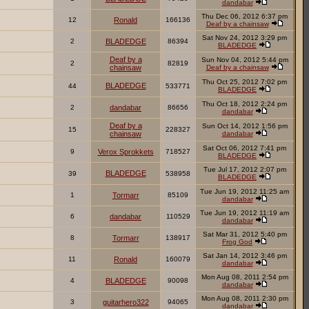
dandabar
Thu Dec 06, 2012 6:37 pm
12
Ronald
166136
Deaf by a chainsaw
Sat Nov 24, 2012 3:29 pm
2
BLADEDGE
86394
BLADEDGE
Deaf by a
Sun Nov 04, 2012 5:44 pm
2
82819
chainsaw
Deaf by a chainsaw
Thu Oct 25, 2012 7:02 pm
BLADEDGE
44
533771
BLADEDGE
Thu Oct 18, 2012 2:24 pm
2
dandabar
86656
dandabar
Deaf by a
Sun Oct 14, 2012 1:56 pm
15
228327
chainsaw
dandabar
Sat Oct 06, 2012 7:41 pm
9
Verox Sprokkets
718527
BLADEDGE
Tue Jul 17, 2012 2:07 pm
BLADEDGE
39
538958
BLADEDGE
Tue Jun 19, 2012 11:25 am
1
Tormarr
85109
dandabar
Tue Jun 19, 2012 11:19 am
6
dandabar
110529
dandabar
Sat Mar 31, 2012 5:40 pm
8
Tormarr
138917
Frog God
Sat Jan 14, 2012 3:46 pm
11
Ronald
160079
dandabar
Mon Aug 08, 2011 2:54 pm
4
BLADEDGE
90098
dandabar
Mon Aug 08, 2011 2:30 pm
3
guitarhero322
94065
dandabar