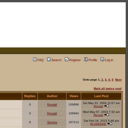
FAQ
Search
Register
Profile
Log in
Goto page
1
,
2
,
3
,
4
,
5
Next
Mark all topics read
Replies
Author
Views
Last Post
Sat May 22, 2004 11:07 am
0
Ronald
106898
Ronald
Wed May 07, 2003 7:32 am
0
Ronald
106694
Ronald
Sat Feb 16, 2013 5:46 pm
8
Serena
167213
BLADEDGE