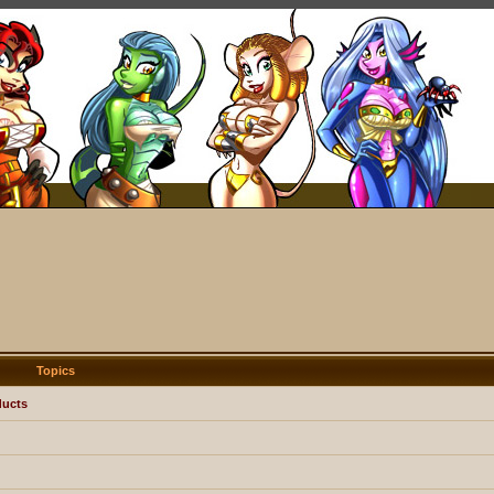
Topics
ducts