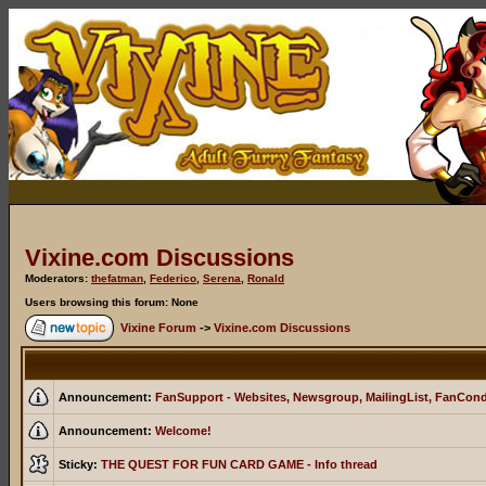
Vixine.com Discussions
Moderators:
thefatman
,
Federico
,
Serena
,
Ronald
Users browsing this forum: None
Vixine Forum
->
Vixine.com Discussions
Announcement:
FanSupport - Websites, Newsgroup, MailingList, FanCon
Announcement:
Welcome!
Sticky:
THE QUEST FOR FUN CARD GAME - Info thread