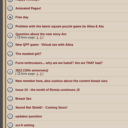
Animated Pages!
Free day
Problem with the latest square puzzle game (w Alma & Ata
Question about the new story Arc
[
Goto page:
1
,
2
]
New QFF game - Virtual sex with Alma
The masked girl?
Furre-enthusiasts... why are we hated? Are we THAT bad?
2012 (10th aniversery)
[
Goto page:
1
,
2
]
New member here, also curious about the current breast size.
Issue 14 - the world of Romia continues ;D
Breast Sex
Sword Net Shield! - Coming Soon!
updates question
sci-fi setting