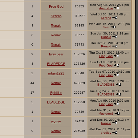
Mon Aug 08, 2011 2:24 pm
1
Frog God
75855
dandabar
Wed Jul 06, 2011 3:48 pm
4
Serena
112527
Serena
Wed Jun 15, 2011 12:02 pm
3
Ronald
92385
Swift
Sun Jan 30, 2011 8:28 am
3
Ronald
93577
Ronald
Thu Oct 28, 2010 4:10 pm
0
Ronald
71743
Ronald
Thu Oct 14, 2010 12:40 am
9
furry.bear
139526
Frog God
Sun Oct 03, 2010 6:06 pm
8
BLADEDGE
127426
Frog God
Tue Sep 07, 2010 10:10 am
2
urban1221
90648
Frog God
Wed Aug 25, 2010 7:29 pm
Ronald
44
620829
BLADEDGE
Tue Aug 24, 2010 11:29 am
17
Epidilius
206587
BLADEDGE
Mon Aug 09, 2010 9:06 pm
5
BLADEDGE
109250
Frog God
Wed Mar 31, 2010 3:02 pm
1
Ronald
79749
Musteem1
Wed Dec 30, 2009 6:13 pm
1
wottyy
82458
Ronald
Wed Dec 02, 2009 11:41 pm
9
Ronald
235039
prodigy