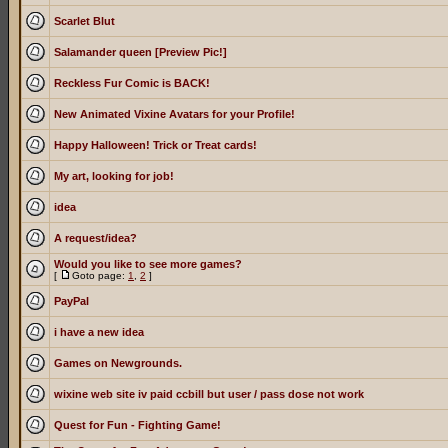
Scarlet Blut
Salamander queen [Preview Pic!]
Reckless Fur Comic is BACK!
New Animated Vixine Avatars for your Profile!
Happy Halloween! Trick or Treat cards!
My art, looking for job!
idea
A request/idea?
Would you like to see more games?
[
Goto page:
1
,
2
]
PayPal
i have a new idea
Games on Newgrounds.
wixine web site iv paid ccbill but user / pass dose not work
Quest for Fun - Fighting Game!