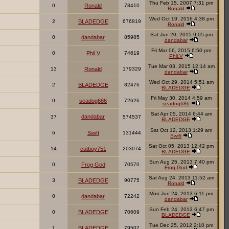
Thu Feb 15, 2007 7:31 pm
0
Ronald
78410
Ronald
Wed Oct 19, 2016 4:38 pm
2
BLADEDGE
676819
Ronald
Sat Jun 20, 2015 9:05 pm
0
dandabar
85985
dandabar
Fri Mar 06, 2015 6:50 pm
0
Phil.V
74619
Phil.V
Tue Mar 03, 2015 12:14 am
13
Ronald
179329
dandabar
Wed Oct 29, 2014 5:51 am
2
BLADEDGE
82476
BLADEDGE
Fri May 30, 2014 4:59 am
0
seadog686
72626
seadog686
Sat Apr 05, 2014 6:44 am
dandabar
37
574537
BLADEDGE
Sat Oct 12, 2013 1:29 am
6
Swift
131444
Swift
Sat Oct 05, 2013 12:42 pm
14
catboy751
203074
BLADEDGE
Sun Aug 25, 2013 7:40 pm
0
Frog God
70570
Frog God
Sat Aug 24, 2013 11:52 am
3
BLADEDGE
90775
Ronald
Mon Jun 24, 2013 6:11 pm
0
dandabar
72242
dandabar
Sun Feb 24, 2013 6:47 pm
0
BLADEDGE
70609
BLADEDGE
Tue Dec 25, 2012 2:10 pm
1
BLADEDGE
79502