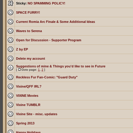
Sticky:
NO SPAMMING POLICY!
SPACE FURRY!
Current Romia Arc Finale & Some Additional Ideas
Waves to Serena
Open for Discussion - Supporter Program
Z by EP
Delete my account
Suggestions of mine & Things you'd like to see in Future
[
Goto page:
1
,
2
]
Reckless Fur Fan-Comic: "Guard Duty"
Vixine/QFF IRL?
VIXINE Movies
Vixine TUMBLR
Vixine Site - misc. updates
Spring 2013
Happy Holidays