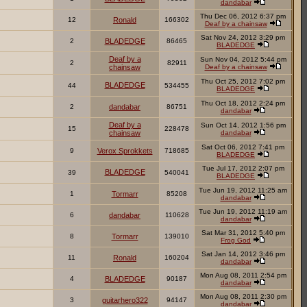
dandabar
Thu Dec 06, 2012 6:37 pm
12
Ronald
166302
Deaf by a chainsaw
Sat Nov 24, 2012 3:29 pm
2
BLADEDGE
86465
BLADEDGE
Deaf by a
Sun Nov 04, 2012 5:44 pm
2
82911
chainsaw
Deaf by a chainsaw
Thu Oct 25, 2012 7:02 pm
BLADEDGE
44
534455
BLADEDGE
Thu Oct 18, 2012 2:24 pm
2
dandabar
86751
dandabar
Deaf by a
Sun Oct 14, 2012 1:56 pm
15
228478
chainsaw
dandabar
Sat Oct 06, 2012 7:41 pm
9
Verox Sprokkets
718685
BLADEDGE
Tue Jul 17, 2012 2:07 pm
BLADEDGE
39
540041
BLADEDGE
Tue Jun 19, 2012 11:25 am
1
Tormarr
85208
dandabar
Tue Jun 19, 2012 11:19 am
6
dandabar
110628
dandabar
Sat Mar 31, 2012 5:40 pm
8
Tormarr
139010
Frog God
Sat Jan 14, 2012 3:46 pm
11
Ronald
160204
dandabar
Mon Aug 08, 2011 2:54 pm
4
BLADEDGE
90187
dandabar
Mon Aug 08, 2011 2:30 pm
3
guitarhero322
94147
dandabar