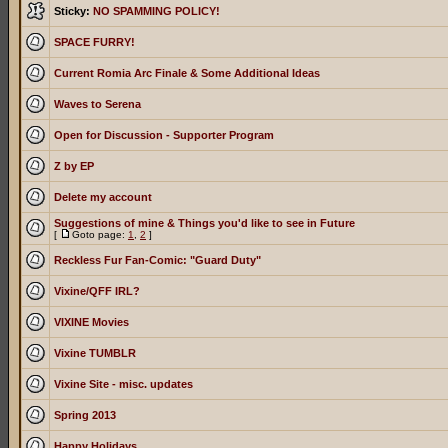
Sticky:
NO SPAMMING POLICY!
SPACE FURRY!
Current Romia Arc Finale & Some Additional Ideas
Waves to Serena
Open for Discussion - Supporter Program
Z by EP
Delete my account
Suggestions of mine & Things you'd like to see in Future
[
Goto page:
1
,
2
]
Reckless Fur Fan-Comic: "Guard Duty"
Vixine/QFF IRL?
VIXINE Movies
Vixine TUMBLR
Vixine Site - misc. updates
Spring 2013
Happy Holidays