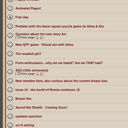
Animated Pages!
Free day
Problem with the latest square puzzle game (w Alma & Ata
Question about the new story Arc
[
Goto page:
1
,
2
]
New QFF game - Virtual sex with Alma
The masked girl?
Furre-enthusiasts... why are we hated? Are we THAT bad?
2012 (10th aniversery)
[
Goto page:
1
,
2
]
New member here, also curious about the current breast size.
Issue 14 - the world of Romia continues ;D
Breast Sex
Sword Net Shield! - Coming Soon!
updates question
sci-fi setting