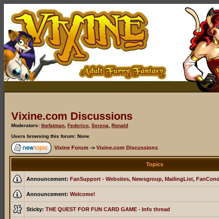
Vixine.com Discussions
Moderators:
thefatman
,
Federico
,
Serena
,
Ronald
Users browsing this forum: None
Vixine Forum
->
Vixine.com Discussions
Topics
Announcement:
FanSupport - Websites, Newsgroup, MailingList, FanCon
Announcement:
Welcome!
Sticky:
THE QUEST FOR FUN CARD GAME - Info thread