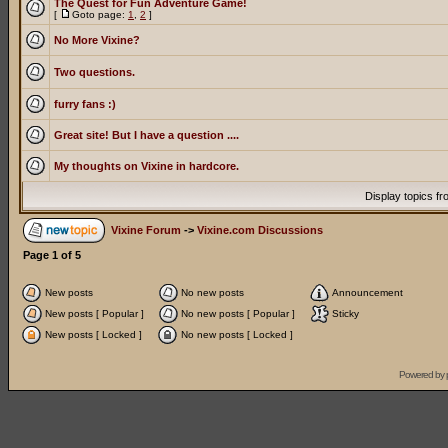
The Quest for Fun Adventure Game!
[
Goto page:
1
,
2
]
No More Vixine?
Two questions.
furry fans :)
Great site! But I have a question ....
My thoughts on Vixine in hardcore.
Display topics f
Vixine Forum
->
Vixine.com Discussions
Page
1
of
5
New posts
No new posts
Announcement
New posts [ Popular ]
No new posts [ Popular ]
Sticky
New posts [ Locked ]
No new posts [ Locked ]
Powered by