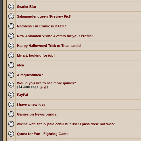
Scarlet Blut
Salamander queen [Preview Pic!]
Reckless Fur Comic is BACK!
New Animated Vixine Avatars for your Profile!
Happy Halloween! Trick or Treat cards!
My art, looking for job!
idea
A request/idea?
Would you like to see more games?
[
Goto page:
1
,
2
]
PayPal
i have a new idea
Games on Newgrounds.
wixine web site iv paid ccbill but user / pass dose not work
Quest for Fun - Fighting Game!