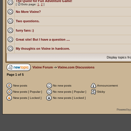
The Quest for Fun Adventure Game!
[
Goto page:
1
,
2
]
No More Vixine?
Two questions.
furry fans :)
Great site! But I have a question ....
My thoughts on Vixine in hardcore.
Display topics f
Vixine Forum
->
Vixine.com Discussions
Page
1
of
5
New posts
No new posts
Announcement
New posts [ Popular ]
No new posts [ Popular ]
Sticky
New posts [ Locked ]
No new posts [ Locked ]
Powered by