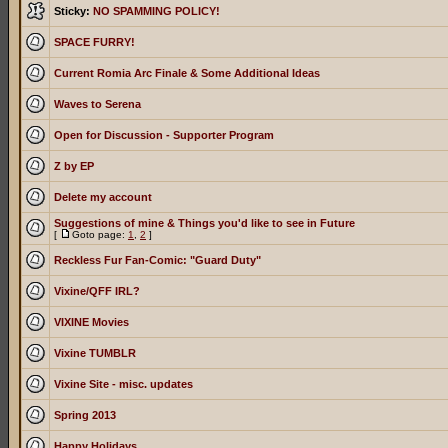
Sticky:
NO SPAMMING POLICY!
SPACE FURRY!
Current Romia Arc Finale & Some Additional Ideas
Waves to Serena
Open for Discussion - Supporter Program
Z by EP
Delete my account
Suggestions of mine & Things you'd like to see in Future
[
Goto page:
1
,
2
]
Reckless Fur Fan-Comic: "Guard Duty"
Vixine/QFF IRL?
VIXINE Movies
Vixine TUMBLR
Vixine Site - misc. updates
Spring 2013
Happy Holidays