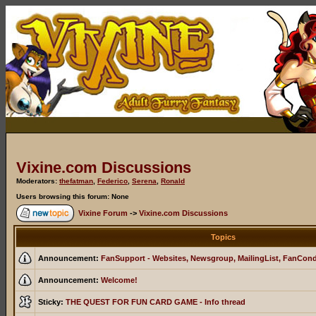
Vixine.com Discussions
Moderators:
thefatman
,
Federico
,
Serena
,
Ronald
Users browsing this forum: None
Vixine Forum
->
Vixine.com Discussions
Topics
Announcement:
FanSupport - Websites, Newsgroup, MailingList, FanCon
Announcement:
Welcome!
Sticky:
THE QUEST FOR FUN CARD GAME - Info thread