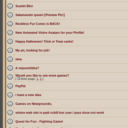
Scarlet Blut
Salamander queen [Preview Pic!]
Reckless Fur Comic is BACK!
New Animated Vixine Avatars for your Profile!
Happy Halloween! Trick or Treat cards!
My art, looking for job!
idea
A request/idea?
Would you like to see more games?
[
Goto page:
1
,
2
]
PayPal
i have a new idea
Games on Newgrounds.
wixine web site iv paid ccbill but user / pass dose not work
Quest for Fun - Fighting Game!