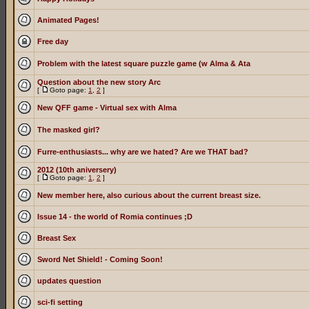
Animated Pages!
Free day
Problem with the latest square puzzle game (w Alma & Ata
Question about the new story Arc
[
Goto page:
1
,
2
]
New QFF game - Virtual sex with Alma
The masked girl?
Furre-enthusiasts... why are we hated? Are we THAT bad?
2012 (10th aniversery)
[
Goto page:
1
,
2
]
New member here, also curious about the current breast size.
Issue 14 - the world of Romia continues ;D
Breast Sex
Sword Net Shield! - Coming Soon!
updates question
sci-fi setting