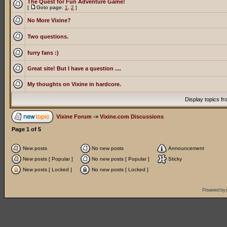
The Quest for Fun Adventure Game!
[
Goto page:
1
,
2
]
No More Vixine?
Two questions.
furry fans :)
Great site! But I have a question ....
My thoughts on Vixine in hardcore.
Display topics f
Vixine Forum
->
Vixine.com Discussions
Page
1
of
5
New posts
No new posts
Announcement
New posts [ Popular ]
No new posts [ Popular ]
Sticky
New posts [ Locked ]
No new posts [ Locked ]
Powered by