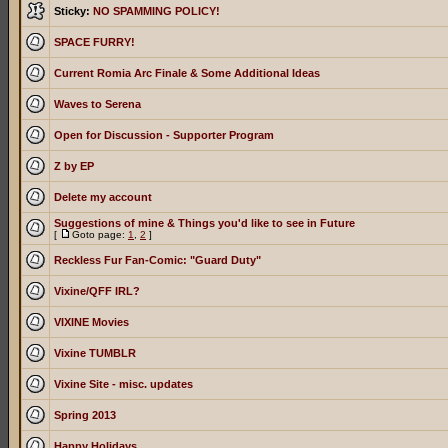
Sticky:
NO SPAMMING POLICY!
SPACE FURRY!
Current Romia Arc Finale & Some Additional Ideas
Waves to Serena
Open for Discussion - Supporter Program
Z by EP
Delete my account
Suggestions of mine & Things you'd like to see in Future
[
Goto page:
1
,
2
]
Reckless Fur Fan-Comic: "Guard Duty"
Vixine/QFF IRL?
VIXINE Movies
Vixine TUMBLR
Vixine Site - misc. updates
Spring 2013
Happy Holidays