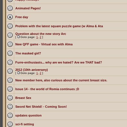
Animated Pages!
Free day
Problem with the latest square puzzle game (w Alma & Ata
Question about the new story Arc
[
Goto page:
1
,
2
]
New QFF game - Virtual sex with Alma
The masked girl?
Furre-enthusiasts... why are we hated? Are we THAT bad?
2012 (10th aniversery)
[
Goto page:
1
,
2
]
New member here, also curious about the current breast size.
Issue 14 - the world of Romia continues ;D
Breast Sex
Sword Net Shield! - Coming Soon!
updates question
sci-fi setting