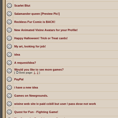
Scarlet Blut
Salamander queen [Preview Pic!]
Reckless Fur Comic is BACK!
New Animated Vixine Avatars for your Profile!
Happy Halloween! Trick or Treat cards!
My art, looking for job!
idea
A request/idea?
Would you like to see more games?
[
Goto page:
1
,
2
]
PayPal
i have a new idea
Games on Newgrounds.
wixine web site iv paid ccbill but user / pass dose not work
Quest for Fun - Fighting Game!