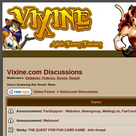
Vixine.com Discussions
Moderators:
thefatman
,
Federico
,
Serena
,
Ronald
Users browsing this forum: None
Vixine Forum
->
Vixine.com Discussions
Topics
Announcement:
FanSupport - Websites, Newsgroup, MailingList, FanCon
Announcement:
Welcome!
Sticky:
THE QUEST FOR FUN CARD GAME - Info thread