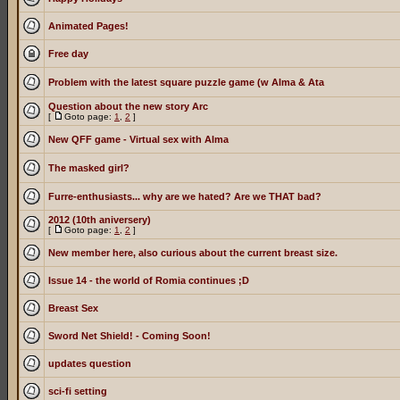
Animated Pages!
Free day
Problem with the latest square puzzle game (w Alma & Ata
Question about the new story Arc
[
Goto page:
1
,
2
]
New QFF game - Virtual sex with Alma
The masked girl?
Furre-enthusiasts... why are we hated? Are we THAT bad?
2012 (10th aniversery)
[
Goto page:
1
,
2
]
New member here, also curious about the current breast size.
Issue 14 - the world of Romia continues ;D
Breast Sex
Sword Net Shield! - Coming Soon!
updates question
sci-fi setting