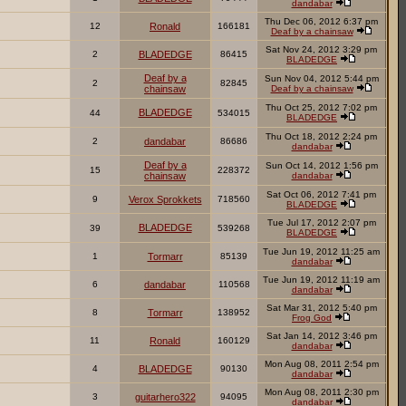
dandabar
Thu Dec 06, 2012 6:37 pm
12
Ronald
166181
Deaf by a chainsaw
Sat Nov 24, 2012 3:29 pm
2
BLADEDGE
86415
BLADEDGE
Deaf by a
Sun Nov 04, 2012 5:44 pm
2
82845
chainsaw
Deaf by a chainsaw
Thu Oct 25, 2012 7:02 pm
BLADEDGE
44
534015
BLADEDGE
Thu Oct 18, 2012 2:24 pm
2
dandabar
86686
dandabar
Deaf by a
Sun Oct 14, 2012 1:56 pm
15
228372
chainsaw
dandabar
Sat Oct 06, 2012 7:41 pm
9
Verox Sprokkets
718560
BLADEDGE
Tue Jul 17, 2012 2:07 pm
BLADEDGE
39
539268
BLADEDGE
Tue Jun 19, 2012 11:25 am
1
Tormarr
85139
dandabar
Tue Jun 19, 2012 11:19 am
6
dandabar
110568
dandabar
Sat Mar 31, 2012 5:40 pm
8
Tormarr
138952
Frog God
Sat Jan 14, 2012 3:46 pm
11
Ronald
160129
dandabar
Mon Aug 08, 2011 2:54 pm
4
BLADEDGE
90130
dandabar
Mon Aug 08, 2011 2:30 pm
3
guitarhero322
94095
dandabar