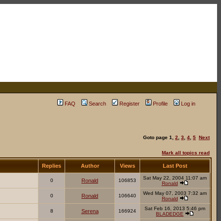
FAQ
Search
Register
Profile
Log in
Goto page
1
,
2
,
3
,
4
,
5
Next
Mark all topics read
Replies
Author
Views
Last Post
Sat May 22, 2004 11:07 am
0
Ronald
106853
Ronald
Wed May 07, 2003 7:32 am
0
Ronald
106640
Ronald
Sat Feb 16, 2013 5:46 pm
8
Serena
166924
BLADEDGE