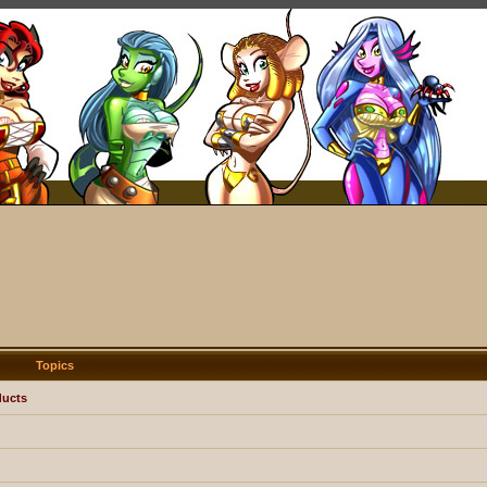
Topics
ducts