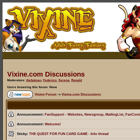
Vixine.com Discussions
Moderators:
thefatman
,
Federico
,
Serena
,
Ronald
Users browsing this forum: None
Vixine Forum
->
Vixine.com Discussions
Announcement:
FanSupport - Websites, Newsgroup, MailingList, FanCon
Announcement:
Welcome!
Sticky:
THE QUEST FOR FUN CARD GAME - Info thread