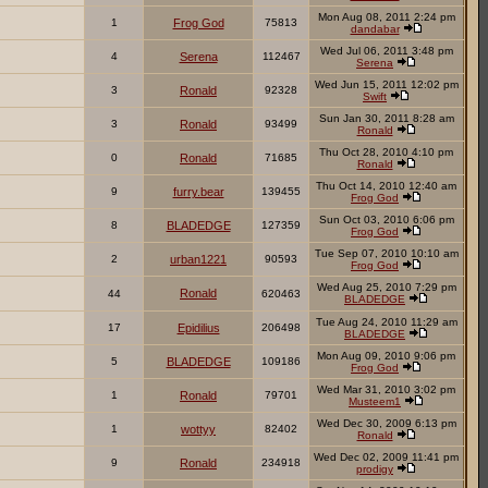
Mon Aug 08, 2011 2:24 pm
1
Frog God
75813
dandabar
Wed Jul 06, 2011 3:48 pm
4
Serena
112467
Serena
Wed Jun 15, 2011 12:02 pm
3
Ronald
92328
Swift
Sun Jan 30, 2011 8:28 am
3
Ronald
93499
Ronald
Thu Oct 28, 2010 4:10 pm
0
Ronald
71685
Ronald
Thu Oct 14, 2010 12:40 am
9
furry.bear
139455
Frog God
Sun Oct 03, 2010 6:06 pm
8
BLADEDGE
127359
Frog God
Tue Sep 07, 2010 10:10 am
2
urban1221
90593
Frog God
Wed Aug 25, 2010 7:29 pm
Ronald
44
620463
BLADEDGE
Tue Aug 24, 2010 11:29 am
17
Epidilius
206498
BLADEDGE
Mon Aug 09, 2010 9:06 pm
5
BLADEDGE
109186
Frog God
Wed Mar 31, 2010 3:02 pm
1
Ronald
79701
Musteem1
Wed Dec 30, 2009 6:13 pm
1
wottyy
82402
Ronald
Wed Dec 02, 2009 11:41 pm
9
Ronald
234918
prodigy