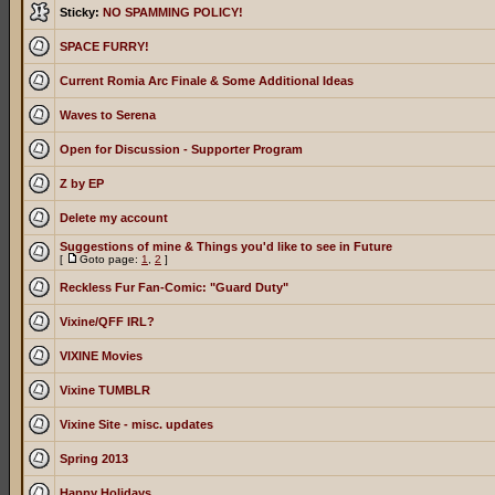
Sticky:
NO SPAMMING POLICY!
SPACE FURRY!
Current Romia Arc Finale & Some Additional Ideas
Waves to Serena
Open for Discussion - Supporter Program
Z by EP
Delete my account
Suggestions of mine & Things you'd like to see in Future
[
Goto page:
1
,
2
]
Reckless Fur Fan-Comic: "Guard Duty"
Vixine/QFF IRL?
VIXINE Movies
Vixine TUMBLR
Vixine Site - misc. updates
Spring 2013
Happy Holidays