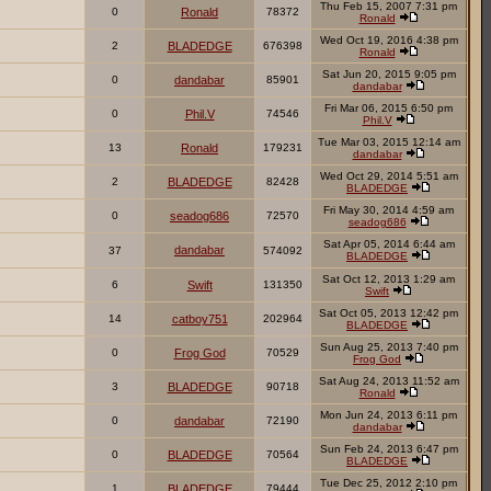
Thu Feb 15, 2007 7:31 pm
0
Ronald
78372
Ronald
Wed Oct 19, 2016 4:38 pm
2
BLADEDGE
676398
Ronald
Sat Jun 20, 2015 9:05 pm
0
dandabar
85901
dandabar
Fri Mar 06, 2015 6:50 pm
0
Phil.V
74546
Phil.V
Tue Mar 03, 2015 12:14 am
13
Ronald
179231
dandabar
Wed Oct 29, 2014 5:51 am
2
BLADEDGE
82428
BLADEDGE
Fri May 30, 2014 4:59 am
0
seadog686
72570
seadog686
Sat Apr 05, 2014 6:44 am
dandabar
37
574092
BLADEDGE
Sat Oct 12, 2013 1:29 am
6
Swift
131350
Swift
Sat Oct 05, 2013 12:42 pm
14
catboy751
202964
BLADEDGE
Sun Aug 25, 2013 7:40 pm
0
Frog God
70529
Frog God
Sat Aug 24, 2013 11:52 am
3
BLADEDGE
90718
Ronald
Mon Jun 24, 2013 6:11 pm
0
dandabar
72190
dandabar
Sun Feb 24, 2013 6:47 pm
0
BLADEDGE
70564
BLADEDGE
Tue Dec 25, 2012 2:10 pm
1
BLADEDGE
79444