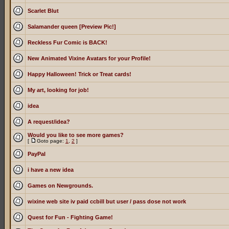
Scarlet Blut
Salamander queen [Preview Pic!]
Reckless Fur Comic is BACK!
New Animated Vixine Avatars for your Profile!
Happy Halloween! Trick or Treat cards!
My art, looking for job!
idea
A request/idea?
Would you like to see more games?
[
Goto page:
1
,
2
]
PayPal
i have a new idea
Games on Newgrounds.
wixine web site iv paid ccbill but user / pass dose not work
Quest for Fun - Fighting Game!