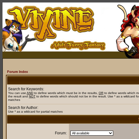
Forum Index
Search for Keywords:
You can use
AND
to define words which must be in the results,
OR
to define words which m
the result and
NOT
to define words which should not be in the result. Use * as a wildcard for
matches
Search for Author:
Use * as a wildcard for partial matches
Forum: