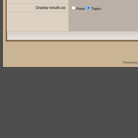
Display results as:
Posts
Topics
Powered by