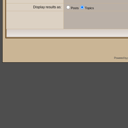
Display results as:
Posts
Topics
Powered by