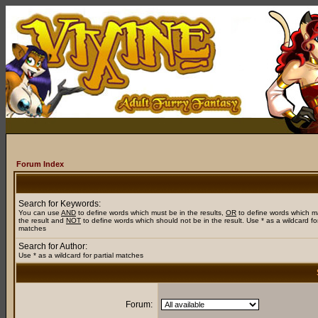
Forum Index
Search for Keywords:
You can use
AND
to define words which must be in the results,
OR
to define words which m
the result and
NOT
to define words which should not be in the result. Use * as a wildcard for
matches
Search for Author:
Use * as a wildcard for partial matches
Forum: