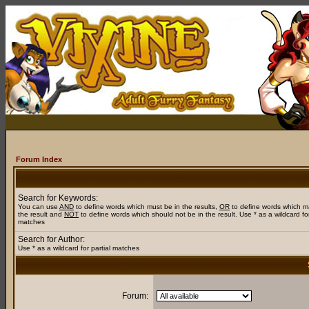
Forum Index
Search for Keywords:
You can use
AND
to define words which must be in the results,
OR
to define words which m
the result and
NOT
to define words which should not be in the result. Use * as a wildcard for
matches
Search for Author:
Use * as a wildcard for partial matches
Forum: