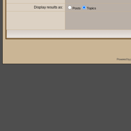
Display results as:
Posts
Topics
Powered by