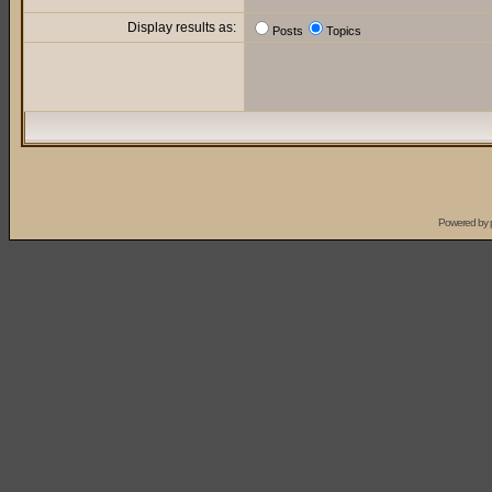
Display results as:
Posts
Topics
Powered by