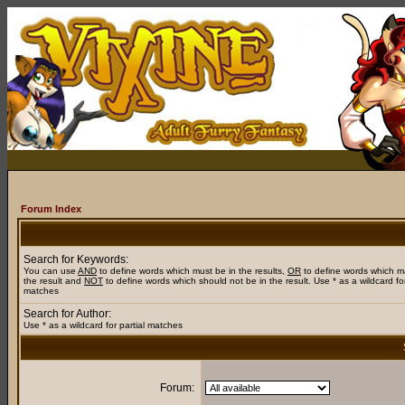
Forum Index
Search for Keywords:
You can use
AND
to define words which must be in the results,
OR
to define words which m
the result and
NOT
to define words which should not be in the result. Use * as a wildcard for
matches
Search for Author:
Use * as a wildcard for partial matches
Forum: