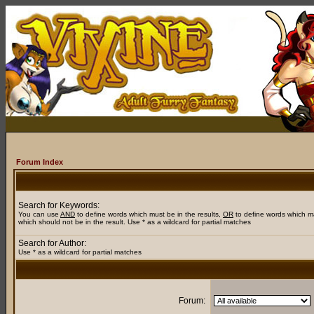
Forum Index
Search for Keywords:
You can use
AND
to define words which must be in the results,
OR
to define words which m
which should not be in the result. Use * as a wildcard for partial matches
Search for Author:
Use * as a wildcard for partial matches
Forum: