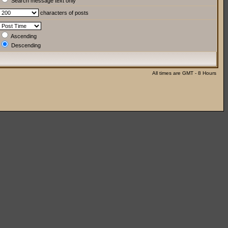
Search message text only
characters of posts
Ascending
Descending
All times are GMT - 8 Hours