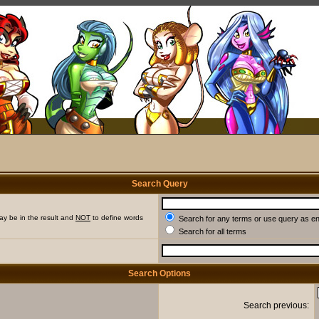
Search Query
ay be in the result and
NOT
to define words
Search for any terms or use query as e
Search for all terms
Search Options
Search previous: