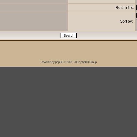
Return first
Sort by:
Powered by
phpBB
© 2001, 2002 phpBB Group