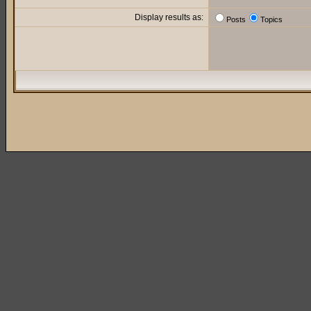
Display results as:
Posts
Topics