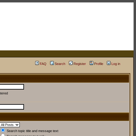
FAQ
Search
Register
Profile
Log in
ntered
Search topic title and message text