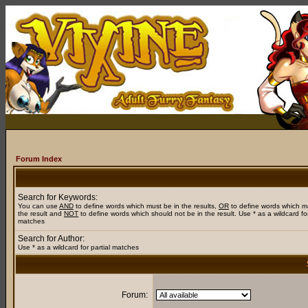
Forum Index
Search for Keywords:
You can use
AND
to define words which must be in the results,
OR
to define words which m
the result and
NOT
to define words which should not be in the result. Use * as a wildcard for
matches
Search for Author:
Use * as a wildcard for partial matches
Forum: