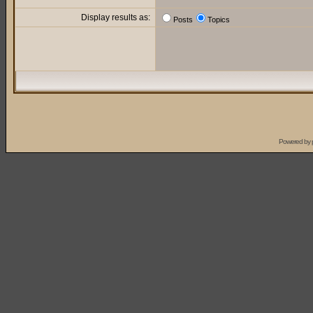
Display results as:
Posts
Topics
Powered by