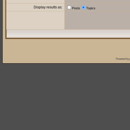
Display results as:
Posts
Topics
Powered by