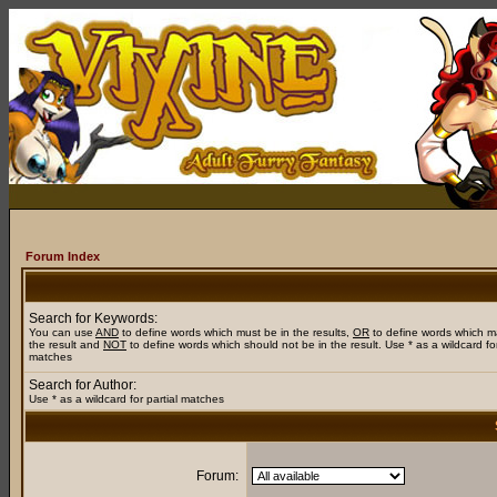
Forum Index
Search for Keywords:
You can use
AND
to define words which must be in the results,
OR
to define words which m
the result and
NOT
to define words which should not be in the result. Use * as a wildcard for
matches
Search for Author:
Use * as a wildcard for partial matches
Forum: