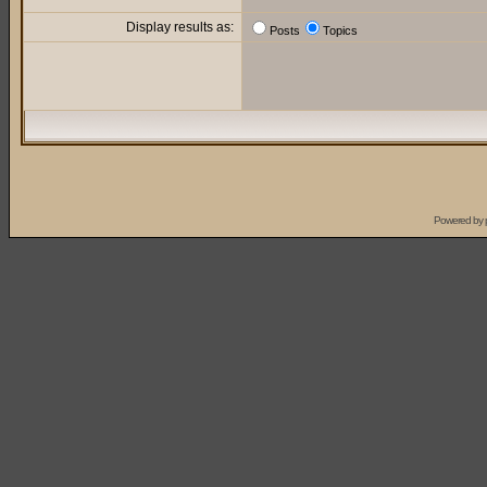
Display results as:
Posts
Topics
Powered by