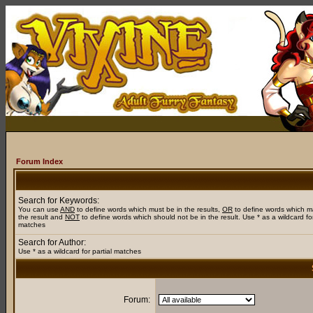
Forum Index
Search for Keywords:
You can use
AND
to define words which must be in the results,
OR
to define words which m
the result and
NOT
to define words which should not be in the result. Use * as a wildcard for
matches
Search for Author:
Use * as a wildcard for partial matches
Forum: