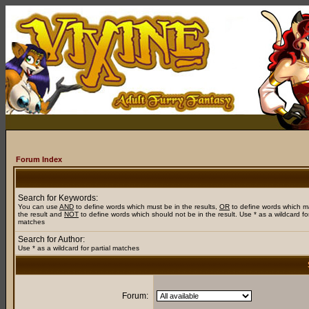
Forum Index
Search for Keywords:
You can use
AND
to define words which must be in the results,
OR
to define words which m
the result and
NOT
to define words which should not be in the result. Use * as a wildcard for
matches
Search for Author:
Use * as a wildcard for partial matches
Forum: