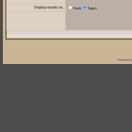
Display results as:
Posts
Topics
Powered by