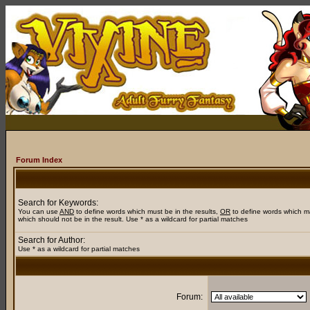
Forum Index
Search for Keywords:
You can use
AND
to define words which must be in the results,
OR
to define words which m
which should not be in the result. Use * as a wildcard for partial matches
Search for Author:
Use * as a wildcard for partial matches
Forum: