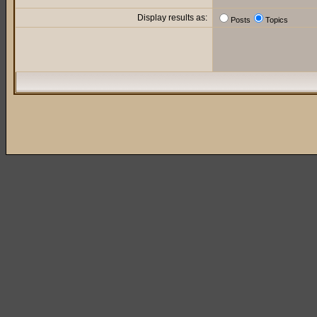
Display results as:
Posts
Topics