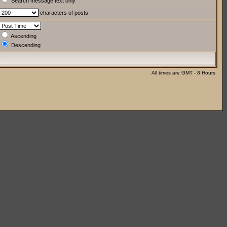
Search message text only
characters of posts
Ascending
Descending
All times are GMT - 8 Hours