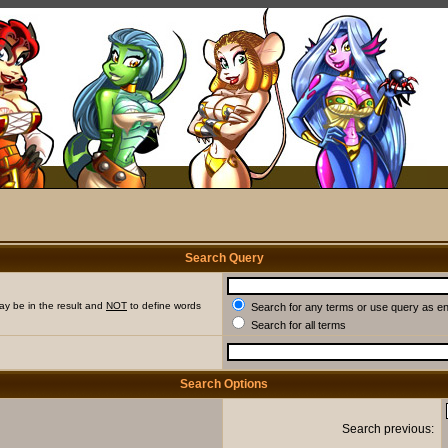
Search Query
ay be in the result and
NOT
to define words
Search for any terms or use query as e
Search for all terms
Search Options
Search previous: