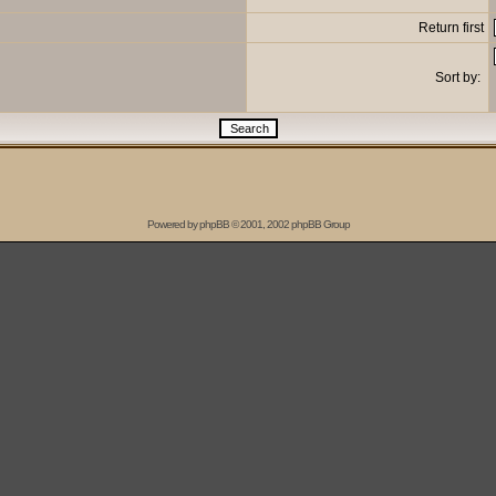
Return first
Sort by:
Powered by
phpBB
© 2001, 2002 phpBB Group