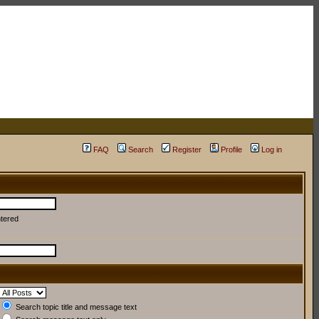
FAQ
Search
Register
Profile
Log in
ntered
Search topic title and message text