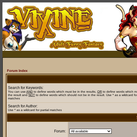
Forum Index
Search for Keywords:
You can use
AND
to define words which must be in the results,
OR
to define words which m
the result and
NOT
to define words which should not be in the result. Use * as a wildcard for
matches
Search for Author:
Use * as a wildcard for partial matches
Forum: