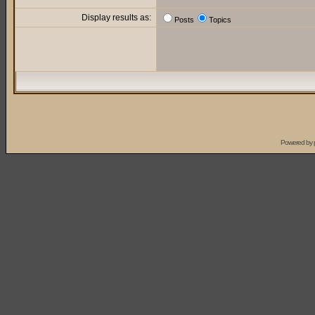
Display results as:
Posts
Topics
Powered by