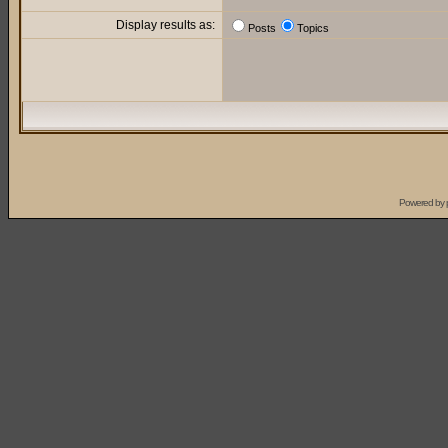
Display results as:
Posts
Topics
Powered by