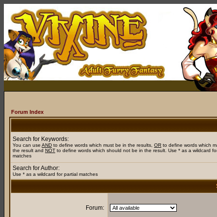
Forum Index
Search for Keywords:
You can use
AND
to define words which must be in the results,
OR
to define words which m
the result and
NOT
to define words which should not be in the result. Use * as a wildcard for
matches
Search for Author:
Use * as a wildcard for partial matches
Forum: