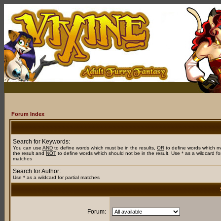
Forum Index
Search for Keywords:
You can use
AND
to define words which must be in the results,
OR
to define words which m
the result and
NOT
to define words which should not be in the result. Use * as a wildcard for
matches
Search for Author:
Use * as a wildcard for partial matches
Forum: