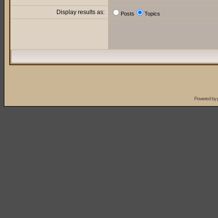
Display results as:
Posts
Topics
Powered by