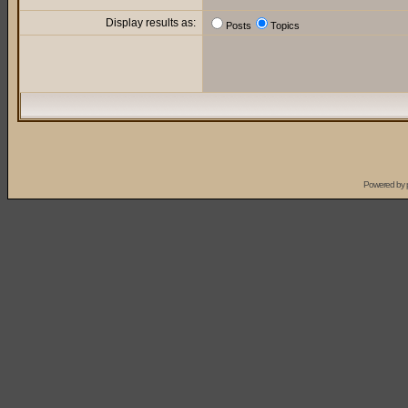
Display results as:
Posts
Topics
Powered by