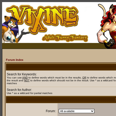
Forum Index
Search for Keywords:
You can use
AND
to define words which must be in the results,
OR
to define words which m
the result and
NOT
to define words which should not be in the result. Use * as a wildcard for
matches
Search for Author:
Use * as a wildcard for partial matches
Forum: